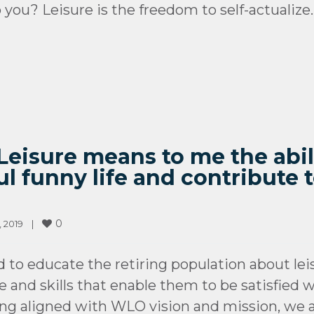
you? Leisure is the freedom to self-actualize.
“Leisure means to me the abil
 funny life and contribute t
0
2019    
|
d to educate the retiring population about lei
and skills that enable them to be satisfied wi
ing aligned with WLO vision and mission, we 