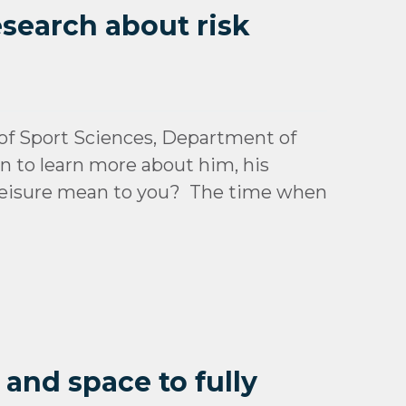
esearch about risk
f Sport Sciences, Department of
wn to learn more about him, his
s leisure mean to you? The time when
 and space to fully