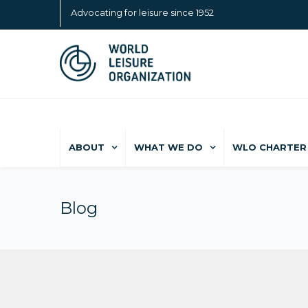
Advocating for leisure since 1952
ABOUT
WHAT WE DO
WLO CHARTER 
Blog