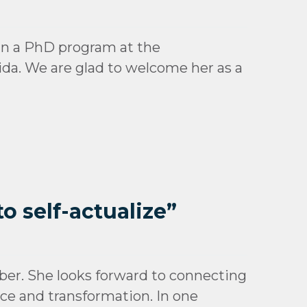
d in a PhD program at the
da. We are glad to welcome her as a
o self-actualize”
er. She looks forward to connecting
tice and transformation. In one