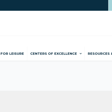
FOR LEISURE
CENTERS OF EXCELLENCE
RESOURCES 