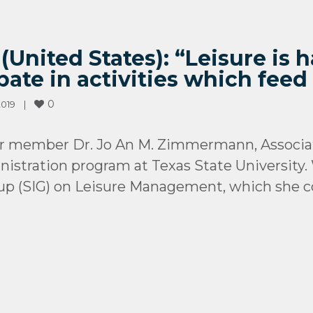
nited States): “Leisure is h
pate in activities which feed
0
019    
|
ur member Dr. Jo An M. Zimmermann, Associa
istration program at Texas State University. 
oup (SIG) on Leisure Management, which she co