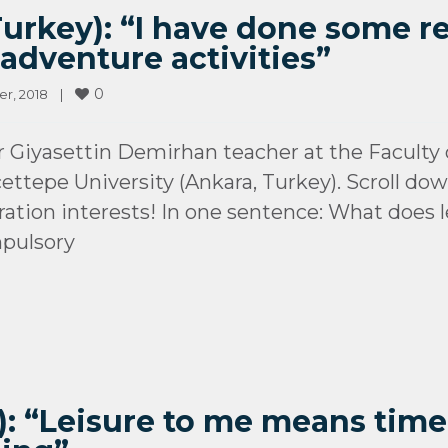
urkey): “I have done some r
adventure activities”
0
, 2018    
|
yasettin Demirhan teacher at the Faculty o
ettepe University (Ankara, Turkey). Scroll do
ration interests! In one sentence: What doe
mpulsory
): “Leisure to me means time