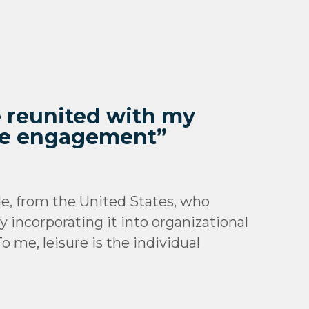
be reunited with my
ure engagement”
e, from the United States, who
 incorporating it into organizational
 me, leisure is the individual