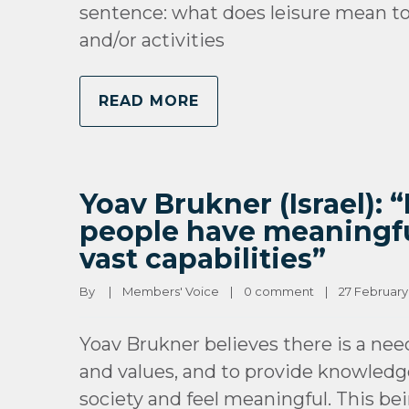
sentence: what does leisure mean to 
and/or activities
READ MORE
Yoav Brukner (Israel): 
people have meaningful
vast capabilities”
By 
|
Members' Voice
|
0 comment
|
27 February, 
Yoav Brukner believes there is a nee
and values, and to provide knowledge 
society and feel meaningful. This be