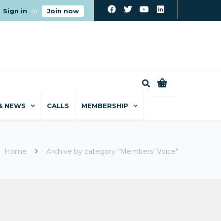
Sign in
or
Join now
0
& NEWS
CALLS
MEMBERSHIP
Home
Archive by category "Members’ Voice"