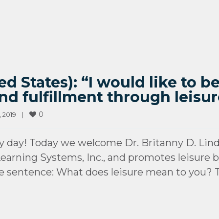
ed States): “I would like to 
nd fulfillment through leis
0
2019    
|
 day! Today we welcome Dr. Britanny D. Lind
earning Systems, Inc., and promotes leisure by
ne sentence: What does leisure mean to you? To