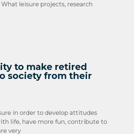
 What leisure projects, research
ity to make retired
o society from their
sure in order to develop attitudes
th life, have more fun, contribute to
are very