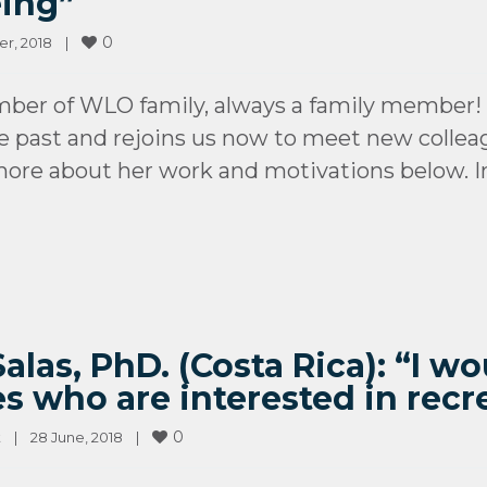
eing”
0
, 2018    
|
ber of WLO family, always a family member!
 past and rejoins us now to meet new collea
 more about her work and motivations below. I
las, PhD. (Costa Rica): “I w
s who are interested in recr
0
t
|
28 June, 2018    
|