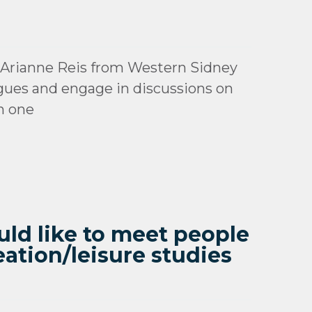
 Arianne Reis from Western Sidney
gues and engage in discussions on
n one
ould like to meet people
eation/leisure studies