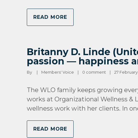
READ MORE
Britanny D. Linde (Unit
passion — happiness a
By 
|
Members' Voice
|
0 comment
|
27 February, 
The WLO family keeps growing every
works at Organizational Wellness & L
wellness work with her clients. In o
READ MORE