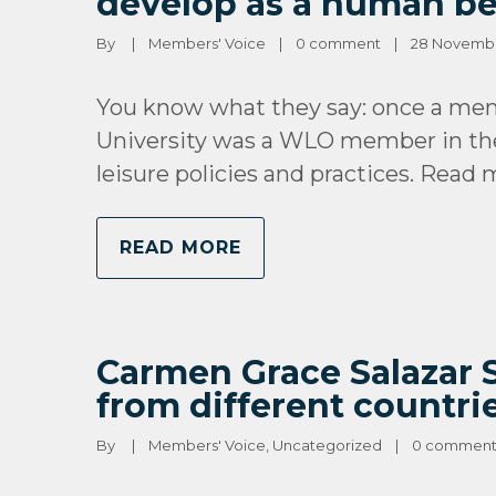
develop as a human b
By 
|
Members' Voice
|
0 comment
|
28 November
You know what they say: once a mem
University was a WLO member in the
leisure policies and practices. Read
READ MORE
Carmen Grace Salazar Sa
from different countrie
By 
|
Members' Voice
, 
Uncategorized
|
0 commen