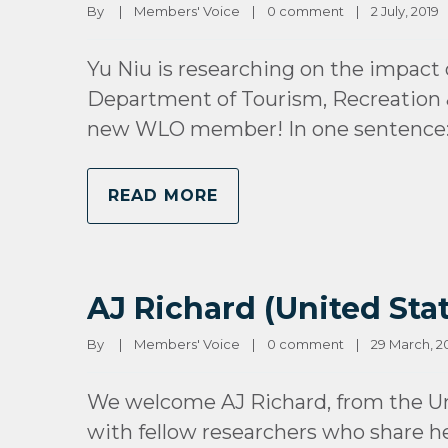
By 
|
Members' Voice
|
0 comment
|
2 July, 2019   
Yu Niu is researching on the impact of
Department of Tourism, Recreation &
new WLO member! In one sentence: 
READ MORE
AJ Richard (United Stat
By 
|
Members' Voice
|
0 comment
|
29 March, 201
We welcome AJ Richard, from the Un
with fellow researchers who share her