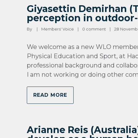
Giyasettin Demirhan (T
perception in outdoor-
By 
|
Members' Voice
|
0 comment
|
28 November
We welcome as a new WLO member Gi
Physical Education and Sport, at Hac
professional background and collabo
I am not working or doing other co
READ MORE
Arianne Reis (Australia