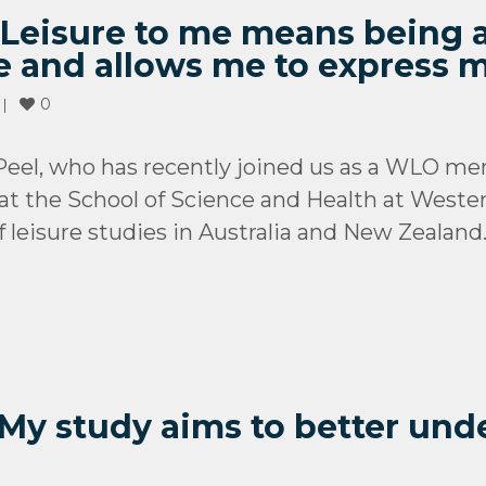
): Leisure to me means being
e and allows me to express m
0
 
|
eel, who has recently joined us as a WLO me
at the School of Science and Health at Wester
f leisure studies in Australia and New Zealand
 My study aims to better und