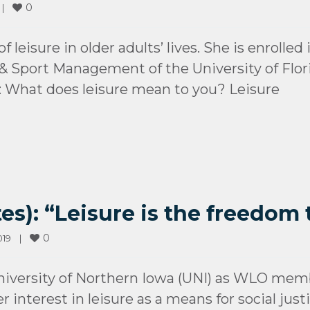
0
 
|
 leisure in older adults’ lives. She is enrolle
 Sport Management of the University of Flori
What does leisure mean to you? Leisure
es): “Leisure is the freedom t
0
9    
|
iversity of Northern Iowa (UNI) as WLO memb
 interest in leisure as a means for social jus