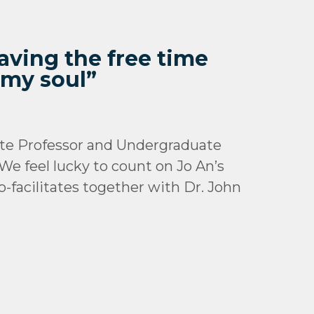
aving the free time
 my soul”
te Professor and Undergraduate
We feel lucky to count on Jo An’s
-facilitates together with Dr. John