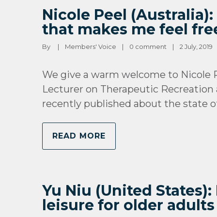
Nicole Peel (Australia
that makes me feel fre
By 
|
Members' Voice
|
0 comment
|
2 July, 2019   
We give a warm welcome to Nicole P
Lecturer on Therapeutic Recreation 
recently published about the state o
READ MORE
Yu Niu (United States):
leisure for older adults