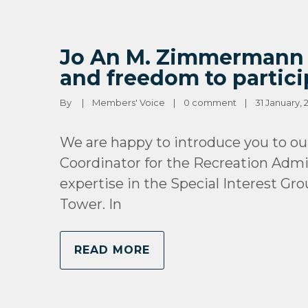
Jo An M. Zimmermann (U
and freedom to partici
By 
|
Members' Voice
|
0 comment
|
31 January, 2
We are happy to introduce you to o
Coordinator for the Recreation Admin
expertise in the Special Interest Gr
Tower. In
READ MORE