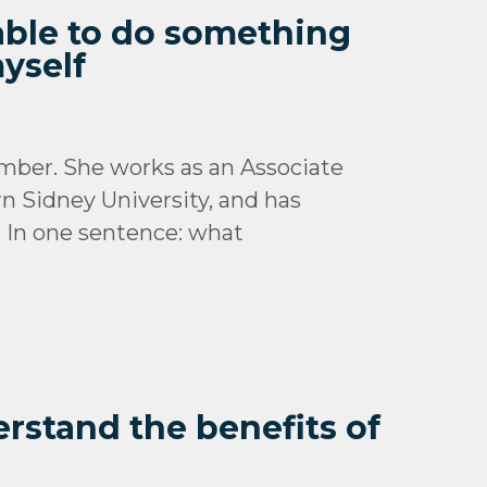
 able to do something
yself
mber. She works as an Associate
n Sidney University, and has
. In one sentence: what
erstand the benefits of