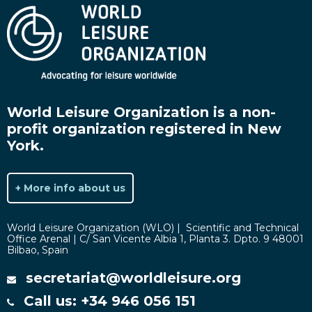
World Leisure Organization is a non-
profit organization registered in New
York.
+ More info about us
World Leisure Organization (WLO) | Scientific and Technical
Office Arenal | C/ San Vicente Albia 1, Planta 3. Dpto. 9 48001
Bilbao, Spain
secretariat@worldleisure.org
Call us: +34 946 056 151