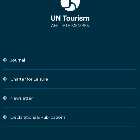
Journal
Charter for Leisure
Newsletter
Declarations & Publications