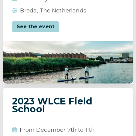
Breda, The Netherlands
See the event
2023 WLCE Field
School
From December 7th to 11th