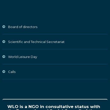
Board of directors
Scientific and Technical Secretariat
World Leisure Day
Calls
WLO is a NGO in consultative status with