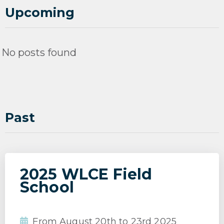
Upcoming
No posts found
Past
2025 WLCE Field
School
From August 20th to 23rd 2025