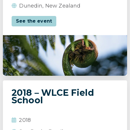
Dunedin, New Zealand
See the event
2018 – WLCE Field
School
2018