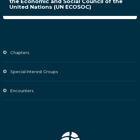
the Economic and Social Council of the
United Nations (UN ECOSOC)
Chapters
Special Interest Groups
Encounters