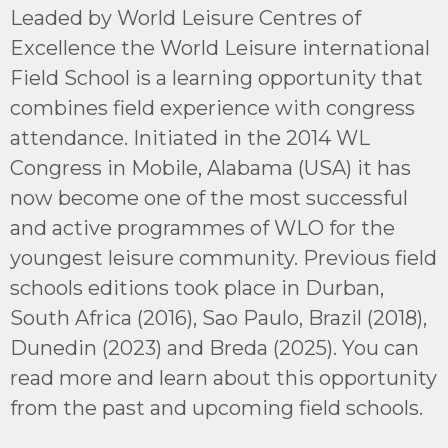
Leaded by World Leisure Centres of
Excellence the World Leisure international
Field School is a learning opportunity that
combines field experience with congress
attendance. Initiated in the 2014 WL
Congress in Mobile, Alabama (USA) it has
now become one of the most successful
and active programmes of WLO for the
youngest leisure community. Previous field
schools editions took place in Durban,
South Africa (2016), Sao Paulo, Brazil (2018),
Dunedin (2023) and Breda (2025). You can
read more and learn about this opportunity
from the past and upcoming field schools.