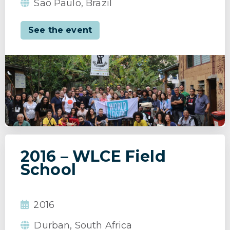
Sao Paulo, Brazil
See the event
2016 – WLCE Field
School
2016
Durban, South Africa