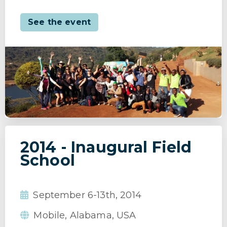
See the event
2014 - Inaugural Field
School
September 6-13th, 2014
Mobile, Alabama, USA