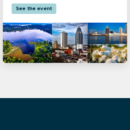
See the event