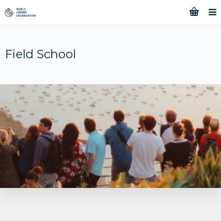
Field School