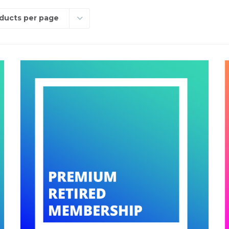
ducts per page