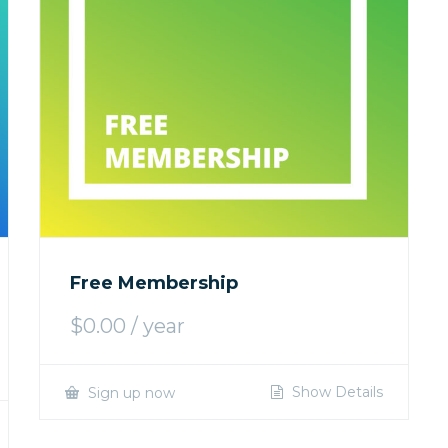
Free Membership
$
0.00
/ year
Show Details
Sign up now