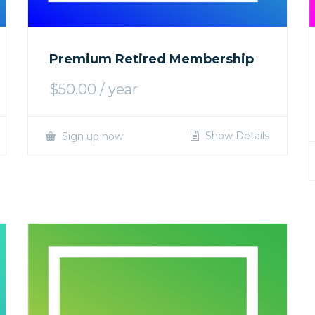
Premium Retired Membership
$
50.00
/ year
Show Details
Sign up now