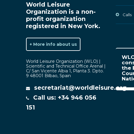
World Leisure
Organization is a non-
Calls
profit organization
registered in New York.
+ More info about us
WLO 
World Leisure Organization (WLO) |
cons
Scientific and Technical Office Arenal |
the 
C/ San Vicente Albia 1, Planta 3. Dpto.
Coun
9 48001 Bilbao, Spain
Nat
secretariat@worldleisure.org
Call us: +34 946 056
151