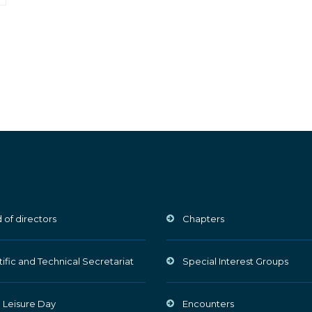
 of directors
Chapters
tific and Technical Secretariat
Special Interest Groups
 Leisure Day
Encounters