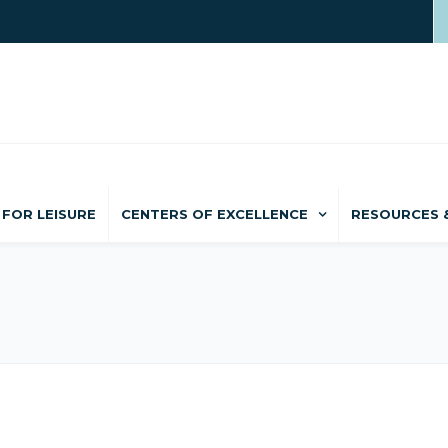
FOR LEISURE
CENTERS OF EXCELLENCE
RESOURCES 