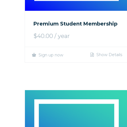
Premium Student Membership
$
40.00
/ year
Show Details
Sign up now