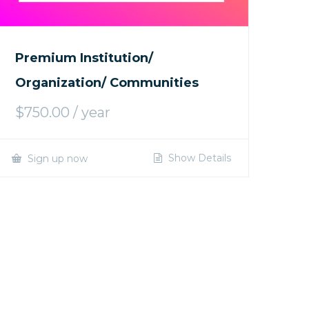
Premium Institution/
Organization/ Communities
$
750.00
/ year
Show Details
Sign up now