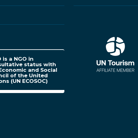
is a NGO in
ultative status with
Economic and Social
cil of the United
ions (UN ECOSOC)