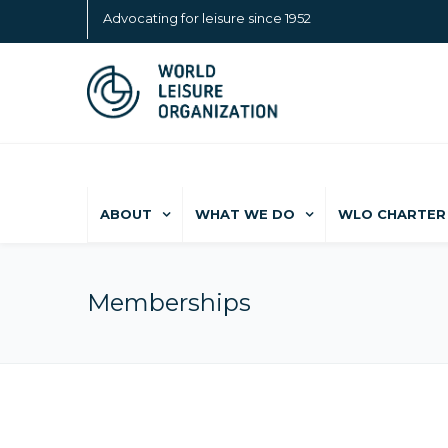
Advocating for leisure since 1952
ABOUT
WHAT WE DO
WLO CHARTER 
Memberships