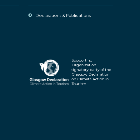
Declarations & Publications
Supporting
Organization
signatory party of the
Glasgow Declaration
on Climate Action in
Tourism