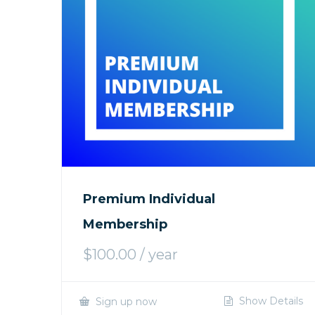
Premium Individual
Membership
$
100.00
/ year
Show Details
Sign up now