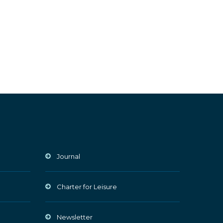
Journal
Charter for Leisure
Newsletter