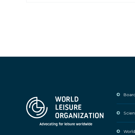
Board
Scien
World