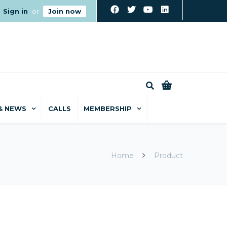
Sign in
or
Join now
0
& NEWS
CALLS
MEMBERSHIP
Home
Product