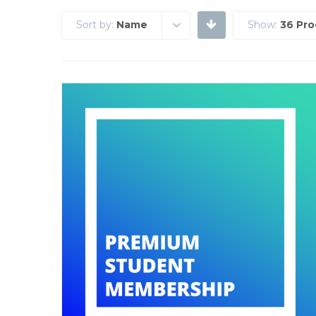
Sort by:
Name
Show:
36 Pro