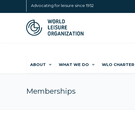
Advocating for leisure since 1952
ABOUT
WHAT WE DO
WLO CHARTER 
Memberships