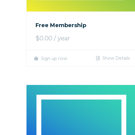
Free Membership
$
0.00
/ year
Show Details
Sign up now