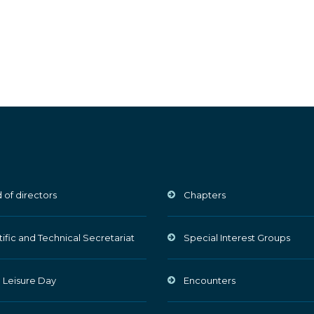
 of directors
Chapters
tific and Technical Secretariat
Special Interest Groups
 Leisure Day
Encounters