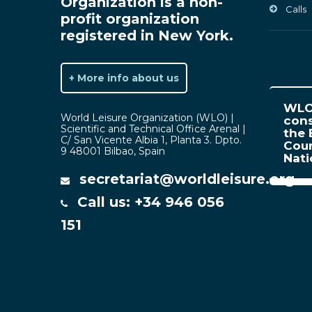
Organization is a non-
Calls
profit organization
registered in New York.
+ More info about us
WLO 
World Leisure Organization (WLO) |
cons
Scientific and Technical Office Arenal |
the 
C/ San Vicente Albia 1, Planta 3. Dpto.
Coun
9 48001 Bilbao, Spain
Nat
secretariat@worldleisure.org
Call us: +34 946 056
151