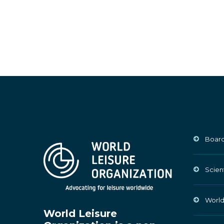
Board
Scien
World
World Leisure