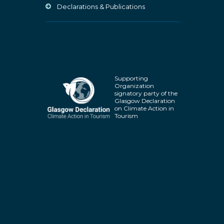
Declarations & Publications
Supporting
Organization
signatory party of the
Glasgow Declaration
on Climate Action in
Tourism