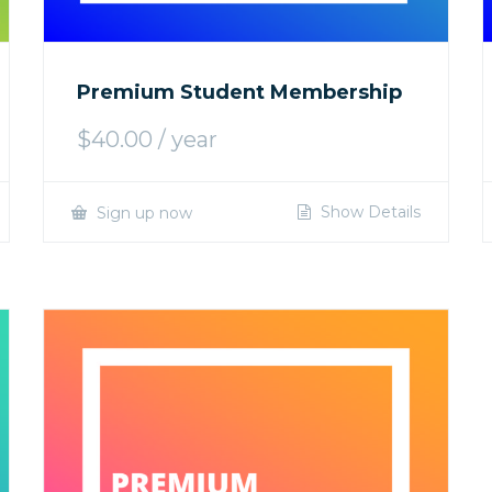
Premium Student Membership
$
40.00
/ year
Show Details
Sign up now