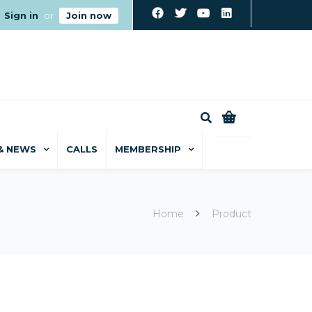
Sign in
or
Join now
0
& NEWS
CALLS
MEMBERSHIP
Home
Product