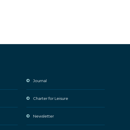
Journal
Charter for Leisure
Newsletter