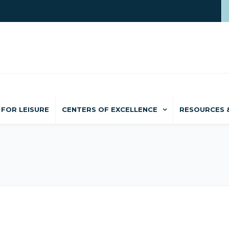
FOR LEISURE
CENTERS OF EXCELLENCE
RESOURCES 