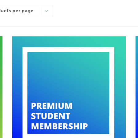
ducts per page