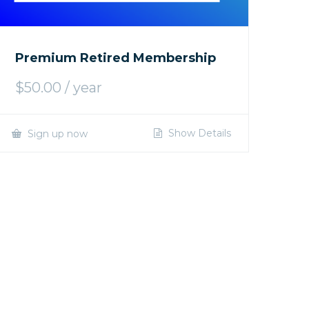
Premium Retired Membership
$
50.00
/ year
Show Details
Sign up now