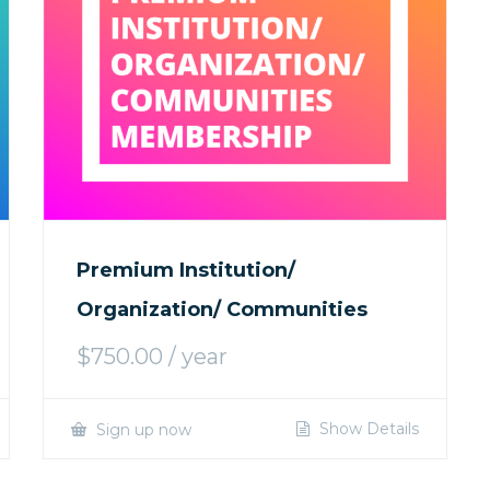
Premium Institution/
Organization/ Communities
$
750.00
/ year
Show Details
Sign up now