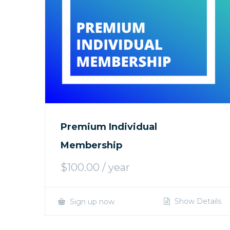
Premium Individual
Membership
$
100.00
/ year
Show Details
Sign up now