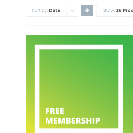
Sort by:
Date
Show:
36 Pro