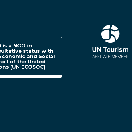
is a NGO in
ultative status with
Economic and Social
cil of the United
ions (UN ECOSOC)