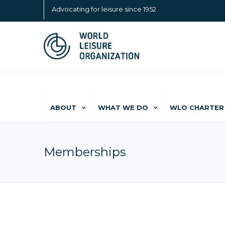
Advocating for leisure since 1952
ABOUT
WHAT WE DO
WLO CHARTER 
Memberships