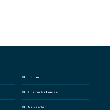
Journal
Charter for Leisure
Newsletter