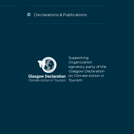
Declarations & Publications
Supporting
Organization
signatory party of the
Glasgow Declaration
on Climate Action in
Tourism