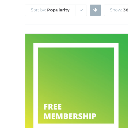
Sort by:
Popularity
Show:
36