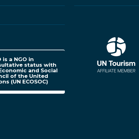
is a NGO in
ultative status with
Economic and Social
cil of the United
ions (UN ECOSOC)