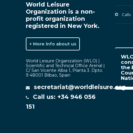
World Leisure
Organization is a non-
Calls
profit organization
registered in New York.
+ More info about us
WLO 
World Leisure Organization (WLO) |
cons
Scientific and Technical Office Arenal |
the 
C/ San Vicente Albia 1, Planta 3. Dpto.
Coun
9 48001 Bilbao, Spain
Nat
secretariat@worldleisure.org
Call us: +34 946 056
151