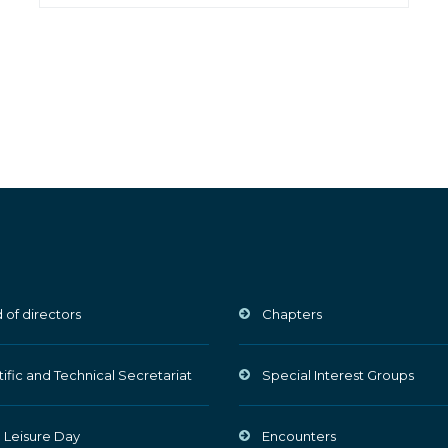
 of directors
Chapters
tific and Technical Secretariat
Special Interest Groups
 Leisure Day
Encounters