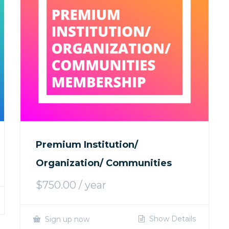
Premium Institution/
Organization/ Communities
$
750.00
/ year
Show Details
Sign up now