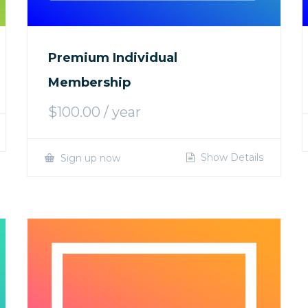
Premium Individual
Membership
$
100.00
/ year
Show Details
Sign up now