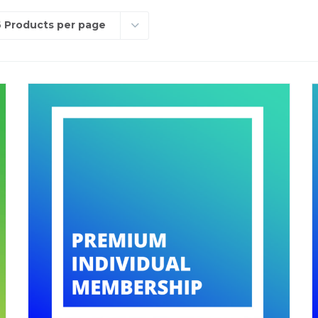
 Products per page