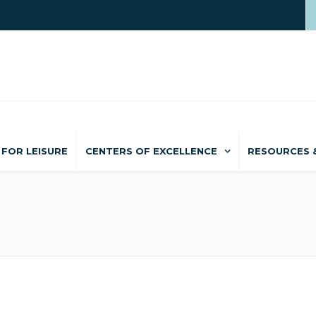
FOR LEISURE
CENTERS OF EXCELLENCE
RESOURCES 