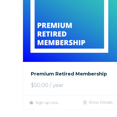
Premium Retired Membership
$
50.00
/ year
Show Details
Sign up now