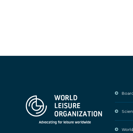
Board
Scien
World