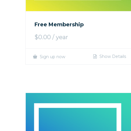
Free Membership
$
0.00
/ year
Show Details
Sign up now