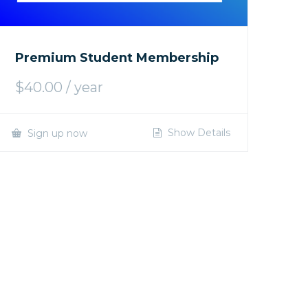
Premium Student Membership
$
40.00
/ year
Show Details
Sign up now