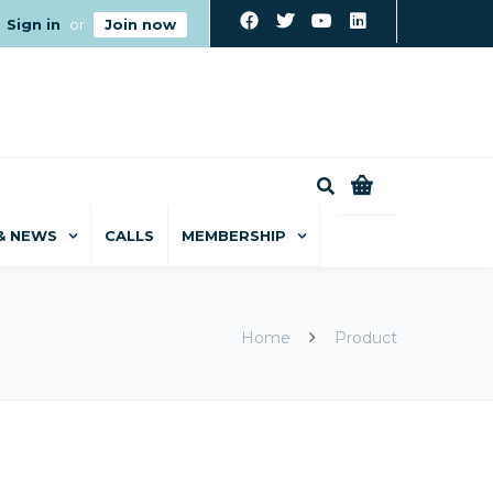
Sign in
or
Join now
0
& NEWS
CALLS
MEMBERSHIP
Home
Product