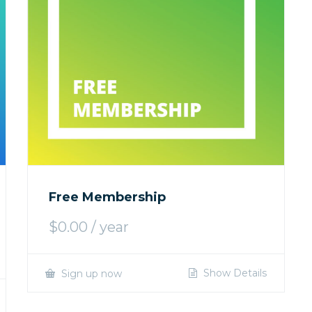
Free Membership
$
0.00
/ year
Show Details
Sign up now