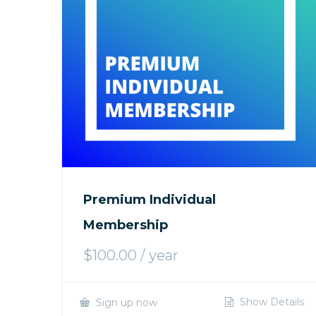
Premium Individual
Membership
$
100.00
/ year
Show Details
Sign up now