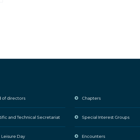
 of directors
Chapters
tific and Technical Secretariat
Special Interest Groups
 Leisure Day
Encounters