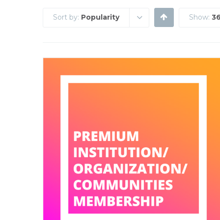
Sort by:
Popularity
Show:
36