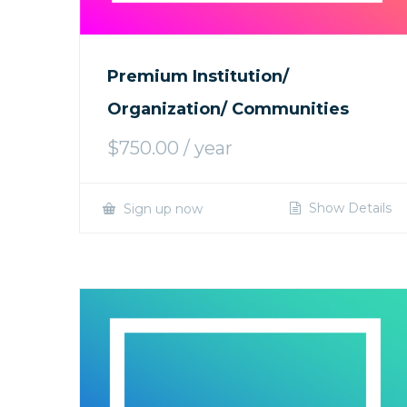
Premium Institution/
Organization/ Communities
$
750.00
/ year
Show Details
Sign up now