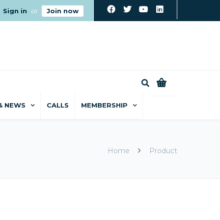
Sign in
or
Join now
0
& NEWS
CALLS
MEMBERSHIP
Home
Product