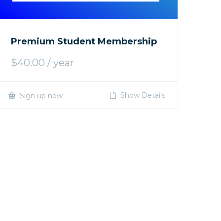
Premium Student Membership
$
40.00
/ year
Show Details
Sign up now