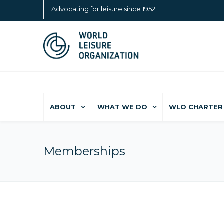
Advocating for leisure since 1952
ABOUT
WHAT WE DO
WLO CHARTER 
Memberships