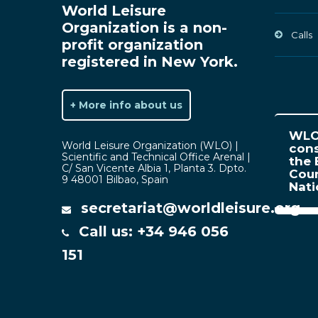
World Leisure
Organization is a non-
Calls
profit organization
registered in New York.
+ More info about us
WLO 
World Leisure Organization (WLO) |
cons
Scientific and Technical Office Arenal |
the 
C/ San Vicente Albia 1, Planta 3. Dpto.
Coun
9 48001 Bilbao, Spain
Nat
secretariat@worldleisure.org
Call us: +34 946 056
151