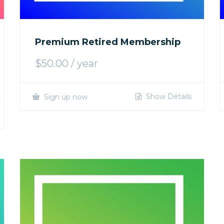
Premium Retired Membership
$
50.00
/ year
Show Details
Sign up now