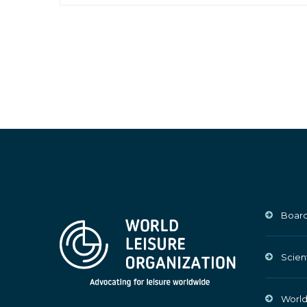
Board
Scien
World