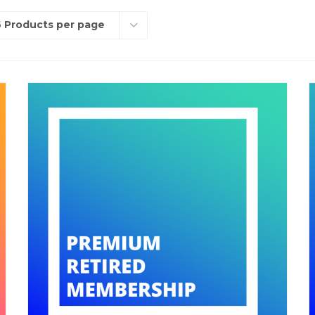
 Products per page