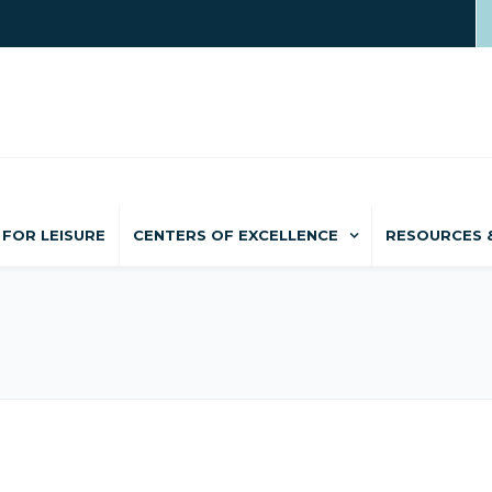
FOR LEISURE
CENTERS OF EXCELLENCE
RESOURCES 