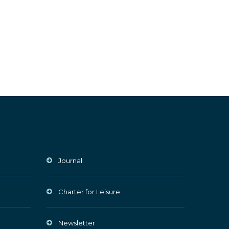
Journal
Charter for Leisure
Newsletter