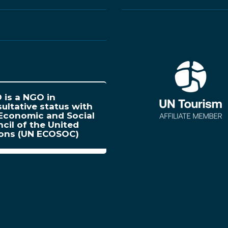
is a NGO in
ultative status with
Economic and Social
cil of the United
ions (UN ECOSOC)