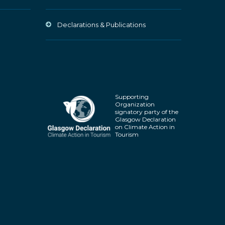
Declarations & Publications
Supporting
Organization
signatory party of the
Glasgow Declaration
on Climate Action in
Tourism