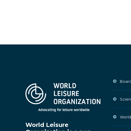
Board
Scien
World
World Leisure