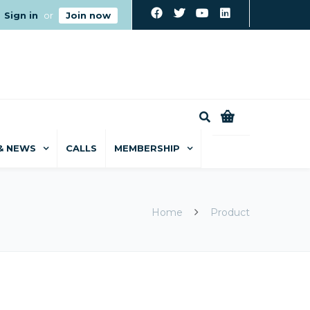
Sign in
or
Join now
0
& NEWS
CALLS
MEMBERSHIP
Home
Product