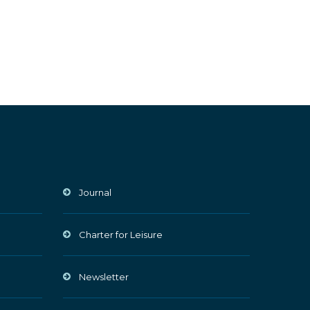
Journal
Charter for Leisure
Newsletter