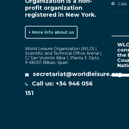
Organization is a non-
Calls
profit organization
registered in New York.
+ More info about us
WLO 
World Leisure Organization (WLO) |
cons
Scientific and Technical Office Arenal |
the 
C/ San Vicente Albia 1, Planta 3. Dpto.
Coun
9 48001 Bilbao, Spain
Nat
secretariat@worldleisure.org
Call us: +34 946 056
151