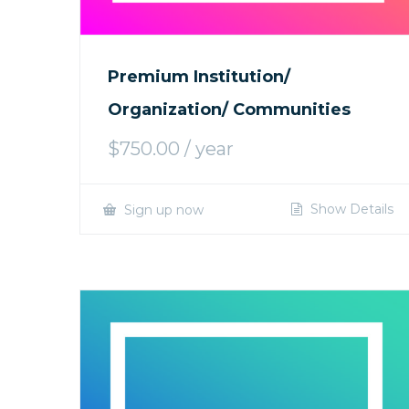
Premium Institution/
Organization/ Communities
$
750.00
/ year
Show Details
Sign up now