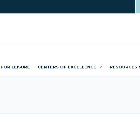
FOR LEISURE
CENTERS OF EXCELLENCE
RESOURCES 