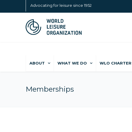
Advocating for leisure since 1952
ABOUT
WHAT WE DO
WLO CHARTER 
Memberships