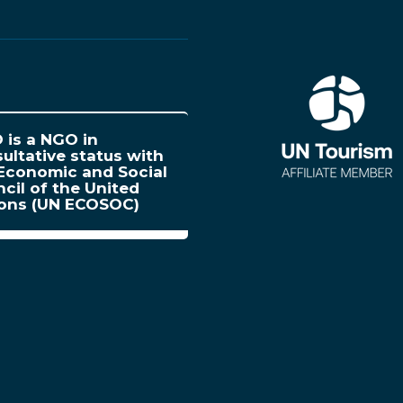
is a NGO in
ultative status with
Economic and Social
cil of the United
ions (UN ECOSOC)