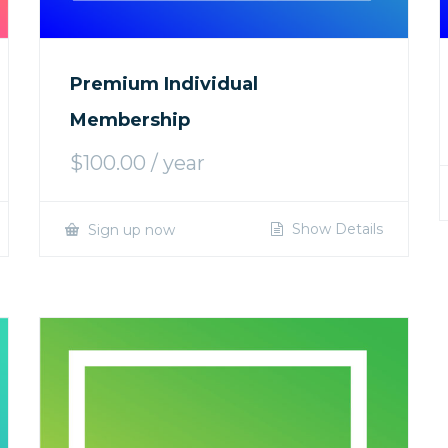
Premium Individual
Membership
$
100.00
/ year
Show Details
Sign up now