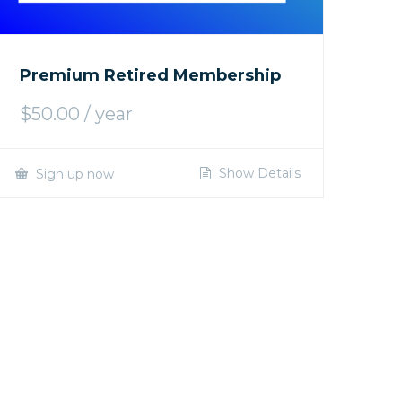
Premium Retired Membership
$
50.00
/ year
Show Details
Sign up now