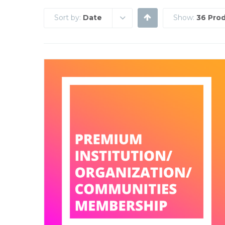
Sort by:
Date
Show:
36 Pro