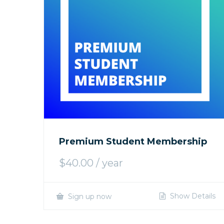
Premium Student Membership
$
40.00
/ year
Show Details
Sign up now