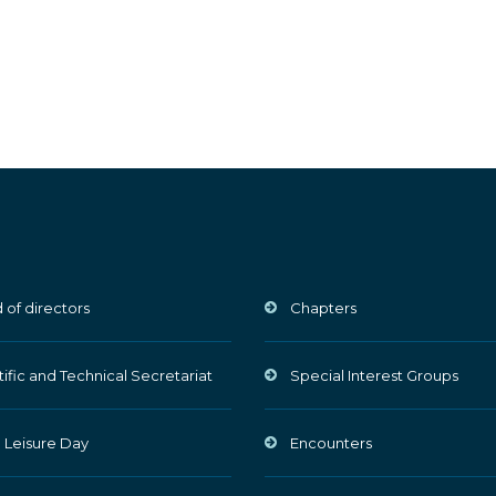
 of directors
Chapters
tific and Technical Secretariat
Special Interest Groups
 Leisure Day
Encounters