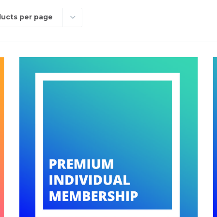
ducts per page