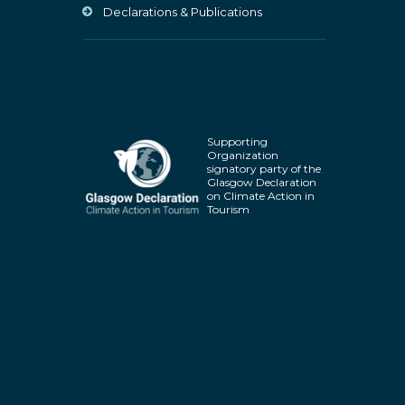
Declarations & Publications
Supporting
Organization
signatory party of the
Glasgow Declaration
on Climate Action in
Tourism