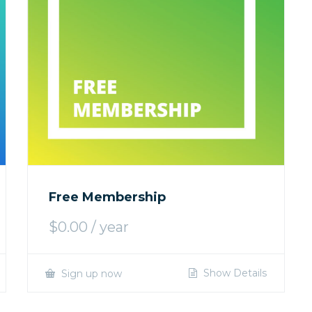
Free Membership
$
0.00
/ year
Show Details
Sign up now