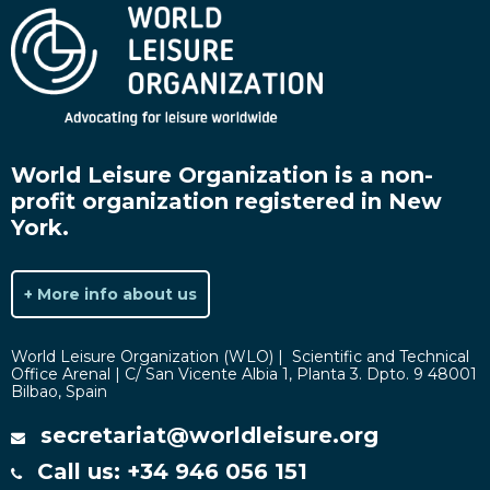
World Leisure Organization is a non-
profit organization registered in New
York.
+ More info about us
World Leisure Organization (WLO) | Scientific and Technical
Office Arenal | C/ San Vicente Albia 1, Planta 3. Dpto. 9 48001
Bilbao, Spain
secretariat@worldleisure.org
Call us: +34 946 056 151