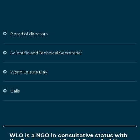
Board of directors
Scientific and Technical Secretariat
World Leisure Day
Calls
WLO is a NGO in consultative status with