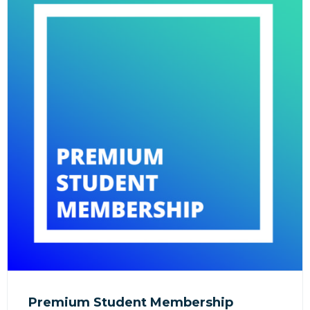
Premium Student Membership