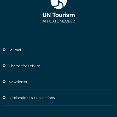
Journal
Charter for Leisure
Newsletter
Declarations & Publications