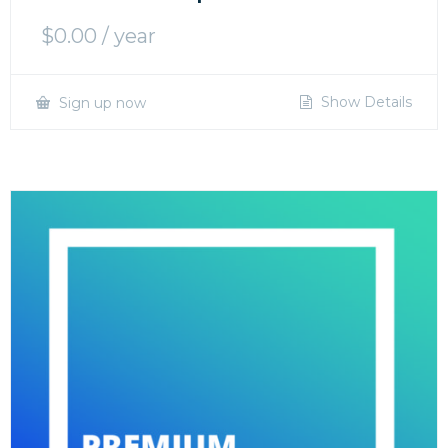
$
0.00
/ year
Show Details
Sign up now