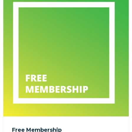
Free Membership