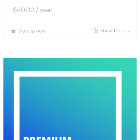
$
40.00
/ year
Show Details
Sign up now