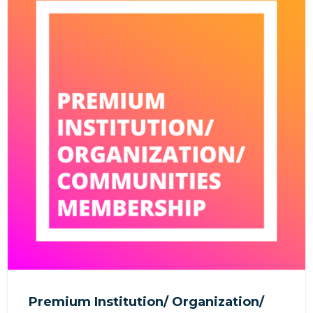
Premium Institution/ Organization/