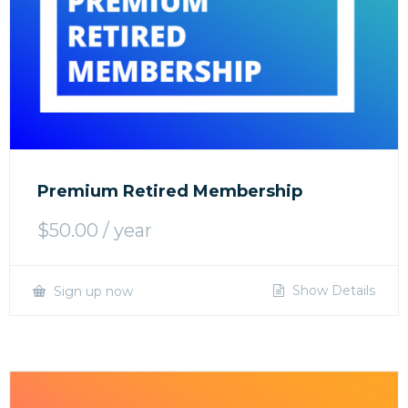
Premium Retired Membership
$
50.00
/ year
Show Details
Sign up now