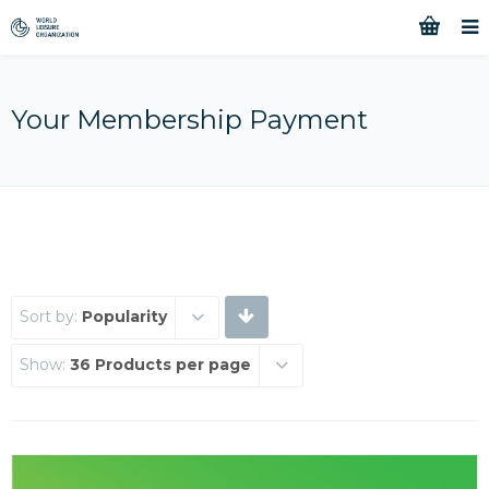
Your Membership Payment
Sort by:
Popularity
Show:
36 Products per page