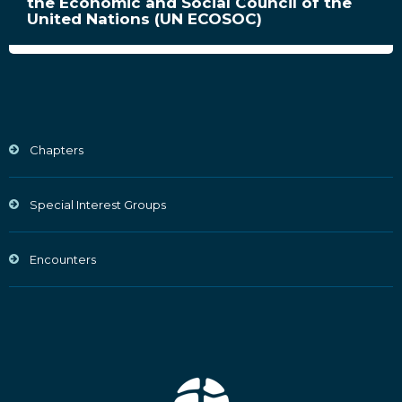
the Economic and Social Council of the
United Nations (UN ECOSOC)
Chapters
Special Interest Groups
Encounters