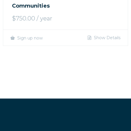
Communities
$
750.00
/ year
Show Details
Sign up now