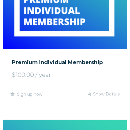
Premium Individual Membership
$
100.00
/ year
Show Details
Sign up now