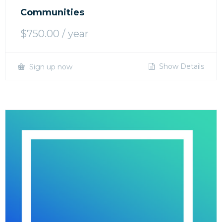
Communities
$
750.00
/ year
Show Details
Sign up now