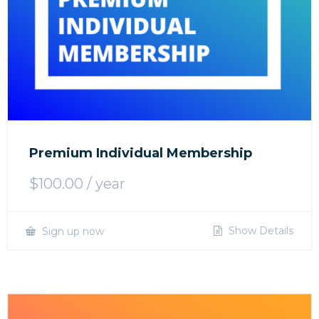
Premium Individual Membership
$
100.00
/ year
Show Details
Sign up now