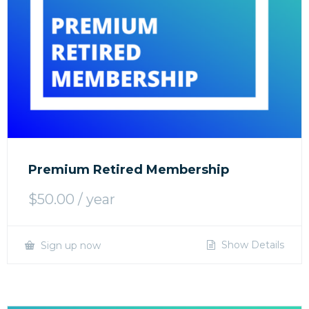
Premium Retired Membership
$
50.00
/ year
Show Details
Sign up now