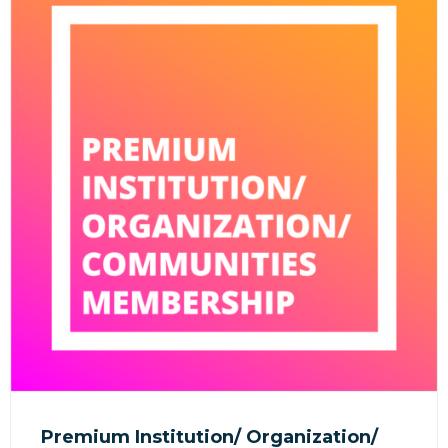
Premium Institution/ Organization/