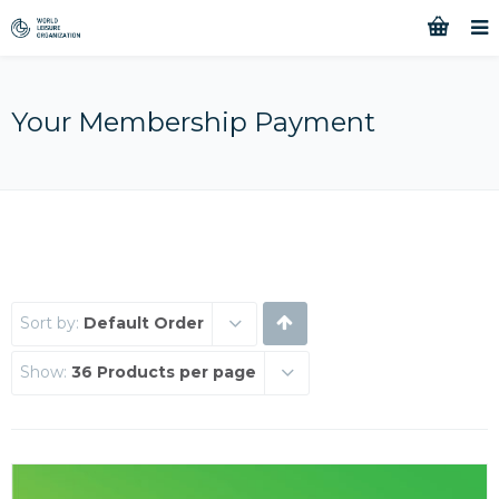
Your Membership Payment
Sort by:
Default Order
Show:
36 Products per page