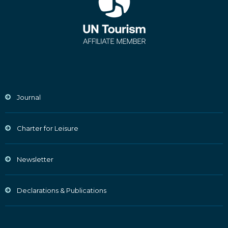
Journal
Charter for Leisure
Newsletter
Declarations & Publications