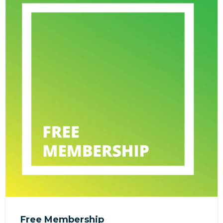
Free Membership