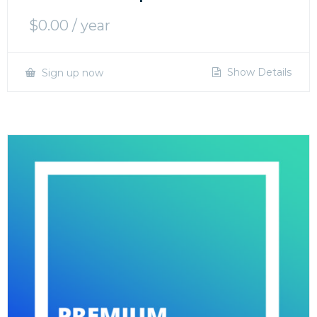
$
0.00
/ year
Show Details
Sign up now