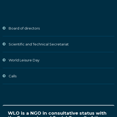
Board of directors
Scientific and Technical Secretariat
World Leisure Day
Calls
WLO is a NGO in consultative status with