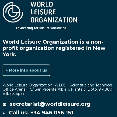
World Leisure Organization is a non-
profit organization registered in New
York.
+ More info about us
World Leisure Organization (WLO) | Scientific and Technical
Office Arenal | C/ San Vicente Albia 1, Planta 3. Dpto. 9 48001
Bilbao, Spain
secretariat@worldleisure.org
Call us: +34 946 056 151