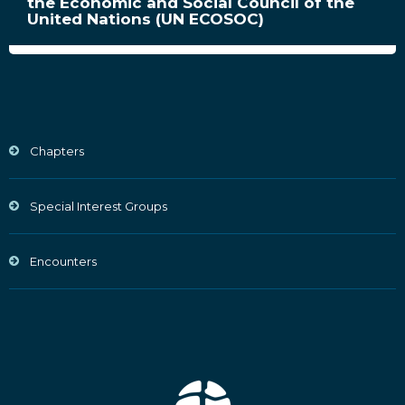
the Economic and Social Council of the
United Nations (UN ECOSOC)
Chapters
Special Interest Groups
Encounters