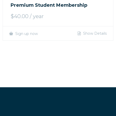
Premium Student Membership
$
40.00
/ year
Show Details
Sign up now