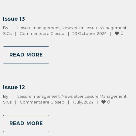
Issue 13
By 
|
Leisure management
, 
Newsletter Leisure Management
, 
0
SIGs
|
Comments are Closed
|
23 October, 2024    
|
READ MORE
Issue 12
By 
|
Leisure management
, 
Newsletter Leisure Management
, 
0
SIGs
|
Comments are Closed
|
1 July, 2024    
|
READ MORE