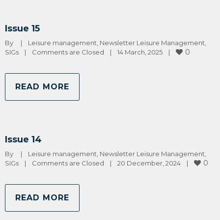
Issue 15
By 
|
Leisure management
, 
Newsletter Leisure Management
, 
0
SIGs
|
Comments are Closed
|
14 March, 2025    
|
READ MORE
Issue 14
By 
|
Leisure management
, 
Newsletter Leisure Management
, 
0
SIGs
|
Comments are Closed
|
20 December, 2024    
|
READ MORE