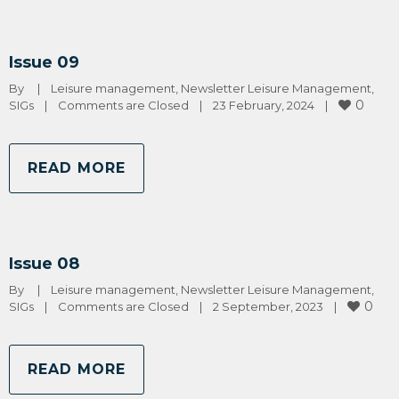
Issue 09
By 
|
Leisure management
, 
Newsletter Leisure Management
, 
0
SIGs
|
Comments are Closed
|
23 February, 2024    
|
READ MORE
Issue 08
By 
|
Leisure management
, 
Newsletter Leisure Management
, 
0
SIGs
|
Comments are Closed
|
2 September, 2023    
|
READ MORE