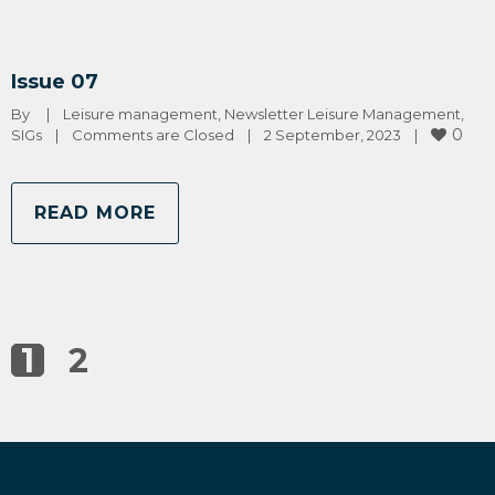
Issue 07
By 
|
Leisure management
, 
Newsletter Leisure Management
, 
0
SIGs
|
Comments are Closed
|
2 September, 2023    
|
READ MORE
1
2