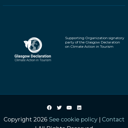
Supporting Organization signatory
party of the Glasgow Declaration
on Climate Action in Tourism
Copyright 2026
See cookie policy
|
Contact