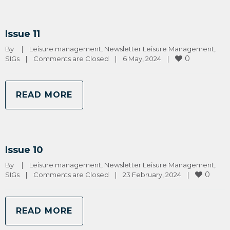
Issue 11
By 
|
Leisure management
, 
Newsletter Leisure Management
, 
0
SIGs
|
Comments are Closed
|
6 May, 2024    
|
READ MORE
Issue 10
By 
|
Leisure management
, 
Newsletter Leisure Management
, 
0
SIGs
|
Comments are Closed
|
23 February, 2024    
|
READ MORE