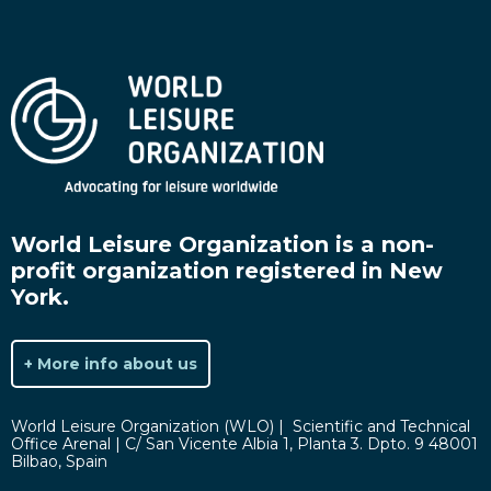
World Leisure Organization is a non-
profit organization registered in New
York.
+ More info about us
World Leisure Organization (WLO) | Scientific and Technical
Office Arenal | C/ San Vicente Albia 1, Planta 3. Dpto. 9 48001
Bilbao, Spain