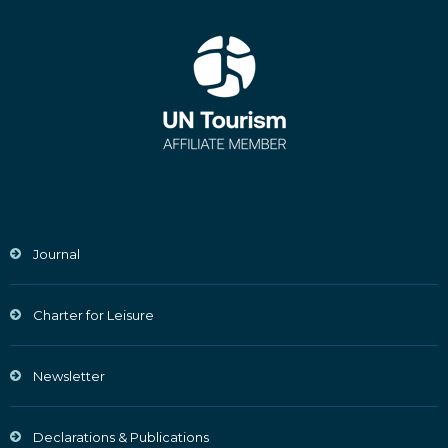
Journal
Charter for Leisure
Newsletter
Declarations & Publications