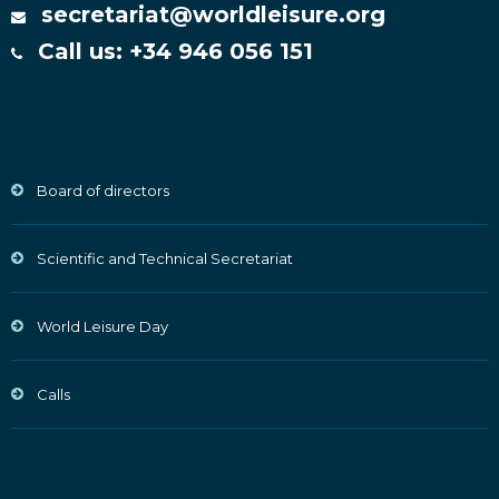
secretariat@worldleisure.org
Call us: +34 946 056 151
Board of directors
Scientific and Technical Secretariat
World Leisure Day
Calls