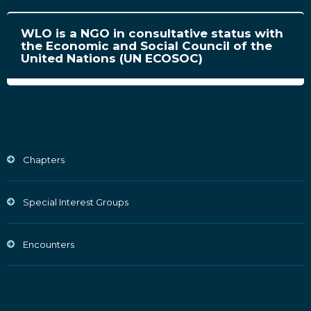
WLO is a NGO in consultative status with
the Economic and Social Council of the
United Nations (UN ECOSOC)
Chapters
Special Interest Groups
Encounters