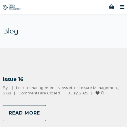
Blog
Issue 16
By 
|
Leisure management
, 
Newsletter Leisure Management
, 
0
SIGs
|
Comments are Closed
|
9 July, 2025    
|
READ MORE