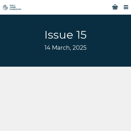
Issue 15
14 March, 2025