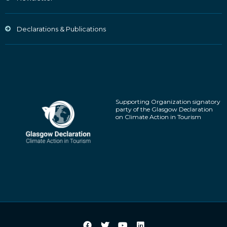
Declarations & Publications
Supporting Organization signatory
party of the Glasgow Declaration
on Climate Action in Tourism