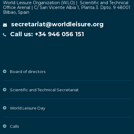
World Leisure Organization (WLO) | Scientific and Technical
Office Arenal | C/ San Vicente Albia 1, Planta 3. Dpto. 9 48001
Bilbao, Spain
secretariat@worldleisure.org
Call us: +34 946 056 151
Board of directors
Scientific and Technical Secretariat
World Leisure Day
Calls