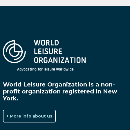
World Leisure Organization is a non-
profit organization registered in New
York.
+ More info about us