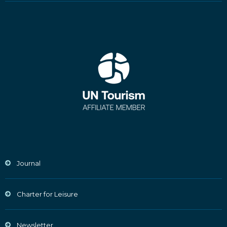
Journal
Charter for Leisure
Newsletter