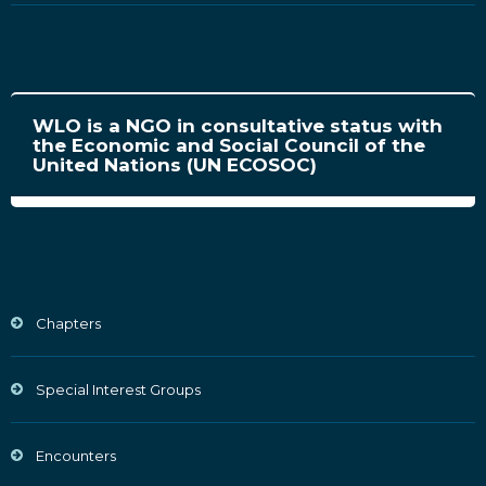
WLO is a NGO in consultative status with
the Economic and Social Council of the
United Nations (UN ECOSOC)
Chapters
Special Interest Groups
Encounters