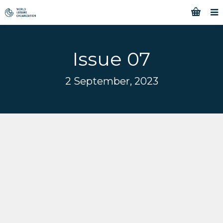
Issue 07
2 September, 2023