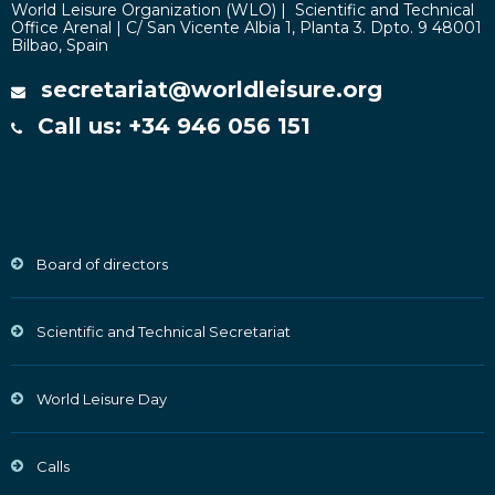
World Leisure Organization (WLO) | Scientific and Technical
Office Arenal | C/ San Vicente Albia 1, Planta 3. Dpto. 9 48001
Bilbao, Spain
secretariat@worldleisure.org
Call us: +34 946 056 151
Board of directors
Scientific and Technical Secretariat
World Leisure Day
Calls