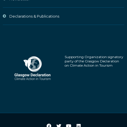
Declarations & Publications
Supporting Organization signatory
party of the Glasgow Declaration
on Climate Action in Tourism