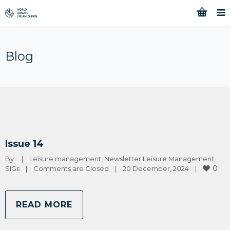
Blog
Issue 14
By 
|
Leisure management
, 
Newsletter Leisure Management
, 
0
SIGs
|
Comments are Closed
|
20 December, 2024    
|
READ MORE