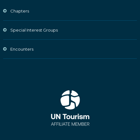
Chapters
Special Interest Groups
Encounters