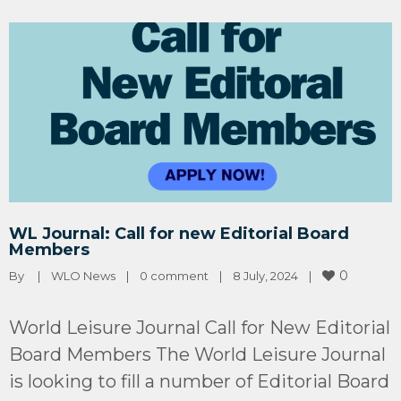
WL Journal: Call for new Editorial Board
Members
0
By 
|
WLO News
|
0 comment
|
8 July, 2024    
|
World Leisure Journal Call for New Editorial
Board Members The World Leisure Journal
is looking to fill a number of Editorial Board