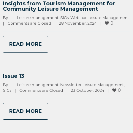
Insights from Tourism Management for
Community Leisure Management
By 
|
Leisure management
, 
SIGs
, 
Webinar Leisure Management
0
|
Comments are Closed
|
28 November, 2024    
|
READ MORE
Issue 13
By 
|
Leisure management
, 
Newsletter Leisure Management
, 
0
SIGs
|
Comments are Closed
|
23 October, 2024    
|
READ MORE