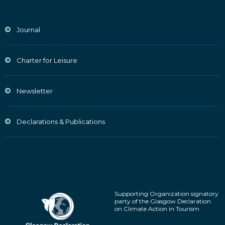
Journal
Charter for Leisure
Newsletter
Declarations & Publications
Supporting Organization signatory
party of the Glasgow Declaration
on Climate Action in Tourism