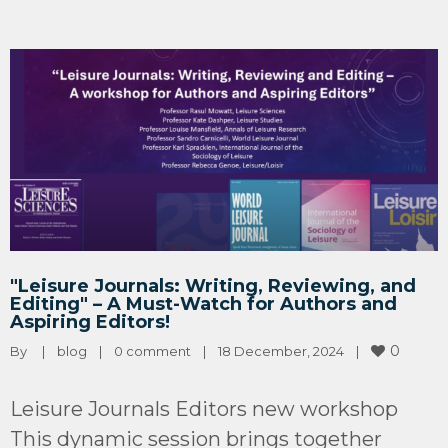
"Leisure Journals: Writing, Reviewing, and
Editing" – A Must-Watch for Authors and
Aspiring Editors!
0
By 
|
blog
|
0 comment
|
18 December, 2024    
|
Leisure Journals Editors new workshop
This dynamic session brings together