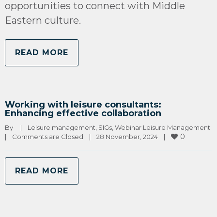
opportunities to connect with Middle
Eastern culture.
READ MORE
Working with leisure consultants:
Enhancing effective collaboration
By 
|
Leisure management
, 
SIGs
, 
Webinar Leisure Management
0
|
Comments are Closed
|
28 November, 2024    
|
READ MORE