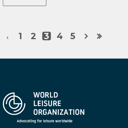
1
2
3
4
5