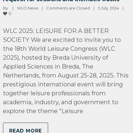
By 
|
WLO News
|
Comments are Closed
|
5 July, 2024    
|
0
WLC 2025: LEISURE FOR A BETTER
SOCIETY We are excited to invite you to
the 18th World Leisure Congress (WLC
2025), hosted by Breda University of
Applied Sciences in Breda, The
Netherlands, from August 25-28, 2025. This
prestigious international event will bring
together leisure professionals from
academia, industry, and government to
explore the theme "Leisure
READ MORE