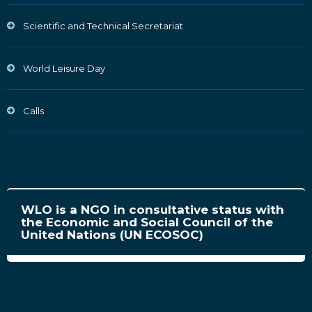
Scientific and Technical Secretariat
World Leisure Day
Calls
WLO is a NGO in consultative status with
the Economic and Social Council of the
United Nations (UN ECOSOC)