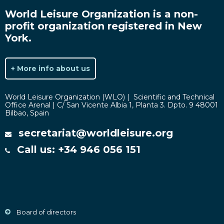
World Leisure Organization is a non-
profit organization registered in New
York.
+ More info about us
World Leisure Organization (WLO) | Scientific and Technical
Office Arenal | C/ San Vicente Albia 1, Planta 3. Dpto. 9 48001
Bilbao, Spain
secretariat@worldleisure.org
Call us: +34 946 056 151
Board of directors