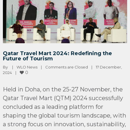
Qatar Travel Mart 2024: Redefining the
Future of Tourism
By 
|
WLO News
|
Comments are Closed
|
17 December, 
0
2024    
|
Held in Doha, on the 25-27 November, the
Qatar Travel Mart (QTM) 2024 successfully
concluded as a leading platform for
shaping the global tourism landscape, with
a strong focus on innovation, sustainability,