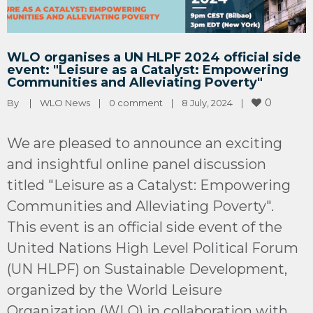
WLO organises a UN HLPF 2024 official side
event: "Leisure as a Catalyst: Empowering
Communities and Alleviating Poverty"
0
By 
|
WLO News
|
0 comment
|
8 July, 2024    
|
We are pleased to announce an exciting
and insightful online panel discussion
titled "Leisure as a Catalyst: Empowering
Communities and Alleviating Poverty".
This event is an official side event of the
United Nations High Level Political Forum
(UN HLPF) on Sustainable Development,
organized by the World Leisure
Organization (WLO) in collaboration with