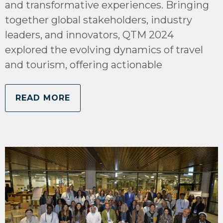
and transformative experiences. Bringing
together global stakeholders, industry
leaders, and innovators, QTM 2024
explored the evolving dynamics of travel
and tourism, offering actionable
READ MORE