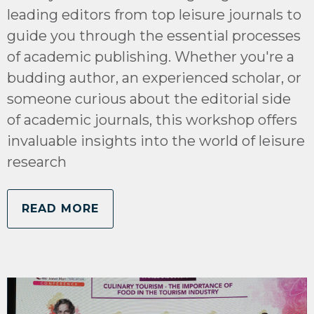
leading editors from top leisure journals to
guide you through the essential processes
of academic publishing. Whether you're a
budding author, an experienced scholar, or
someone curious about the editorial side
of academic journals, this workshop offers
invaluable insights into the world of leisure
research
READ MORE