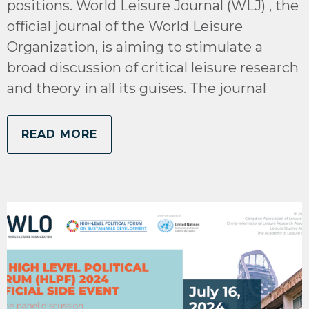
positions. World Leisure Journal (WLJ) , the
official journal of the World Leisure
Organization, is aiming to stimulate a
broad discussion of critical leisure research
and theory in all its guises. The journal
READ MORE