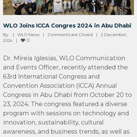
WLO Joins ICCA Congres 2024 in Abu Dhabi
By 
|
WLO News
|
Comments are Closed
|
2 December, 
0
2024    
|
Dr. Mireia Iglesias, WLO Communication
and Events Officer, recently attended the
63rd International Congress and
Convention Association (ICCA) Annual
Congress in Abu Dhabi from October 20 to
23, 2024. The congress featured a diverse
program with sessions on technology and
innovation, sustainability, cultural
awareness, and business trends, as well as