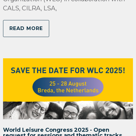
CALS, CILRA, LSA,
READ MORE
World Leisure Congress 2025 - Open
request for sessions and thematic tracks