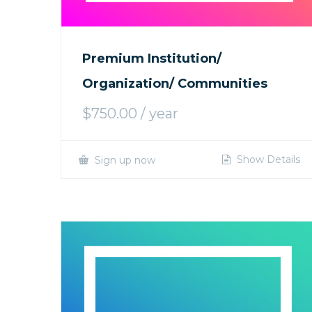
Premium Institution/
Organization/ Communities
$
750.00
/ year
Show Details
Sign up now