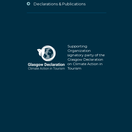
Declarations & Publications
Supporting
Organization
signatory party of the
Glasgow Declaration
on Climate Action in
Tourism