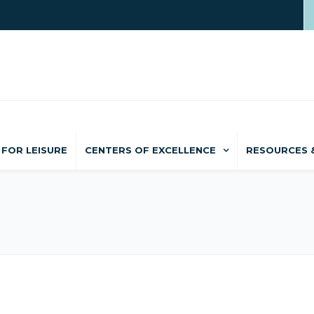
FOR LEISURE
CENTERS OF EXCELLENCE
RESOURCES 