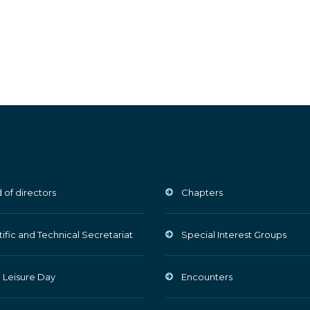
 of directors
Chapters
tific and Technical Secretariat
Special Interest Groups
 Leisure Day
Encounters