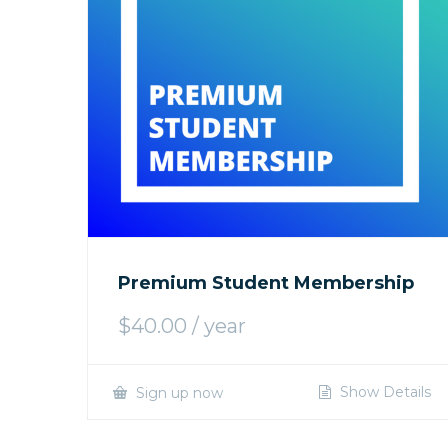
Premium Student Membership
$
40.00
/ year
Show Details
Sign up now