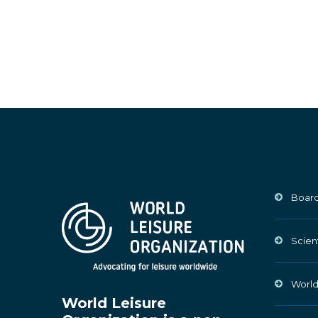
Board
Scien
World
World Leisure