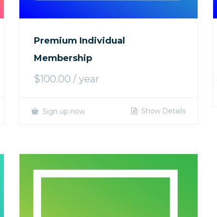
Premium Individual
Membership
$
100.00
/ year
Show Details
Sign up now