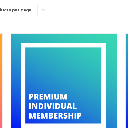
ducts per page