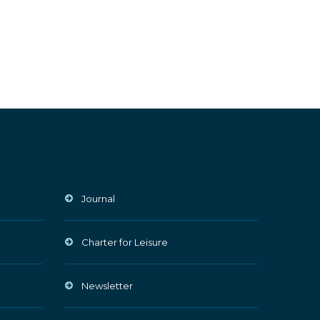
Journal
Charter for Leisure
Newsletter