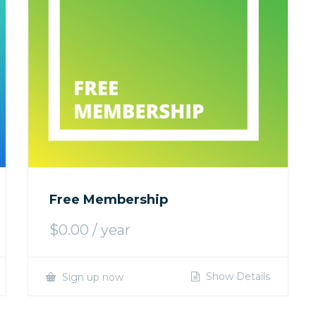
Free Membership
$
0.00
/ year
Show Details
Sign up now