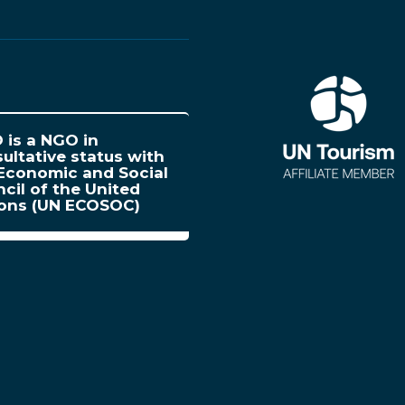
is a NGO in
ultative status with
Economic and Social
cil of the United
ions (UN ECOSOC)