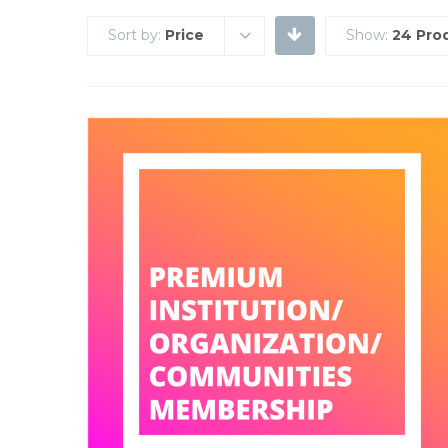
Sort by:
Price
Show:
24 Pro