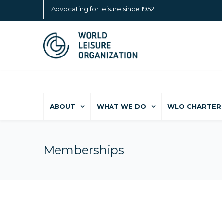
Advocating for leisure since 1952
ABOUT
WHAT WE DO
WLO CHARTER 
Memberships