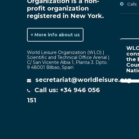
Organization is a non-
Calls
profit organization
registered in New York.
+ More info about us
WLO 
World Leisure Organization (WLO) |
cons
Scientific and Technical Office Arenal |
the 
C/ San Vicente Albia 1, Planta 3. Dpto.
Coun
9 48001 Bilbao, Spain
Nat
secretariat@worldleisure.org
Call us: +34 946 056
151