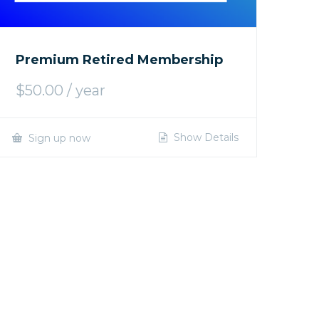
Premium Retired Membership
$
50.00
/ year
Show Details
Sign up now