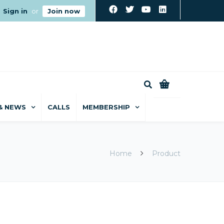
Sign in
or
Join now
0
& NEWS
CALLS
MEMBERSHIP
Home
Product