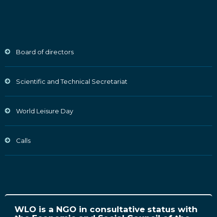
Board of directors
Scientific and Technical Secretariat
World Leisure Day
Calls
WLO is a NGO in consultative status with