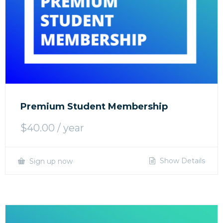
Premium Student Membership
$
40.00
/ year
Show Details
Sign up now