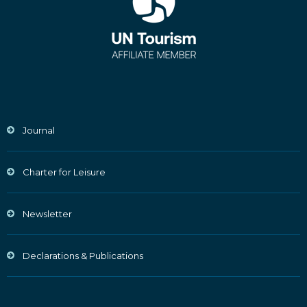
Journal
Charter for Leisure
Newsletter
Declarations & Publications