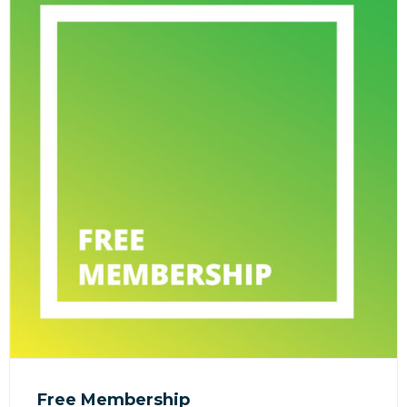
Free Membership