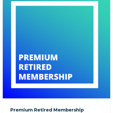
Premium Retired Membership