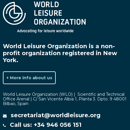
World Leisure Organization is a non-
profit organization registered in New
York.
+ More info about us
World Leisure Organization (WLO) | Scientific and Technical
Office Arenal | C/ San Vicente Albia 1, Planta 3. Dpto. 9 48001
Bilbao, Spain
secretariat@worldleisure.org
Call us: +34 946 056 151