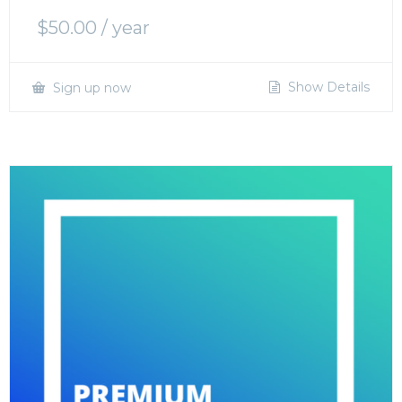
$
50.00
/ year
Show Details
Sign up now