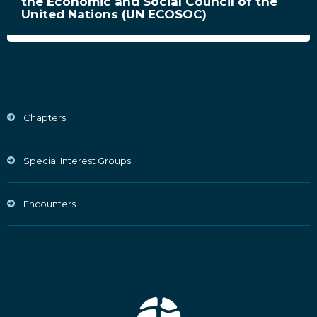
the Economic and Social Council of the
United Nations (UN ECOSOC)
Chapters
Special Interest Groups
Encounters