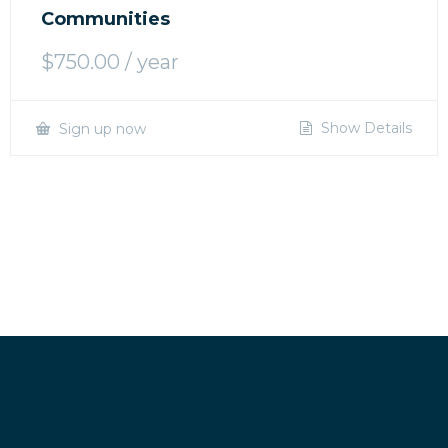
Communities
$
750.00
/ year
Show Details
Sign up now