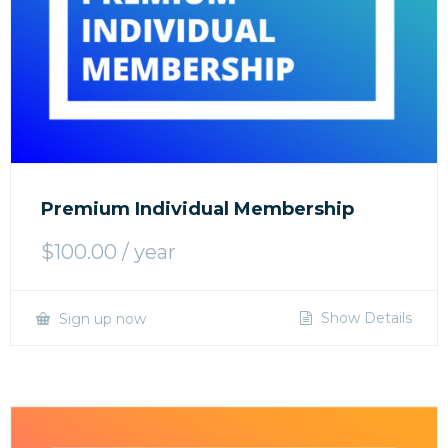
Premium Individual Membership
$
100.00
/ year
Show Details
Sign up now