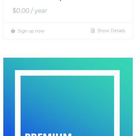
$
0.00
/ year
Show Details
Sign up now