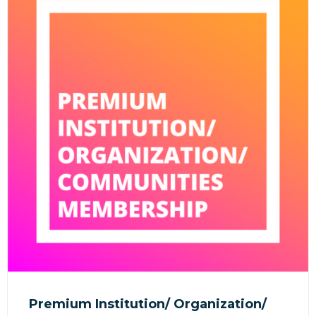
Premium Institution/ Organization/