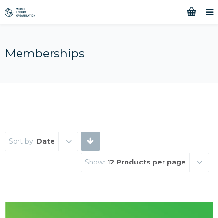
Memberships
Sort by:
Date
Show:
12 Products per page