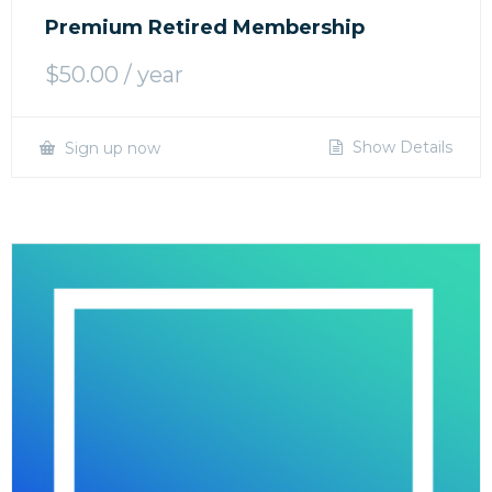
Premium Retired Membership
$
50.00
/ year
Show Details
Sign up now