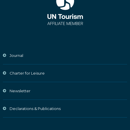
Journal
Charter for Leisure
Newsletter
Declarations & Publications