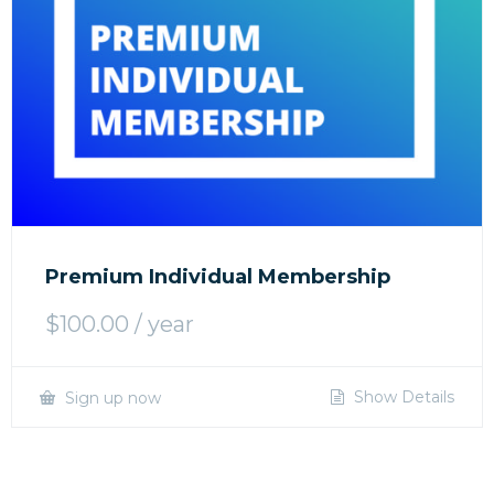
Premium Individual Membership
$
100.00
/ year
Show Details
Sign up now