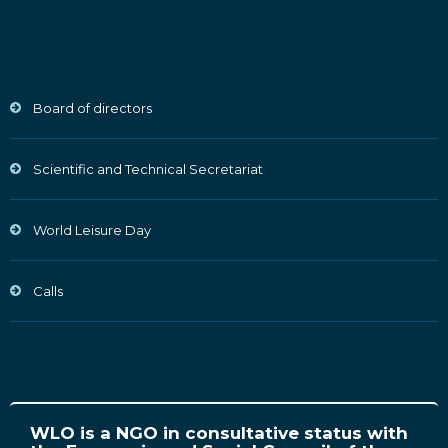
Board of directors
Scientific and Technical Secretariat
World Leisure Day
Calls
WLO is a NGO in consultative status with