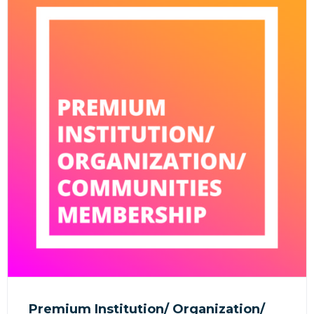
Premium Institution/ Organization/