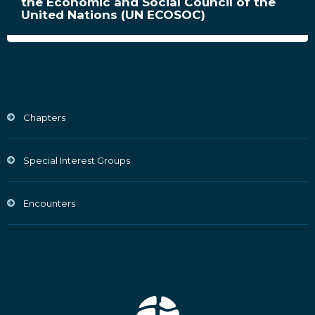
the Economic and Social Council of the
United Nations (UN ECOSOC)
Chapters
Special Interest Groups
Encounters