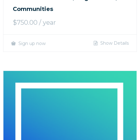
Communities
$
750.00
/ year
Show Details
Sign up now