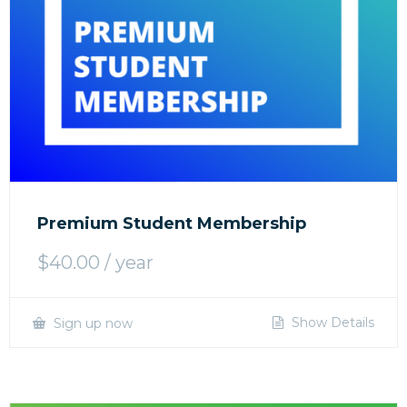
Premium Student Membership
$
40.00
/ year
Show Details
Sign up now