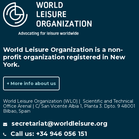
World Leisure Organization is a non-
profit organization registered in New
York.
+ More info about us
World Leisure Organization (WLO) | Scientific and Technical
Office Arenal | C/ San Vicente Albia 1, Planta 3. Dpto. 9 48001
Bilbao, Spain
secretariat@worldleisure.org
Call us: +34 946 056 151