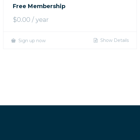
Free Membership
$
0.00
/ year
Show Details
Sign up now