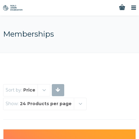
Memberships
Sort by:
Price
Show:
24 Products per page