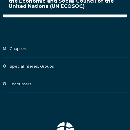
the Economic and Social Council of the
United Nations (UN ECOSOC)
Chapters
Special Interest Groups
Encounters