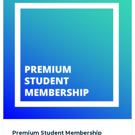
Premium Student Membership