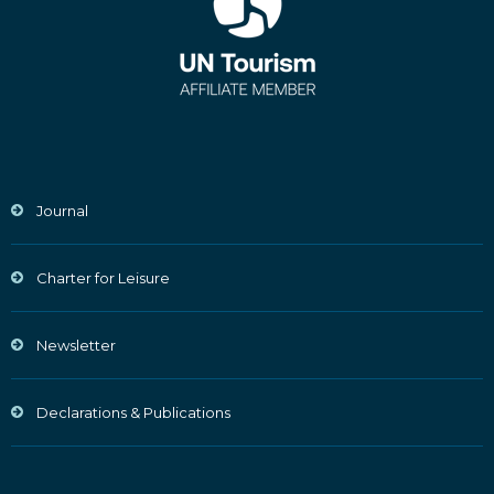
Journal
Charter for Leisure
Newsletter
Declarations & Publications