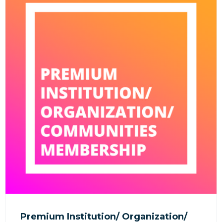
Premium Institution/ Organization/