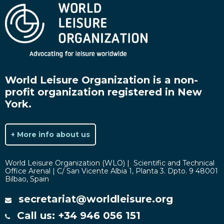
World Leisure Organization is a non-
profit organization registered in New
York.
+ More info about us
World Leisure Organization (WLO) | Scientific and Technical
Office Arenal | C/ San Vicente Albia 1, Planta 3. Dpto. 9 48001
Bilbao, Spain
secretariat@worldleisure.org
Call us: +34 946 056 151