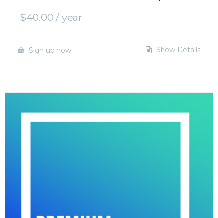
$
40.00
/ year
Show Details
Sign up now