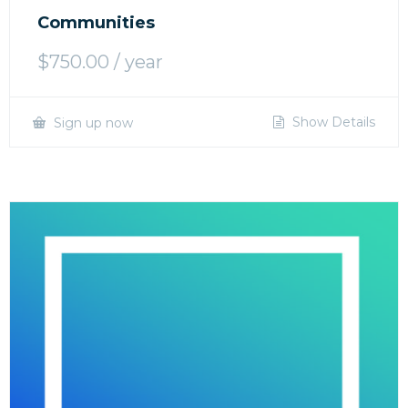
Communities
$
750.00
/ year
Show Details
Sign up now