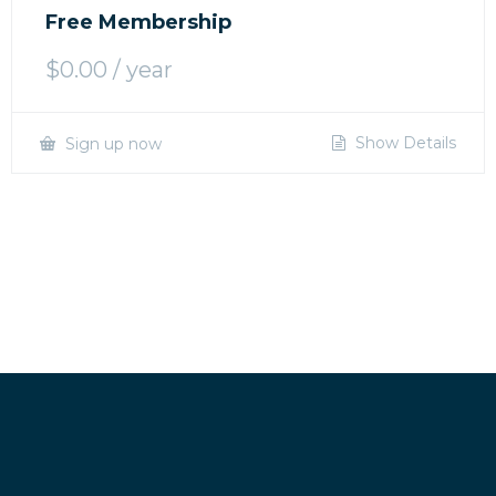
Free Membership
$
0.00
/ year
Show Details
Sign up now