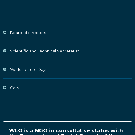
Board of directors
Scientific and Technical Secretariat
World Leisure Day
Calls
WLO is a NGO in consultative status with