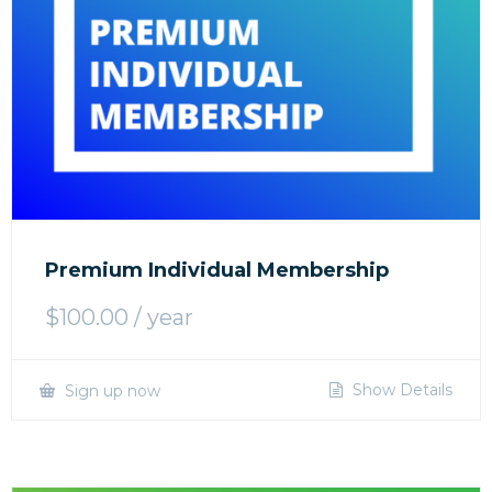
Premium Individual Membership
$
100.00
/ year
Show Details
Sign up now