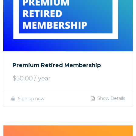
Premium Retired Membership
$
50.00
/ year
Show Details
Sign up now