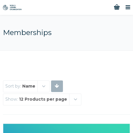
Memberships
Sort by:
Name
Show:
12 Products per page