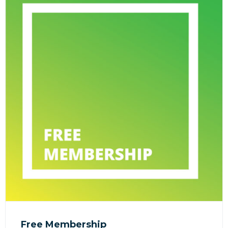
Free Membership