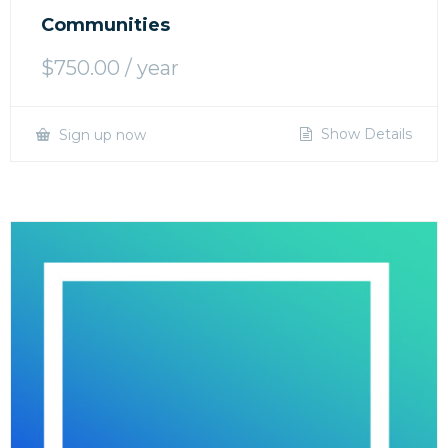
Communities
$
750.00
/ year
Show Details
Sign up now