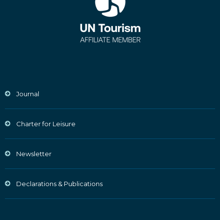
Journal
Charter for Leisure
Newsletter
Declarations & Publications