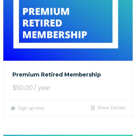
Premium Retired Membership
$
50.00
/ year
Show Details
Sign up now