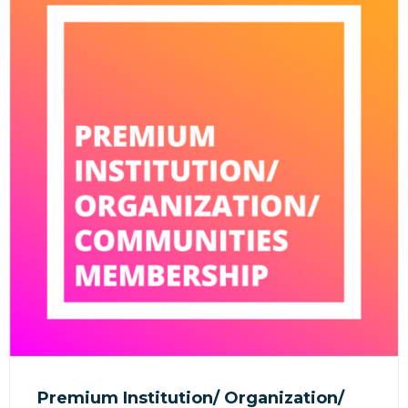
Premium Institution/ Organization/