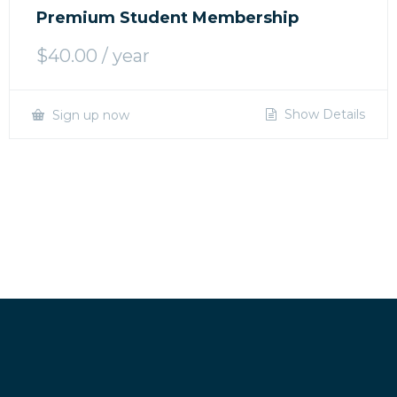
Premium Student Membership
$
40.00
/ year
Show Details
Sign up now