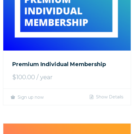
Premium Individual Membership
$
100.00
/ year
Show Details
Sign up now