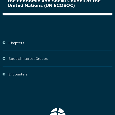
the Economic and Social Council of the
United Nations (UN ECOSOC)
Chapters
Special Interest Groups
Encounters