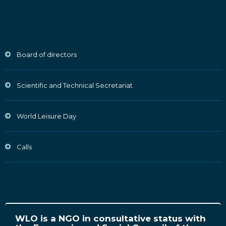
Board of directors
Scientific and Technical Secretariat
World Leisure Day
Calls
WLO is a NGO in consultative status with