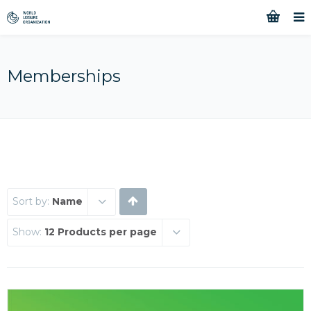
Memberships
Sort by:
Name
Show:
12 Products per page