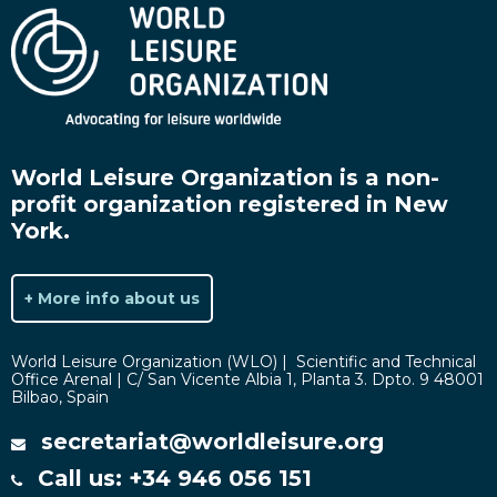
World Leisure Organization is a non-
profit organization registered in New
York.
+ More info about us
World Leisure Organization (WLO) | Scientific and Technical
Office Arenal | C/ San Vicente Albia 1, Planta 3. Dpto. 9 48001
Bilbao, Spain
secretariat@worldleisure.org
Call us: +34 946 056 151