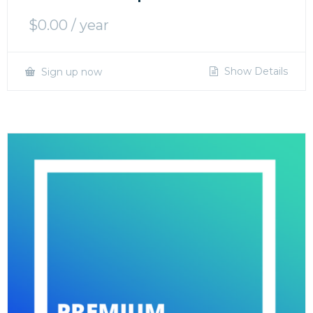
$
0.00
/ year
Show Details
Sign up now