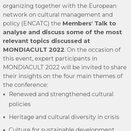
organizing together with the European
network on cultural management and
policy (ENCATC) the
Members' Talk to
analyse and discuss some of the most
relevant topics discussed at
MONDIACULT 2022
. On the occasion of
this event, expert participants in
MONDIACULT 2022 will be invited to share
their insights on the four main themes of
the conference:
Renewed and strengthened cultural
policies
Heritage and cultural diversity in crisis
Culture for sustainable development