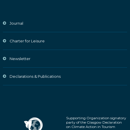
Journal
Charter for Leisure
Newsletter
Declarations & Publications
Supporting Organization signatory
party of the Glasgow Declaration
on Climate Action in Tourism