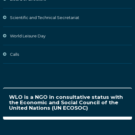
Scientific and Technical Secretariat
World Leisure Day
Calls
WLO is a NGO in consultative status with
the Economic and Social Council of the
United Nations (UN ECOSOC)