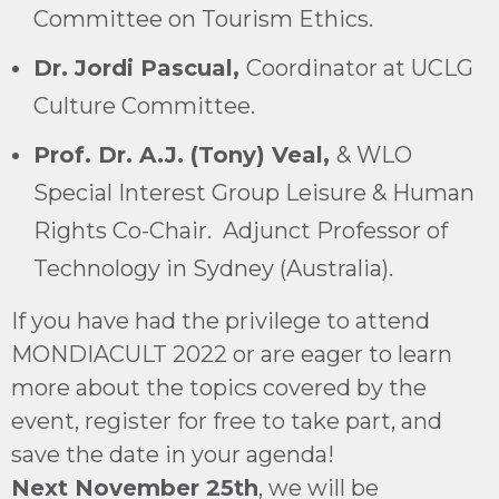
Committee on Tourism Ethics.
Dr. Jordi Pascual,
Coordinator at UCLG
Culture Committee.
Prof. Dr. A.J. (Tony) Veal,
& WLO
Special Interest Group Leisure & Human
Rights Co-Chair. Adjunct Professor of
Technology in Sydney (Australia).
If you have had the privilege to attend
MONDIACULT 2022 or are eager to learn
more about the topics covered by the
event, register for free to take part, and
save the date in your agenda!
Next November 25th
, we will be