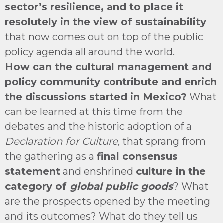
sector’s resilience, and to place it
resolutely in the view of sustainability
that now comes out on top of the public
policy agenda all around the world.
How can the cultural management and
policy community contribute and enrich
the discussions started in Mexico?
What
can be learned at this time from the
debates and the historic adoption of a
Declaration for Culture
, that sprang from
the gathering as a
final consensus
statement
and enshrined
culture in the
category of
global public goods
? What
are the prospects opened by the meeting
and its outcomes? What do they tell us