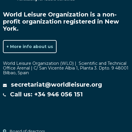
World Leisure Organization is a non-
profit organization registered in New
York.
+ More info about us
World Leisure Organization (WLO) | Scientific and Technical
Office Arenal | C/ San Vicente Albia 1, Planta 3. Dpto. 9 48001
Bilbao, Spain
secretariat@worldleisure.org
Call us: +34 946 056 151
Board of directors