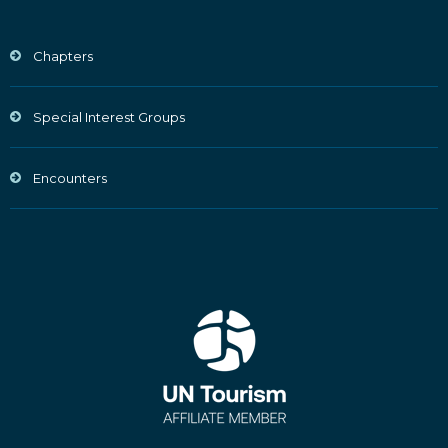
Chapters
Special Interest Groups
Encounters