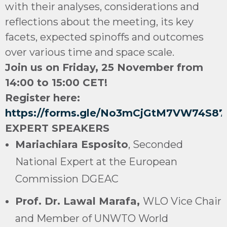
with their analyses, considerations and
reflections about the meeting, its key
facets, expected spinoffs and outcomes
over various time and space scale.
Join us on Friday, 25 November from
14:00 to 15:00 CET!
Register here:
https://forms.gle/No3mCjGtM7VW74S87
EXPERT SPEAKERS
Mariachiara Esposito
, Seconded
National Expert at the European
Commission DGEAC
Prof. Dr. Lawal Marafa,
WLO Vice Chair
and Member of UNWTO World