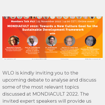
WLO is kindly inviting you to the
upcoming debate to analyse and discuss
some of the most relevant topics
discussed at MONDIACULT 2022. The
invited expert speakers will provide us