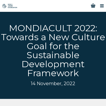
MONDIACULT 2022:
Towards a New Culture
Goal for the
Sustainable
Development
Framework
14 November, 2022