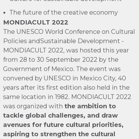
The future of the creative economy
MONDIACULT 2022
The UNESCO World Conference on Cultural
Policies andSustainable Development -
MONDIACULT 2022, was hosted this year
from 28 to 30 September 2022 by the
Government of Mexico. The event was
convened by UNESCO in Mexico City, 40
years after its first edition also held in the
same location in 1982. MONDIACULT 2022
was organized with
the ambition to
tackle global challenges, and draw
avenues for future cultural priorities,
aspiring to strengthen the cultural