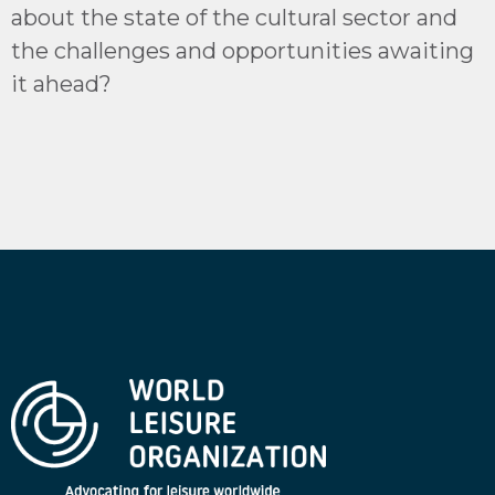
about the state of the cultural sector and
the challenges and opportunities awaiting
it ahead?