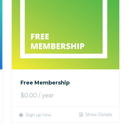
Free Membership
$
0.00
/ year
Show Details
Sign up now