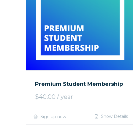
Premium Student Membership
$
40.00
/ year
Show Details
Sign up now