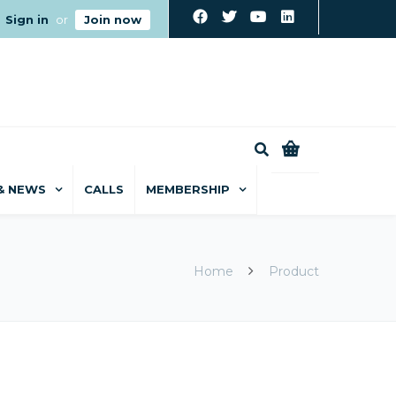
Sign in
or
Join now
0
& NEWS
CALLS
MEMBERSHIP
Home
Product