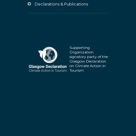
Declarations & Publications
Supporting
Organization
signatory party of the
Glasgow Declaration
on Climate Action in
Tourism