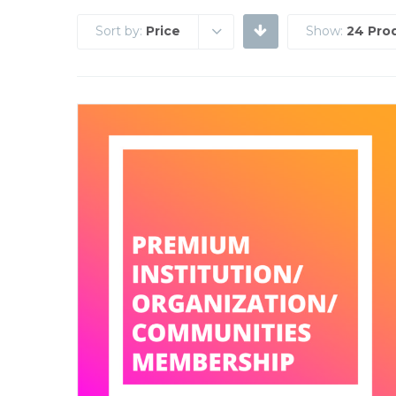
Sort by:
Price
Show:
24 Pro