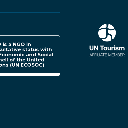
is a NGO in
ultative status with
Economic and Social
cil of the United
ions (UN ECOSOC)