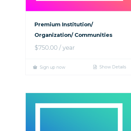
Premium Institution/
Organization/ Communities
$
750.00
/ year
Show Details
Sign up now