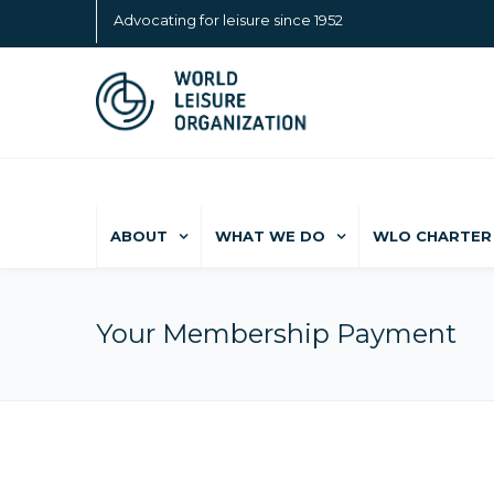
Advocating for leisure since 1952
ABOUT
WHAT WE DO
WLO CHARTER 
Your Membership Payment