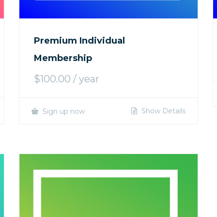
Premium Individual
Membership
$
100.00
/ year
Show Details
Sign up now