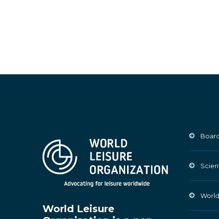
Board
Scien
World
World Leisure