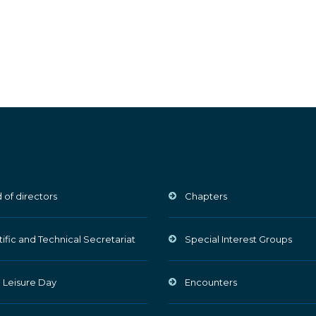
 of directors
Chapters
tific and Technical Secretariat
Special Interest Groups
 Leisure Day
Encounters