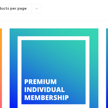
ducts per page