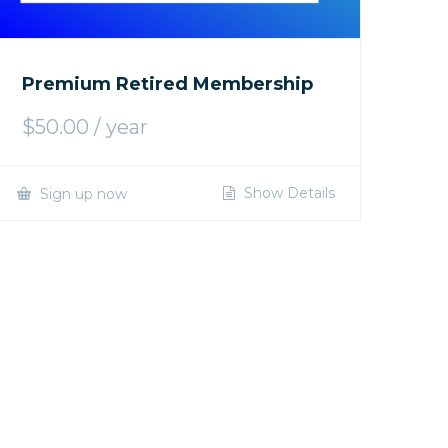
Premium Retired Membership
$
50.00
/ year
Show Details
Sign up now