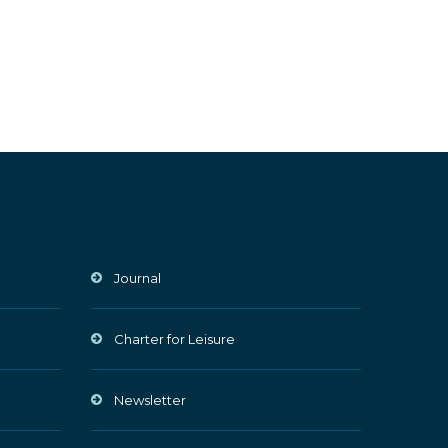
Journal
Charter for Leisure
Newsletter