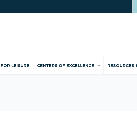
FOR LEISURE
CENTERS OF EXCELLENCE
RESOURCES 