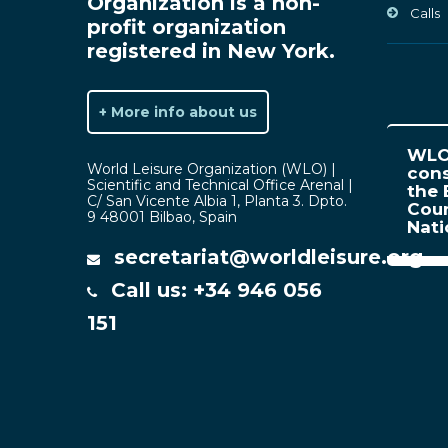
Organization is a non-
Calls
profit organization
registered in New York.
+ More info about us
WLO 
World Leisure Organization (WLO) |
cons
Scientific and Technical Office Arenal |
the 
C/ San Vicente Albia 1, Planta 3. Dpto.
Coun
9 48001 Bilbao, Spain
Nat
secretariat@worldleisure.org
Call us: +34 946 056
151