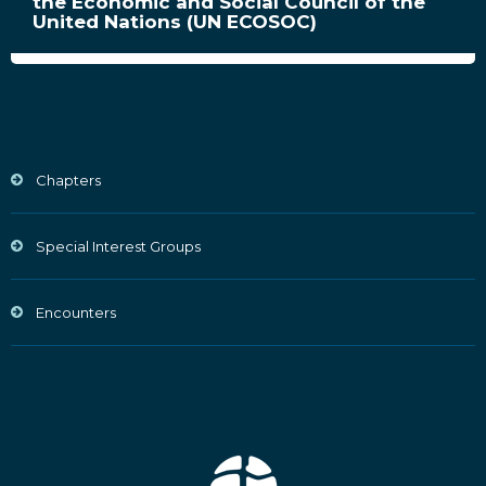
the Economic and Social Council of the
United Nations (UN ECOSOC)
Chapters
Special Interest Groups
Encounters