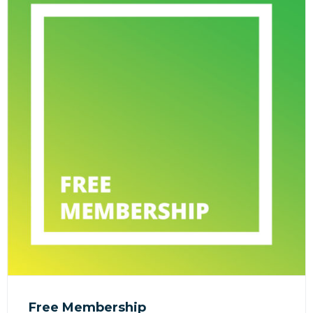
Free Membership