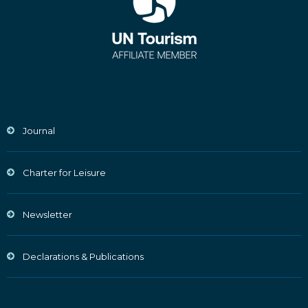
Journal
Charter for Leisure
Newsletter
Declarations & Publications