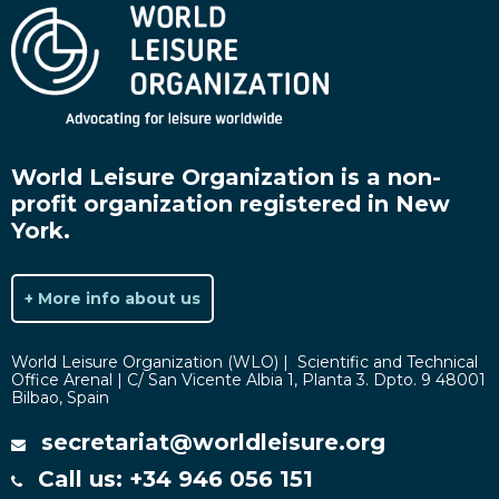
World Leisure Organization is a non-
profit organization registered in New
York.
+ More info about us
World Leisure Organization (WLO) | Scientific and Technical
Office Arenal | C/ San Vicente Albia 1, Planta 3. Dpto. 9 48001
Bilbao, Spain
secretariat@worldleisure.org
Call us: +34 946 056 151