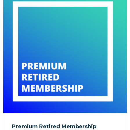
Premium Retired Membership