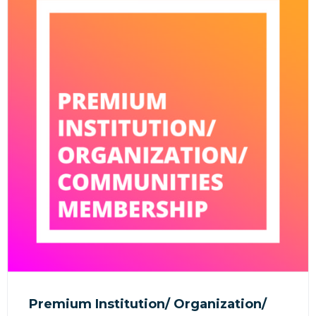
Premium Institution/ Organization/