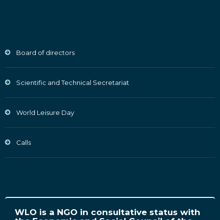
Board of directors
Scientific and Technical Secretariat
World Leisure Day
Calls
WLO is a NGO in consultative status with