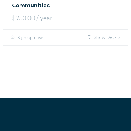
Communities
$
750.00
/ year
Show Details
Sign up now