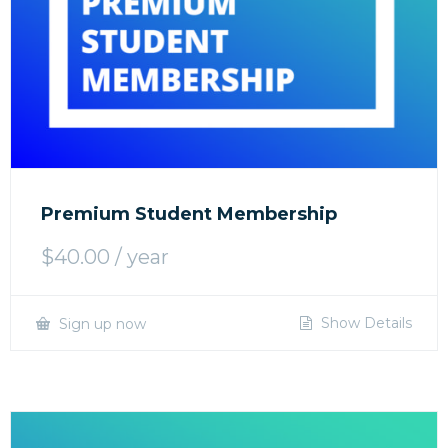
Premium Student Membership
$
40.00
/ year
Show Details
Sign up now