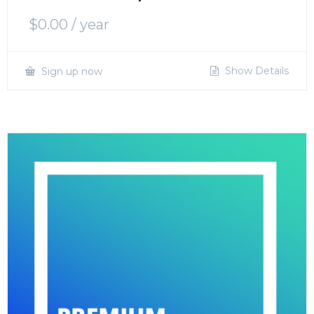
$
0.00
/ year
Show Details
Sign up now