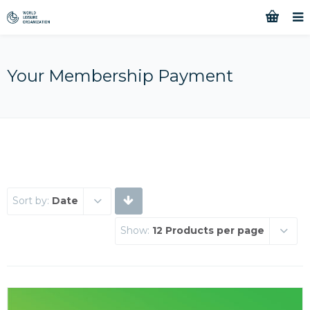
Your Membership Payment
Sort by:
Date
Show:
12 Products per page