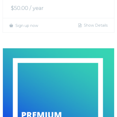
$
50.00
/ year
Show Details
Sign up now