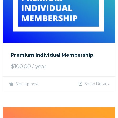
Premium Individual Membership
$
100.00
/ year
Show Details
Sign up now