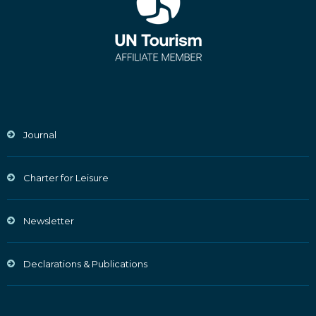
Journal
Charter for Leisure
Newsletter
Declarations & Publications