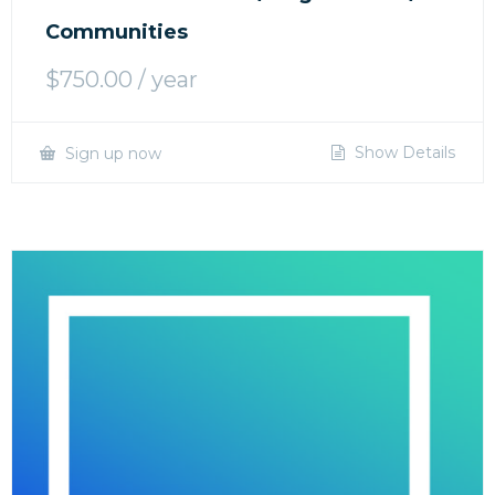
Communities
$
750.00
/ year
Show Details
Sign up now