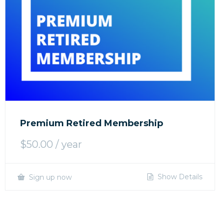
Premium Retired Membership
$
50.00
/ year
Show Details
Sign up now