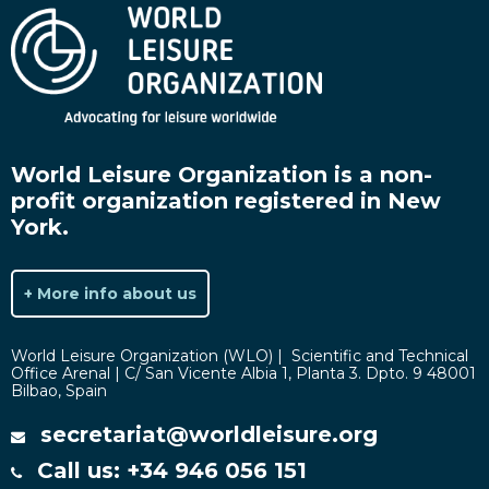
World Leisure Organization is a non-
profit organization registered in New
York.
+ More info about us
World Leisure Organization (WLO) | Scientific and Technical
Office Arenal | C/ San Vicente Albia 1, Planta 3. Dpto. 9 48001
Bilbao, Spain
secretariat@worldleisure.org
Call us: +34 946 056 151