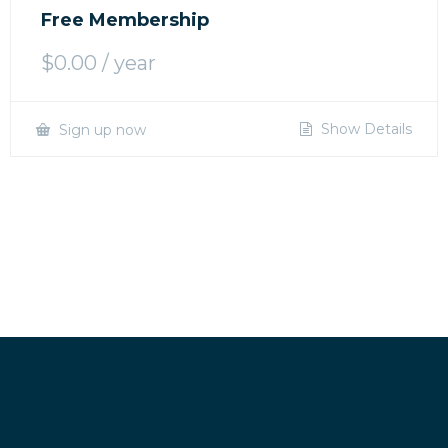
Free Membership
$
0.00
/ year
Show Details
Sign up now