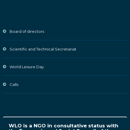
Board of directors
Scientific and Technical Secretariat
World Leisure Day
Calls
WLO is a NGO in consultative status with