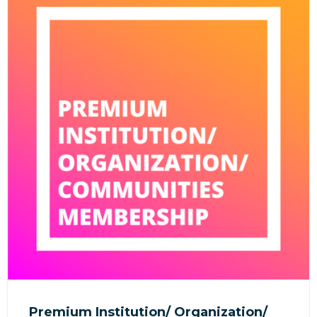
Premium Institution/ Organization/