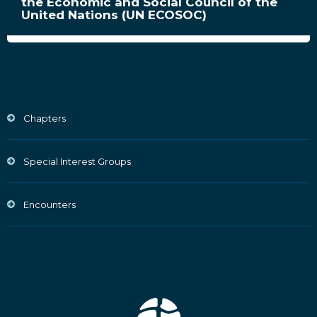
the Economic and Social Council of the
United Nations (UN ECOSOC)
Chapters
Special Interest Groups
Encounters