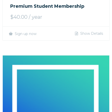
Premium Student Membership
$
40.00
/ year
Show Details
Sign up now