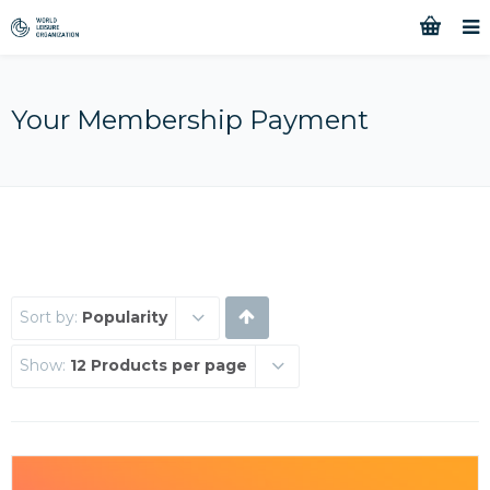
Your Membership Payment
Sort by:
Popularity
Show:
12 Products per page