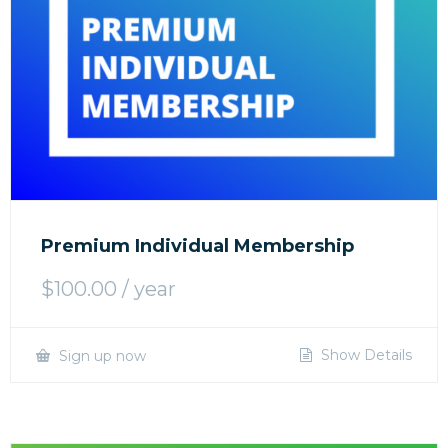
Premium Individual Membership
$
100.00
/ year
Show Details
Sign up now