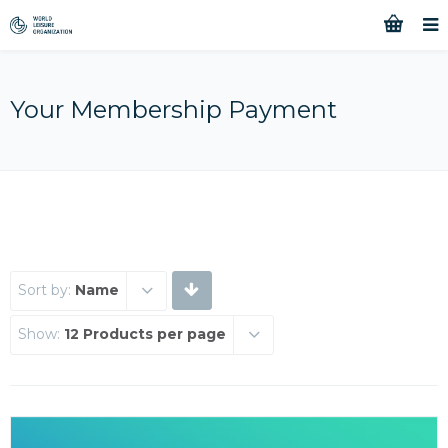
Your Membership Payment
Sort by:
Name
Show:
12 Products per page