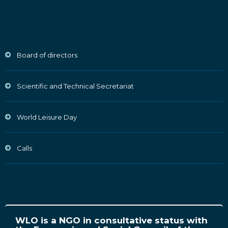
Board of directors
Scientific and Technical Secretariat
World Leisure Day
Calls
WLO is a NGO in consultative status with