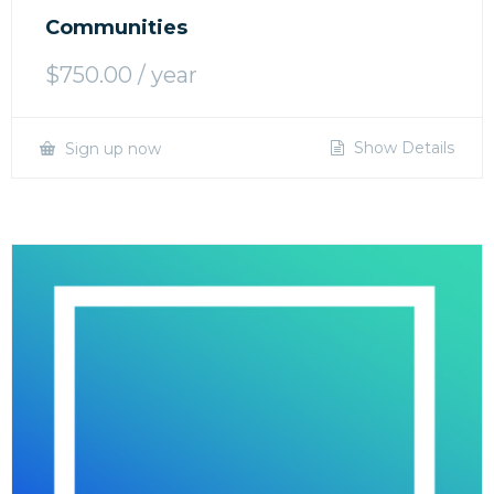
Communities
$
750.00
/ year
Show Details
Sign up now