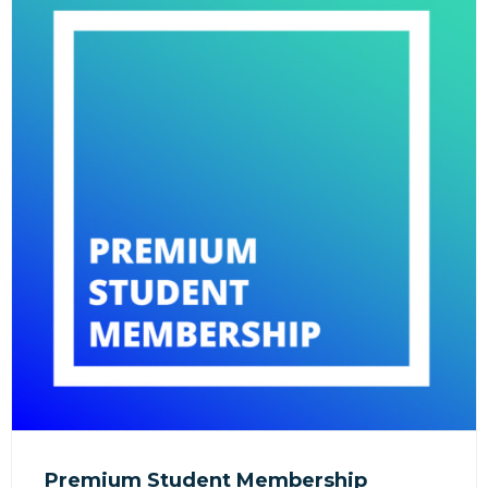
Premium Student Membership