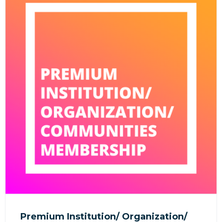
Premium Institution/ Organization/