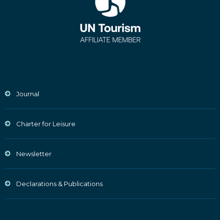
Journal
Charter for Leisure
Newsletter
Declarations & Publications