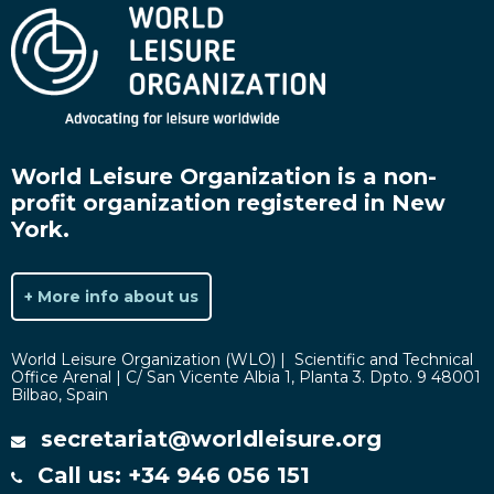
World Leisure Organization is a non-
profit organization registered in New
York.
+ More info about us
World Leisure Organization (WLO) | Scientific and Technical
Office Arenal | C/ San Vicente Albia 1, Planta 3. Dpto. 9 48001
Bilbao, Spain
secretariat@worldleisure.org
Call us: +34 946 056 151