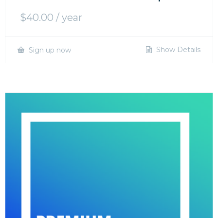
$
40.00
/ year
Show Details
Sign up now