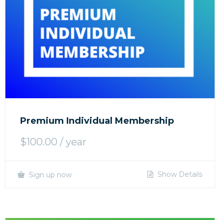
Premium Individual Membership
$
100.00
/ year
Show Details
Sign up now