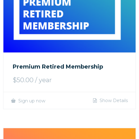
Premium Retired Membership
$
50.00
/ year
Show Details
Sign up now