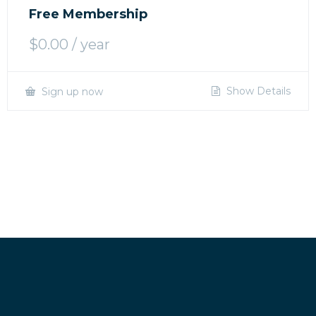
Free Membership
$
0.00
/ year
Show Details
Sign up now