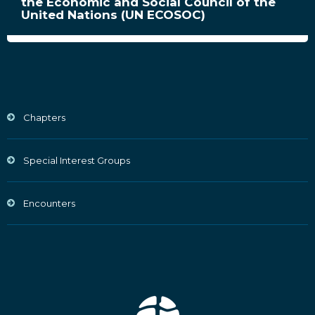
the Economic and Social Council of the
United Nations (UN ECOSOC)
Chapters
Special Interest Groups
Encounters