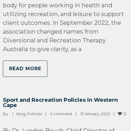
body for people working in health and
utilizing recreation, and leisure to support
client outcomes. In September 2022, the
association changed names from
Diversional and Recreation Therapy
Australia to give clarity, as a
READ MORE
Sport and Recreation Policies in Western
Cape
0
By 
|
blog
, 
Policies
|
0 comment
|
31 January, 2023    
|
By Dr. Lyndon Bouah, Chief Director of