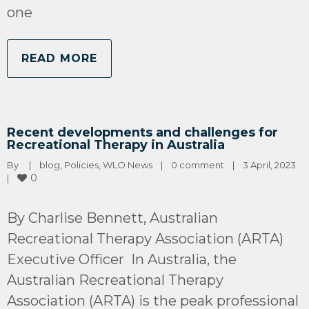
one
READ MORE
Recent developments and challenges for
Recreational Therapy in Australia
By 
|
blog
, 
Policies
, 
WLO News
|
0 comment
|
3 April, 2023    
0
|
By Charlise Bennett, Australian
Recreational Therapy Association (ARTA)
Executive Officer In Australia, the
Australian Recreational Therapy
Association (ARTA) is the peak professional