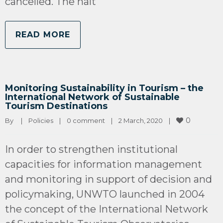
cancelled. The halt
READ MORE
Monitoring Sustainability in Tourism – the
International Network of Sustainable
Tourism Destinations
0
By 
|
Policies
|
0 comment
|
2 March, 2020    
|
In order to strengthen institutional
capacities for information management
and monitoring in support of decision and
policymaking, UNWTO launched in 2004
the concept of the International Network