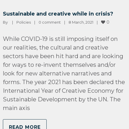
Sustainable and creative while in crisis?
0
By 
|
Policies
|
0 comment
|
8 March, 2021    
|
While COVID-19 is still imposing itself on
our realities, the cultural and creative
sectors have been hit hard and are looking
for ways to re-invent themselves and/or
look for new alternative narratives and
forms. The year 2021 has been declared the
International Year of Creative Economy for
Sustainable Development by the UN. The
main axis
READ MORE