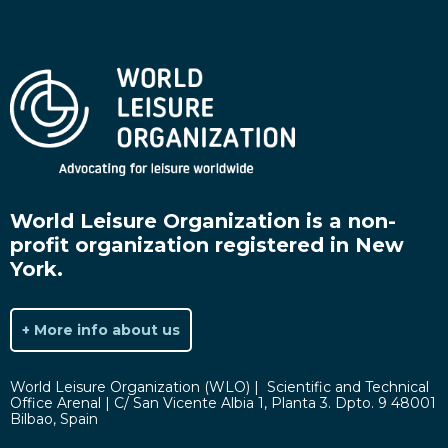
World Leisure Organization is a non-
profit organization registered in New
York.
+ More info about us
World Leisure Organization (WLO) | Scientific and Technical
Office Arenal | C/ San Vicente Albia 1, Planta 3. Dpto. 9 48001
Bilbao, Spain