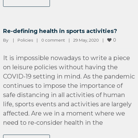
Re-defining health in sports activities?
0
By 
|
Policies
|
0 comment
|
29 May, 2020    
|
It is impossible nowadays to write a piece
on leisure policies without having the
COVID-19 setting in mind. As the pandemic
continues to impose the importance of
safe distancing in all activities of human
life, sports events and activities are largely
affected. Are we in a moment where we
need to re-consider health in the