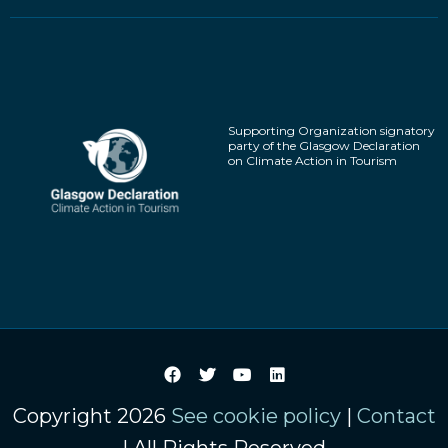
Supporting Organization signatory
party of the Glasgow Declaration
on Climate Action in Tourism
Copyright 2026
See cookie policy
|
Contact