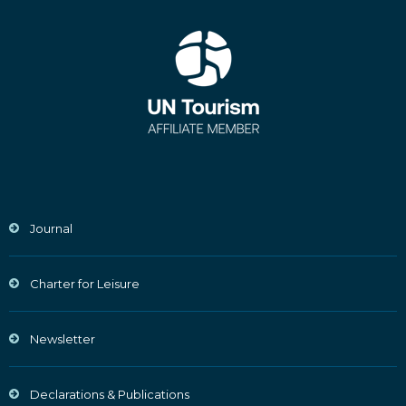
Journal
Charter for Leisure
Newsletter
Declarations & Publications