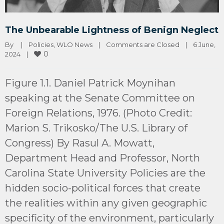
The Unbearable Lightness of Benign Neglect
By 
|
Policies
, 
WLO News
|
Comments are Closed
|
6 June, 
0
2024    
|
Figure 1.1. Daniel Patrick Moynihan
speaking at the Senate Committee on
Foreign Relations, 1976. (Photo Credit:
Marion S. Trikosko/The U.S. Library of
Congress) By Rasul A. Mowatt,
Department Head and Professor, North
Carolina State University Policies are the
hidden socio-political forces that create
the realities within any given geographic
specificity of the environment, particularly