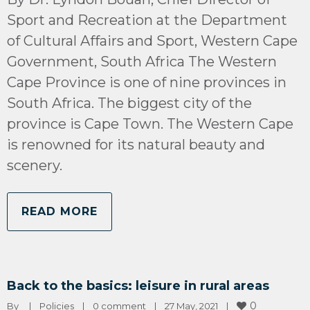
Sport and Recreation at the Department
of Cultural Affairs and Sport, Western Cape
Government, South Africa The Western
Cape Province is one of nine provinces in
South Africa. The biggest city of the
province is Cape Town. The Western Cape
is renowned for its natural beauty and
scenery.
READ MORE
Back to the basics: leisure in rural areas
0
By 
|
Policies
|
0 comment
|
27 May, 2021    
|