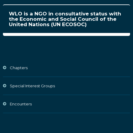
WLO is a NGO in consultative status with
the Economic and Social Council of the
United Nations (UN ECOSOC)
Chapters
Special Interest Groups
Encounters