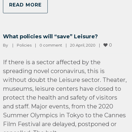
READ MORE
What policies will “save” Leisure?
0
By 
|
Policies
|
0 comment
|
20 April, 2020    
|
If there is a sector affected by the
spreading novel coronavirus, this is
without doubt the Leisure sector. Theater,
museums, leisure centers have closed to
protect the health and safety of visitors
and staff. Major events, from the 2020
Summer Olympics in Tokyo to the Cannes
Film Festival are delayed, postponed or