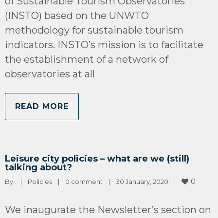
of Sustainable Tourism Observatories
(INSTO) based on the UNWTO
methodology for sustainable tourism
indicators. INSTO’s mission is to facilitate
the establishment of a network of
observatories at all
READ MORE
Leisure city policies – what are we (still)
talking about?
0
By 
|
Policies
|
0 comment
|
30 January, 2020    
|
We inaugurate the Newsletter’s section on