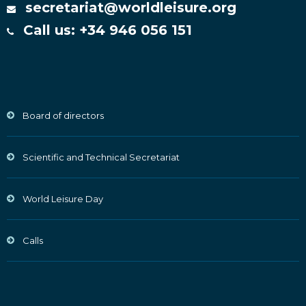
secretariat@worldleisure.org
Call us: +34 946 056 151
Board of directors
Scientific and Technical Secretariat
World Leisure Day
Calls