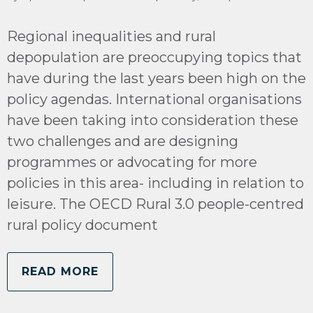
Regional inequalities and rural
depopulation are preoccupying topics that
have during the last years been high on the
policy agendas. International organisations
have been taking into consideration these
two challenges and are designing
programmes or advocating for more
policies in this area- including in relation to
leisure. The OECD Rural 3.0 people-centred
rural policy document
READ MORE