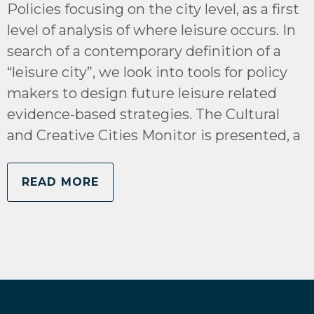
Policies focusing on the city level, as a first
level of analysis of where leisure occurs. In
search of a contemporary definition of a
“leisure city”, we look into tools for policy
makers to design future leisure related
evidence-based strategies. The Cultural
and Creative Cities Monitor is presented, a
READ MORE