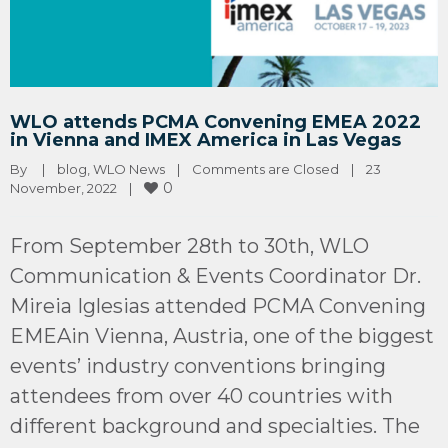
WLO attends PCMA Convening EMEA 2022
in Vienna and IMEX America in Las Vegas
By 
|
blog
, 
WLO News
|
Comments are Closed
|
23 
0
November, 2022    
|
From September 28th to 30th, WLO
Communication & Events Coordinator Dr.
Mireia Iglesias attended PCMA Convening
EMEAin Vienna, Austria, one of the biggest
events’ industry conventions bringing
attendees from over 40 countries with
different background and specialties. The