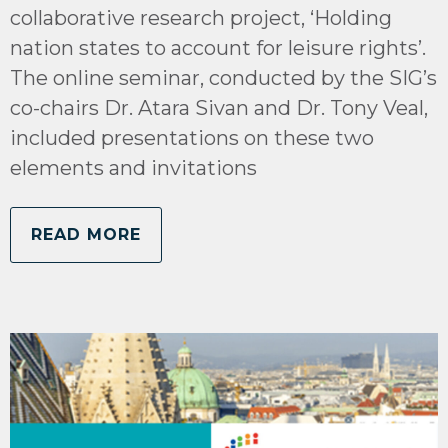
collaborative research project, ‘Holding
nation states to account for leisure rights’.
The online seminar, conducted by the SIG’s
co-chairs Dr. Atara Sivan and Dr. Tony Veal,
included presentations on these two
elements and invitations
READ MORE