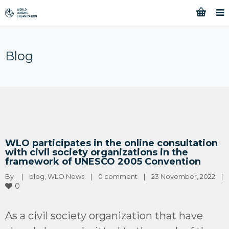
Blog
WLO participates in the online consultation
with civil society organizations in the
framework of UNESCO 2005 Convention
By 
|
blog
, 
WLO News
|
0 comment
|
23 November, 2022    
|
0
As a civil society organization that have