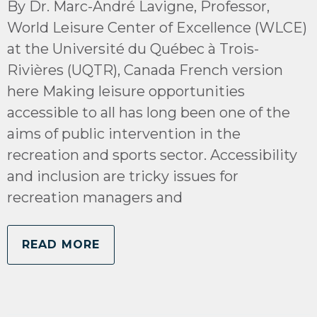
By Dr. Marc-André Lavigne, Professor,
World Leisure Center of Excellence (WLCE)
at the Université du Québec à Trois-
Rivières (UQTR), Canada French version
here Making leisure opportunities
accessible to all has long been one of the
aims of public intervention in the
recreation and sports sector. Accessibility
and inclusion are tricky issues for
recreation managers and
READ MORE