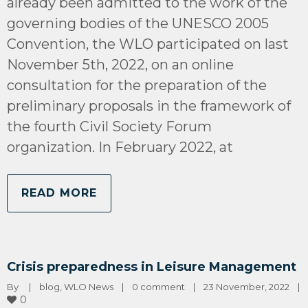
already been admitted to the work of the
governing bodies of the UNESCO 2005
Convention, the WLO participated on last
November 5th, 2022, on an online
consultation for the preparation of the
preliminary proposals in the framework of
the fourth Civil Society Forum
organization. In February 2022, at
READ MORE
Crisis preparedness in Leisure Management
By 
|
blog
, 
WLO News
|
0 comment
|
23 November, 2022    
|
0