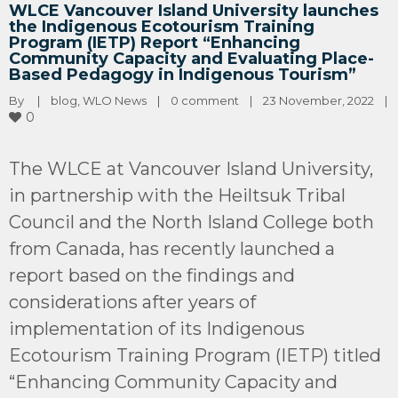
WLCE Vancouver Island University launches
the Indigenous Ecotourism Training
Program (IETP) Report “Enhancing
Community Capacity and Evaluating Place-
Based Pedagogy in Indigenous Tourism”
By 
|
blog
, 
WLO News
|
0 comment
|
23 November, 2022    
|
0
The WLCE at Vancouver Island University,
in partnership with the Heiltsuk Tribal
Council and the North Island College both
from Canada, has recently launched a
report based on the findings and
considerations after years of
implementation of its Indigenous
Ecotourism Training Program (IETP) titled
“Enhancing Community Capacity and