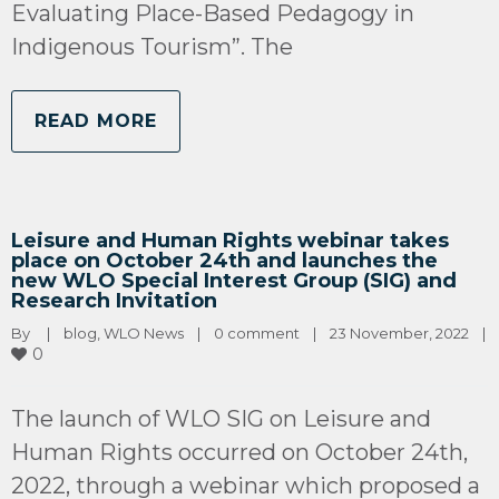
Evaluating Place-Based Pedagogy in
Indigenous Tourism”. The
READ MORE
Leisure and Human Rights webinar takes
place on October 24th and launches the
new WLO Special Interest Group (SIG) and
Research Invitation
By 
|
blog
, 
WLO News
|
0 comment
|
23 November, 2022    
|
0
The launch of WLO SIG on Leisure and
Human Rights occurred on October 24th,
2022, through a webinar which proposed a