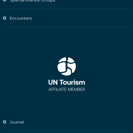
Special Interest Groups
Encounters
Journal