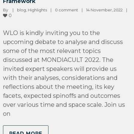
Framework
By 
|
blog
, 
Highlights
|
0 comment
|
14 November, 2022    
|
0
WLO is kindly inviting you to the
upcoming debate to analyse and discuss
some of the most relevant topics
discussed at MONDIACULT 2022. The
invited expert speakers will provide us
with their analyses, considerations and
reflections about the meeting, its key
facets, expected spinoffs and outcomes
over various time and space scale. Join us
on
READ MORE