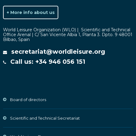
+ More info about us
World Leisure Organization (WLO) | Scientific and Technical
Office Arenal | C/ San Vicente Albia 1, Planta 3. Dpto. 9 48001
Bilbao, Spain
secretariat@worldleisure.org
Call us: +34 946 056 151
Board of directors
Scientific and Technical Secretariat