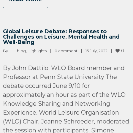
Global Leisure Debate: Responses to
Challenges on Leisure, Mental Health and
Well-Being
0
By 
|
blog
, 
Highlights
|
0 comment
|
15 July, 2022    
|
By John Dattilo, WLO Board member and
Professor at Penn State University The
debate occurred June 9/10 for
approximately an hour as part of the WLO
Knowledge Sharing and Networking
Experience. World Leisure Organisation
(WLO) Chair, Joanne Schroeder, moderated
the session with participants, Simone