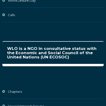
World Leisure Day
Calls
WLO is a NGO in consultative status with
the Economic and Social Council of the
United Nations (UN ECOSOC)
Chapters