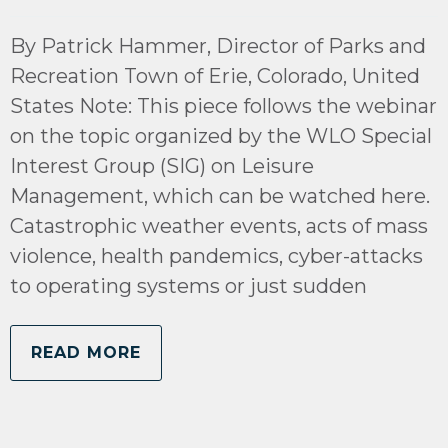
By Patrick Hammer, Director of Parks and
Recreation Town of Erie, Colorado, United
States Note: This piece follows the webinar
on the topic organized by the WLO Special
Interest Group (SIG) on Leisure
Management, which can be watched here.
Catastrophic weather events, acts of mass
violence, health pandemics, cyber-attacks
to operating systems or just sudden
READ MORE