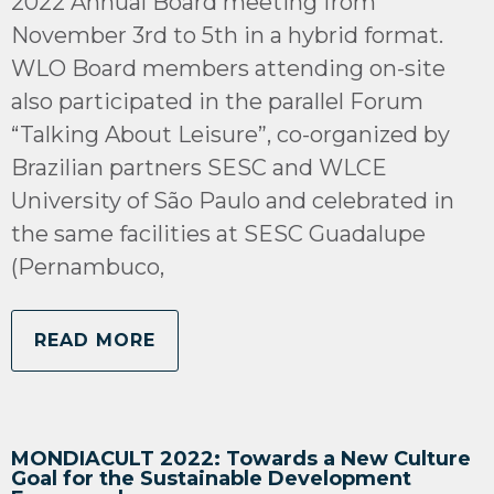
2022 Annual Board meeting from
November 3rd to 5th in a hybrid format.
WLO Board members attending on-site
also participated in the parallel Forum
“Talking About Leisure”, co-organized by
Brazilian partners SESC and WLCE
University of São Paulo and celebrated in
the same facilities at SESC Guadalupe
(Pernambuco,
READ MORE
MONDIACULT 2022: Towards a New Culture
Goal for the Sustainable Development