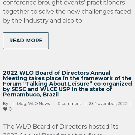
conference brought events’ practitioners
together to solve the new challenges faced
by the industry and also to
READ MORE
2022 WLO Board of Directors Annual
Meeting takes place in the framework of the
Forum “Talking About Leisure” co-organized
by SESC and WLCE USP in the state of
Pernambuco, Brazil
By 
|
blog
, 
WLO News
|
0 comment
|
23 November, 2022    
|
0
The WLO Board of Directors hosted its