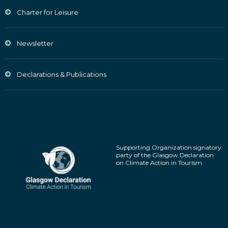
Charter for Leisure
Newsletter
Declarations & Publications
Supporting Organization signatory
party of the Glasgow Declaration
on Climate Action in Tourism