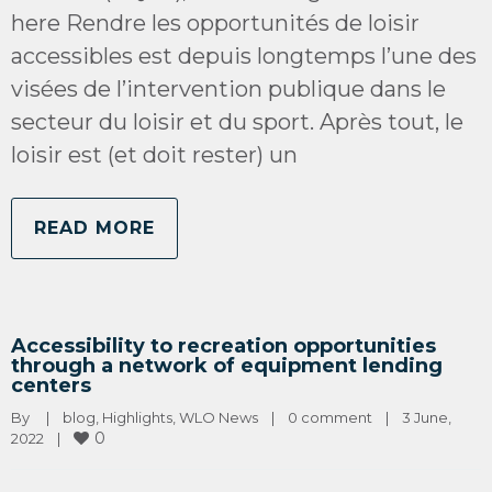
here Rendre les opportunités de loisir
accessibles est depuis longtemps l’une des
visées de l’intervention publique dans le
secteur du loisir et du sport. Après tout, le
loisir est (et doit rester) un
READ MORE
Accessibility to recreation opportunities
through a network of equipment lending
centers
By 
|
blog
, 
Highlights
, 
WLO News
|
0 comment
|
3 June, 
0
2022    
|