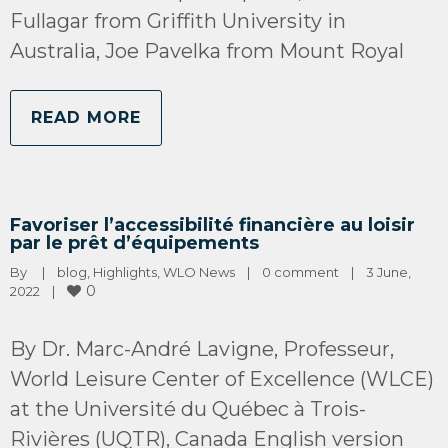
Fullagar from Griffith University in
Australia, Joe Pavelka from Mount Royal
READ MORE
Favoriser l’accessibilité financière au loisir
par le prêt d’équipements
By 
|
blog
, 
Highlights
, 
WLO News
|
0 comment
|
3 June, 
0
2022    
|
By Dr. Marc-André Lavigne, Professeur,
World Leisure Center of Excellence (WLCE)
at the Université du Québec à Trois-
Rivières (UQTR), Canada English version