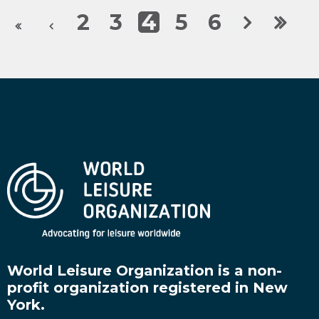
2
3
4
5
6
World Leisure Organization is a non-
profit organization registered in New
York.