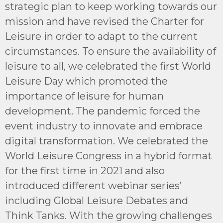
strategic plan to keep working towards our
mission and have revised the Charter for
Leisure in order to adapt to the current
circumstances. To ensure the availability of
leisure to all, we celebrated the first World
Leisure Day which promoted the
importance of leisure for human
development. The pandemic forced the
event industry to innovate and embrace
digital transformation. We celebrated the
World Leisure Congress in a hybrid format
for the first time in 2021 and also
introduced different webinar series’
including Global Leisure Debates and
Think Tanks. With the growing challenges