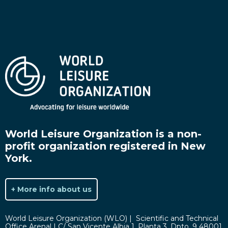
World Leisure Organization is a non-
profit organization registered in New
York.
+ More info about us
World Leisure Organization (WLO) | Scientific and Technical
Office Arenal | C/ San Vicente Albia 1, Planta 3. Dpto. 9 48001