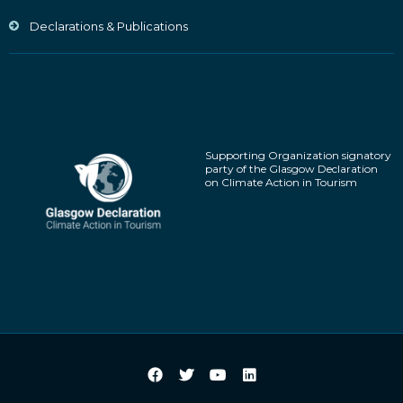
Declarations & Publications
Supporting Organization signatory
party of the Glasgow Declaration
on Climate Action in Tourism