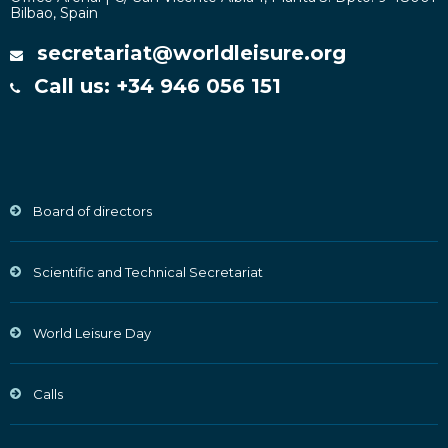
Bilbao, Spain
secretariat@worldleisure.org
Call us: +34 946 056 151
Board of directors
Scientific and Technical Secretariat
World Leisure Day
Calls