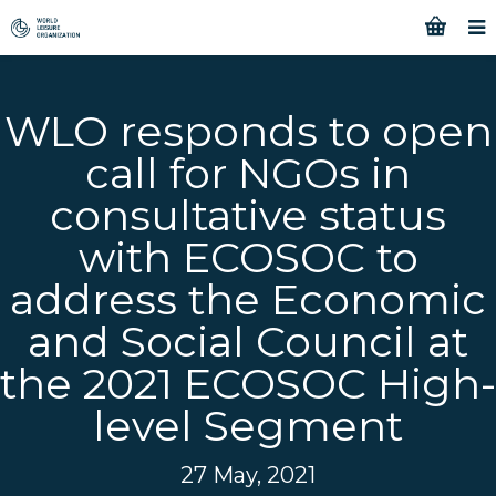
WLO responds to open
call for NGOs in
consultative status
with ECOSOC to
address the Economic
and Social Council at
the 2021 ECOSOC High-
level Segment
27 May, 2021