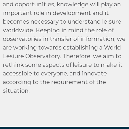
and opportunities, knowledge will play an
important role in development and it
becomes necessary to understand leisure
worldwide. Keeping in mind the role of
observatories in transfer of information, we
are working towards establishing a World
Lesiure Observatory. Therefore, we aim to
rethink some aspects of leisure to make it
accessible to everyone, and innovate
according to the requirement of the
situation.