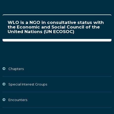
WLO is a NGO in consultative status with
the Economic and Social Council of the
United Nations (UN ECOSOC)
Chapters
Special Interest Groups
Encounters