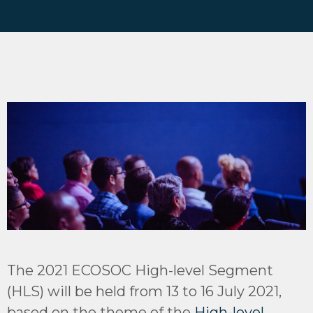
The 2021 ECOSOC High-level Segment
(HLS) will be held from 13 to 16 July 2021,
based on the theme of the
High-level