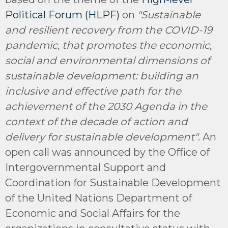
Political Forum (HLPF)
on
"Sustainable
and resilient recovery from the COVID-19
pandemic, that promotes the economic,
social and environmental dimensions of
sustainable development: building an
inclusive and effective path for the
achievement of the 2030 Agenda in the
context of the decade of action and
delivery for sustainable development"
. An
open call was announced by the Office of
Intergovernmental Support and
Coordination for Sustainable Development
of the United Nations Department of
Economic and Social Affairs for the