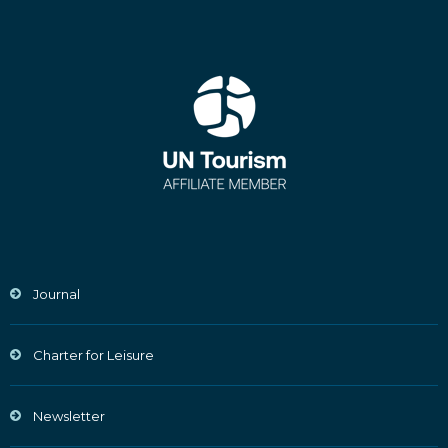
Journal
Charter for Leisure
Newsletter