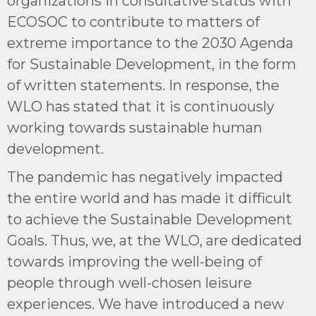
organizations in consultative status with
ECOSOC to contribute to matters of
extreme importance to the 2030 Agenda
for Sustainable Development, in the form
of written statements. In response, the
WLO has stated that it is continuously
working towards sustainable human
development.
The pandemic has negatively impacted
the entire world and has made it difficult
to achieve the Sustainable Development
Goals. Thus, we, at the WLO, are dedicated
towards improving the well-being of
people through well-chosen leisure
experiences. We have introduced a new