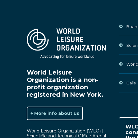
Board
Scien
World
World Leisure
Organization is a non-
Calls
profit organization
registered in New York.
+ More info about us
WLO 
World Leisure Organization (WLO) |
cons
Scientific and Technical Office Arenal |
the 