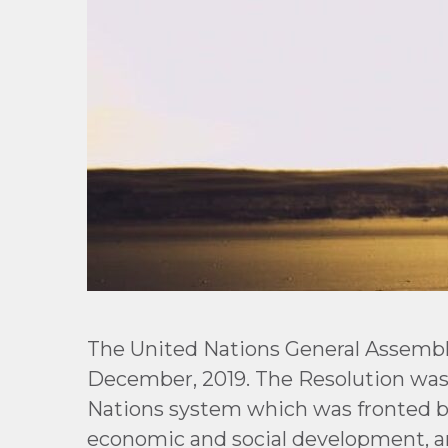
The United Nations General Assemb
December, 2019. The Resolution was
Nations system which was fronted by U
economic and social development, a