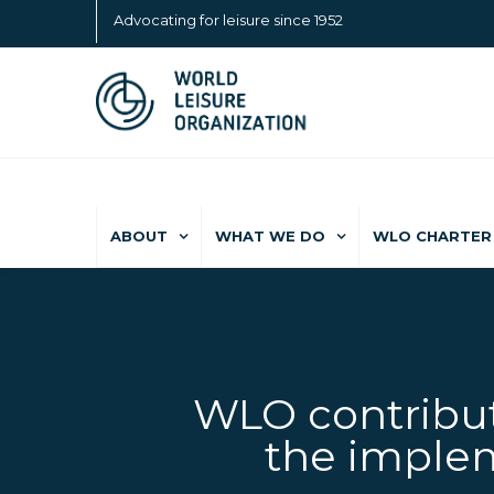
Advocating for leisure since 1952
ABOUT
WHAT WE DO
WLO CHARTER 
WLO contribut
the implem