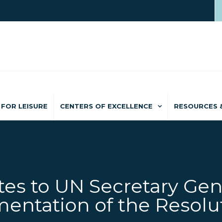
FOR LEISURE
CENTERS OF EXCELLENCE
RESOURCES 
es to UN Secretary Gen
entation of the Resolu