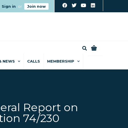
Sign in
or
Join now
0
& NEWS
CALLS
MEMBERSHIP
eral Report on
tion 74/230