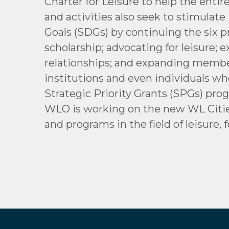
Charter for Leisure to help the entir
and activities also seek to stimula
Goals (SDGs) by continuing the six p
scholarship; advocating for leisure;
relationships; and expanding member
institutions and even individuals wh
Strategic Priority Grants (SPGs) pr
WLO is working on the new WL Cities 
and programs in the field of leisure, f