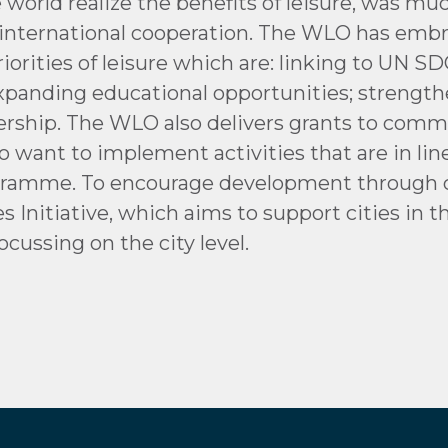
e world realize the benefits of leisure, was m
te international cooperation. The WLO has e
riorities of leisure which are: linking to UN 
 expanding educational opportunities; strengt
ship. The WLO also delivers grants to commun
o want to implement activities that are in li
ogramme. To encourage development through cul
Initiative, which aims to support cities in t
ocussing on the city level.