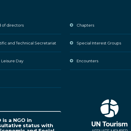
 of directors
Chapters
tific and Technical Secretariat
Special Interest Groups
 Leisure Day
Encounters
is a NGO in
ultative status with
Economic and Social