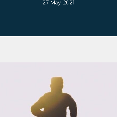
27 May, 2021