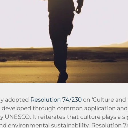
ly adopted
Resolution 74/230
on ‘Culture and
 developed through common application and 
NESCO. It reiterates that culture plays a sign
nd environmental sustainability. Resolution 