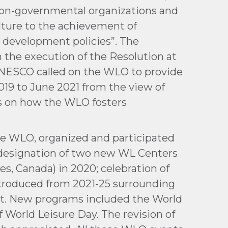
 non-governmental organizations and
ulture to the achievement of
l development policies”. The
n the execution of the Resolution at
t UNESCO called on the WLO to provide
19 to June 2021 from the view of
ns on how the WLO fosters
he WLO, organized and participated
; designation of two new WL Centers
es, Canada) in 2020; celebration of
ntroduced from 2021-25 surrounding
nt. New programs included the World
f World Leisure Day. The revision of