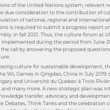
ions of the United Nations system, relevant
ive due consideration to the contribution of c
lation of national, regional and internationa
ons is required to submit a progress report o
mbly, in fall 2021. Thus, the culture forum a
 implemented during the period from June 20
 the call by answering the proposed questio
ure.
essing culture for sustainable development, t
d the WL Games in Qingdao, China in July 2019
ungary and Université du Quebec à Trois-Rivièr
1, and many more. A new strategic plan was i
, knowledge transfer, advocacy and developme
ure Debates, Think Tanks and the celebration o