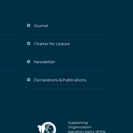
Journal
Charter for Leisure
Newsletter
Declarations & Publications
Supporting
Organization
signatory party of the