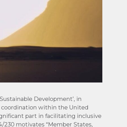
 Sustainable Development’, in
coordination within the United
ificant part in facilitating inclusive
74/230 motivates “Member States,