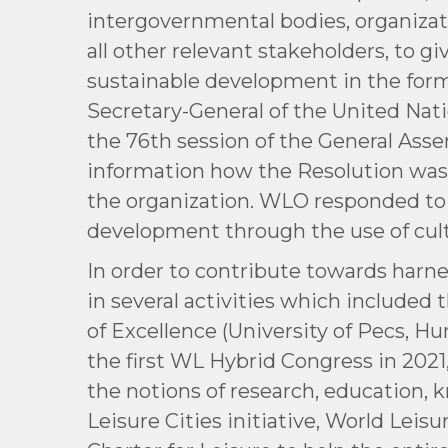
intergovernmental bodies, organizat
all other relevant stakeholders, to g
sustainable development in the formu
Secretary-General of the United Nati
the 76th session of the General Asse
information how the Resolution was
the organization. WLO responded to
development through the use of cult
In order to contribute towards harn
in several activities which include
of Excellence (University of Pecs, H
the first WL Hybrid Congress in 202
the notions of research, education
Leisure Cities initiative, World Leis