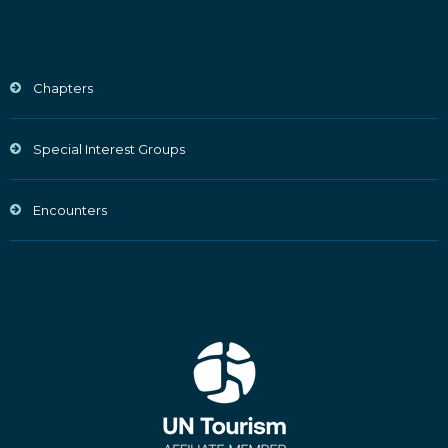
Chapters
Special Interest Groups
Encounters