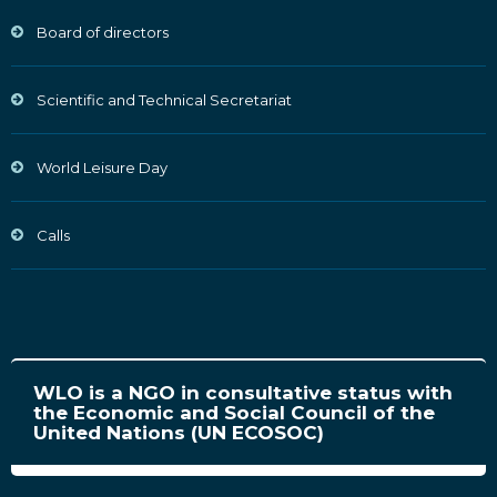
Board of directors
Scientific and Technical Secretariat
World Leisure Day
Calls
WLO is a NGO in consultative status with
the Economic and Social Council of the
United Nations (UN ECOSOC)