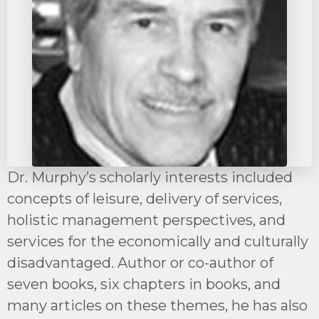
Dr. Murphy’s scholarly interests included
concepts of leisure, delivery of services,
holistic management perspectives, and
services for the economically and culturally
disadvantaged. Author or co-author of
seven books, six chapters in books, and
many articles on these themes, he has also