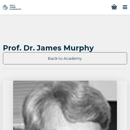
Prof. Dr. James Murphy
Back to Academy