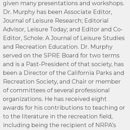
given many presentations and workshops.
Dr. Murphy has been Associate Editor,
Journal of Leisure Research; Editorial
Advisor, Leisure Today; and Editor and Co-
Editor, Schole: A Journal of Leisure Studies
and Recreation Education. Dr. Murphy
served on the SPRE Board for two terms
and is a Past-President of that society, has
been a Director of the California Parks and
Recreation Society, and Chair or member
of committees of several professional
organizations. He has received eight
awards for his contributions to teaching or
to the literature in the recreation field,
including being the recipient of NRPA’s