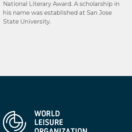
National Literary Award. A scholarship in
his name was established at San Jose
State University.