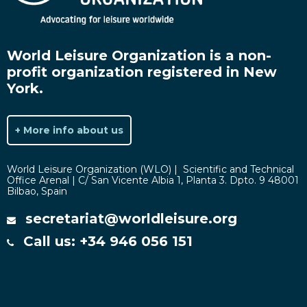
World Leisure Organization is a non-
profit organization registered in New
York.
+ More info about us
World Leisure Organization (WLO) | Scientific and Technical
Office Arenal | C/ San Vicente Albia 1, Planta 3. Dpto. 9 48001
Bilbao, Spain
secretariat@worldleisure.org
Call us: +34 946 056 151