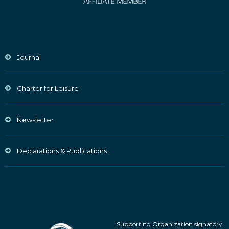
Journal
Charter for Leisure
Newsletter
Declarations & Publications
Supporting Organization signatory