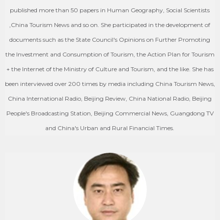
published more than 50 papers in Human Geography, Social Scientists
,China Tourism News and so on. She participated in the development of
documents such as the State Council's Opinions on Further Promoting
the Investment and Consumption of Tourism, the Action Plan for Tourism
+ the Internet of the Ministry of Culture and Tourism, and the like. She has
been interviewed over 200 times by media including China Tourism News,
China International Radio, Beijing Review, China National Radio, Beijing
People's Broadcasting Station, Beijing Commercial News, Guangdong TV
and China's Urban and Rural Financial Times.