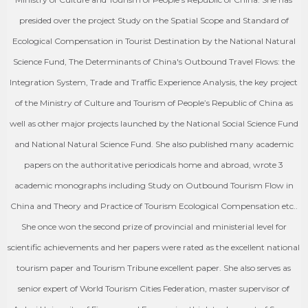
presided over the project Study on the Spatial Scope and Standard of
Ecological Compensation in Tourist Destination by the National Natural
Science Fund, The Determinants of China's Outbound Travel Flows: the
Integration System, Trade and Traffic Experience Analysis, the key project
of the Ministry of Culture and Tourism of People’s Republic of China as
well as other major projects launched by the National Social Science Fund
and National Natural Science Fund. She also published many academic
papers on the authoritative periodicals home and abroad, wrote 3
academic monographs including Study on Outbound Tourism Flow in
China and Theory and Practice of Tourism Ecological Compensation etc..
She once won the second prize of provincial and ministerial level for
scientific achievements and her papers were rated as the excellent national
tourism paper and Tourism Tribune excellent paper. She also serves as
senior expert of World Tourism Cities Federation, master supervisor of