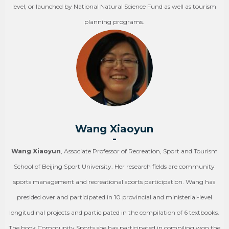
level, or launched by National Natural Science Fund as well as tourism
planning programs.
Wang Xiaoyun
-
Wang Xiaoyun
, Associate Professor of Recreation, Sport and Tourism
School of Beijing Sport University. Her research fields are community
sports management and recreational sports participation. Wang has
presided over and participated in 10 provincial and ministerial-level
longitudinal projects and participated in the compilation of 6 textbooks.
The book Community Sports she has participated in compiling won the