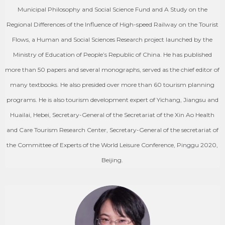
Municipal Philosophy and Social Science Fund and A Study on the
Regional Differences of the Influence of High-speed Railway on the Tourist
Flows, a Human and Social Sciences Research project launched by the
Ministry of Education of People’s Republic of China. He has published
more than 50 papers and several monographs, served as the chief editor of
many textbooks. He also presided over more than 60 tourism planning
programs. He is also tourism development expert of Yichang, Jiangsu and
Huailai, Hebei, Secretary-General of the Secretariat of the Xin Ao Health
and Care Tourism Research Center, Secretary-General of the secretariat of
the Committee of Experts of the World Leisure Conference, Pinggu 2020,
Beijing.