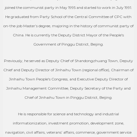
joined the communist party in May 1995 and started to work in July 1991.
He graduated from Party School of the Central Committee of CPC with
on-the-job Master’s degree, majoring in the history of communist party of
China. He is currently the Deputy District Mayor of the People's
Government of Pinggu District, Beijing.
Previously, he served as Deputy Chief of Shandongzhuang Town, Deputy
Chief and Deputy Director of Jinhaihu Town (regional office), Chairman of
Jinhaihu Town People's Congress, and Executive Deputy Director of
Jinhaihu Management Committee, Deputy Secretary of the Party and
Chief of Jinhaihu Town in Pinggu District, Beijing.
He is responsible for science and technology and industrial
informationization, investment promotion, development zone,
navigation, civil affairs, veterans’ affairs, commerce, government service