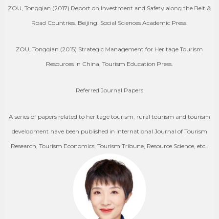
ZOU, Tongqian.(2017) Report on Investment and Safety along the Belt &
Road Countries. Beijing: Social Sciences Academic Press.
ZOU, Tongqian.(2015) Strategic Management for Heritage Tourism
Resources in China, Tourism Education Press.
Referred Journal Papers
A series of papers related to heritage tourism, rural tourism and tourism
development have been published in International Journal of Tourism
Research, Tourism Economics, Tourism Tribune, Resource Science, etc..