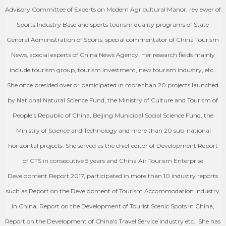
Advisory Committee of Experts on Modern Agricultural Manor, reviewer of
Sports Industry Base and sports tourism quality programs of State
General Administration of Sports, special commentator of China Tourism
News, special experts of China News Agency. Her research fields mainly
include tourism group, tourism investment, new tourism industry, etc..
She once presided over or participated in more than 20 projects launched
by National Natural Science Fund, the Ministry of Culture and Tourism of
People’s Republic of China, Beijing Municipal Social Science Fund, the
Ministry of Science and Technology and more than 20 sub-national
horizontal projects. She served as the chief editor of Development Report
of CTS in consecutive 5 years and China Air Tourism Enterprise
Development Report 2017, participated in more than 10 industry reports
such as Report on the Development of Tourism Accommodation industry
in China, Report on the Development of Tourist Scenic Spots in China,
Report on the Development of China's Travel Service Industry etc.. She has