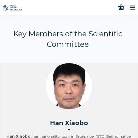
Key Members of the Scientific
Committee
Han Xiaobo
-
Han Xiaobo,
han nationality, born in September 1970, Beijing native,