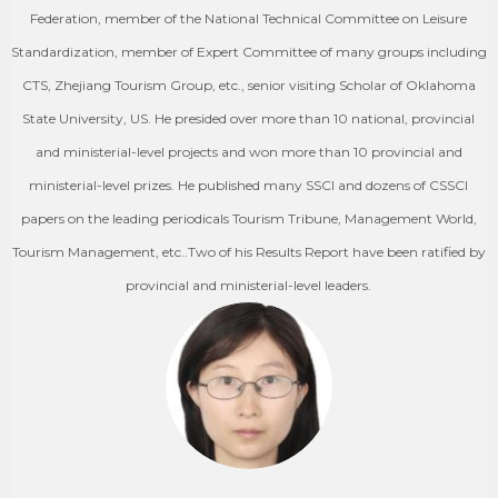
Federation, member of the National Technical Committee on Leisure
Standardization, member of Expert Committee of many groups including
CTS, Zhejiang Tourism Group, etc., senior visiting Scholar of Oklahoma
State University, US. He presided over more than 10 national, provincial
and ministerial-level projects and won more than 10 provincial and
ministerial-level prizes. He published many SSCI and dozens of CSSCI
papers on the leading periodicals Tourism Tribune, Management World,
Tourism Management, etc..Two of his Results Report have been ratified by
provincial and ministerial-level leaders.