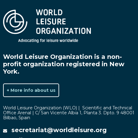
World Leisure Organization is a non-
profit organization registered in New
York.
+ More info about us
World Leisure Organization (WLO) | Scientific and Technical
Office Arenal | C/ San Vicente Albia 1, Planta 3. Dpto. 9 48001
Bilbao, Spain
secretariat@worldleisure.org