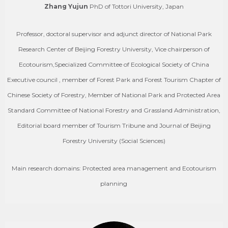
Zhang Yujun
PhD of Tottori University, Japan
Professor, doctoral supervisor and adjunct director of National Park
Research Center of Beijing Forestry University, Vice chairperson of
Ecotourism,Specialized Committee of Ecological Society of China
Executive council , member of Forest Park and Forest Tourism Chapter of
Chinese Society of Forestry, Member of National Park and Protected Area
Standard Committee of National Forestry and Grassland Administration,
Editorial board member of Tourism Tribune and Journal of Beijing
Forestry University (Social Sciences)
Main research domains: Protected area management and Ecotourism
planning