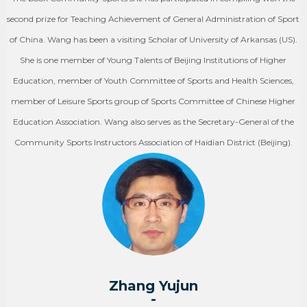
second prize for Teaching Achievement of General Administration of Sport
of China. Wang has been a visiting Scholar of University of Arkansas (US).
She is one member of Young Talents of Beijing Institutions of Higher
Education, member of Youth Committee of Sports and Health Sciences,
member of Leisure Sports group of Sports Committee of Chinese Higher
Education Association. Wang also serves as the Secretary-General of the
Community Sports Instructors Association of Haidian District (Beijing).
Zhang Yujun
-