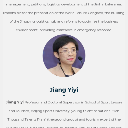
management, petitions, logistics, development of the Jinhai Lake area;
responsible for the preparation of the World Leisure Congress, the building
of the Jingping logistics hub and reforms to optimize the business
environment; providing assistance in emergency response.
Jiang Yiyi
-
Jiang Yiyi
Professor and Doctoral Supervisor in School of Sport Leisure
and Tourism, Beijing Sport University, young talent of national "Ten
Thousand Talents Plan" (the second group) and tourism expert of the
Ministry of Culture and Tourism of People’s Republic of China. She has