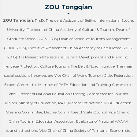
ZOU Tongqian
-
ZOU Tongqian
, Ph.D, President Assistant of Beijing International Studies
University, President of China Academy of Culture & Tourism, Dean of
Graduate School (2013-2018) Dean of School of Tourism Management
(2006-2013), Executive President of China Academy of Belt & Road (2015-
2018). His Research Interests are Tourism Development and Planning;
Heritage Protection; Culture Tourism; The Belt & Road Initiative. The main
social positions he serves are Vice Chair of World Tourism Cities Federation
Expert Committee Member of PATA Education and Training Committee
Vice Director of National Education Steering Committee for Tourism
Majors, Ministry of Education, PRC ,Member of National MTA Education
Steering Committee, Degree Committee of State Council, Vice Chair of
China Tourism Education Association, Evaluator of National AAAAA
tourist attractions ,Vice Chair of China Society of Territorial Economists.