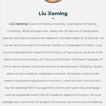
Liu Jiaming
-
Liu Jiaming
Doctor of Peking University, post-doctor of Nankai
University, doctoral supervisor, researcher of Institute of Geographic
Sciences and Natural Resources Research, Chinese Academy of Sciences. He
has served as member of American Society of Landscape Architects, rural
tourism development expert of the Ministry of Agriculture, reviewer of 5A
scenic area of the Ministry of Culture and Tourism of People’s Republic of
China, senior adviser of tourism economic development of Beijing, Shanxi,
editorial committee of Landscape Architect. He mainly works on the
research and planning practice in tourism, urban tourism, eco-tourism,
tourism development management and tourism planning and design,
and has published more than 60 academic papers on tourism. He once
presides over more than 50 projects of national, provincial and ministerial-