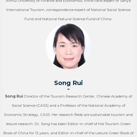
Anhui University of Finance and Economics, think tank expert of Sanya
International Tourism, correspondence expert of National Social Science
Fund and National Natural Science Fund of China.
Song Rui
-
Song Rui
Director of the Tourism Research Center, Chinese Academy of
Social Science (CASS) and a Professor of the National Academy of
Economic Strategy, CASS. Her research fields are sustainable tourism and
leisure research. Dr. Song has been Editor-in-chief of the Tourism Green
Book of China for 12 years, and Editor-in-chief of the Leisure Green Book of