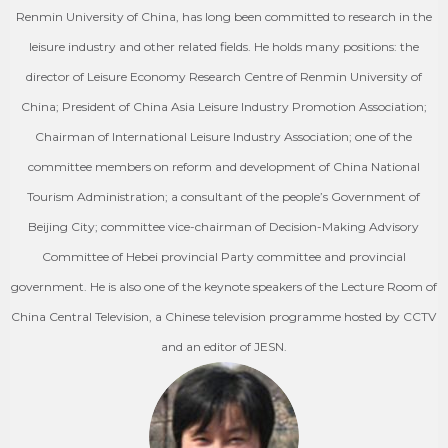
Renmin University of China, has long been committed to research in the
leisure industry and other related fields. He holds many positions: the
director of Leisure Economy Research Centre of Renmin University of
China; President of China Asia Leisure Industry Promotion Association;
Chairman of International Leisure Industry Association; one of the
committee members on reform and development of China National
Tourism Administration; a consultant of the people’s Government of
Beijing City; committee vice-chairman of Decision-Making Advisory
Committee of Hebei provincial Party committee and provincial
government. He is also one of the keynote speakers of the Lecture Room of
China Central Television, a Chinese television programme hosted by CCTV
and an editor of JESN.