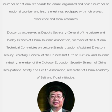
number of national standards for leisure; organized and host a number of
national tourism and leisure meetings, equipped with rich project
experience and social resources.
Doctor Lv also serves as Deputy Secretary-General of the Leisure and
Holiday Branch of China Tourism Association, member of the National
Technical Committee on Leisure Standardization (Assistant Director),
Deputy Secretary-General of the Chinese Institute of Cultural and Tourism
Industry, member of the Outdoor Education Security Branch of China
Occupational Safety and Health Association, researcher of China Academy
of Belt and Road Initiative.