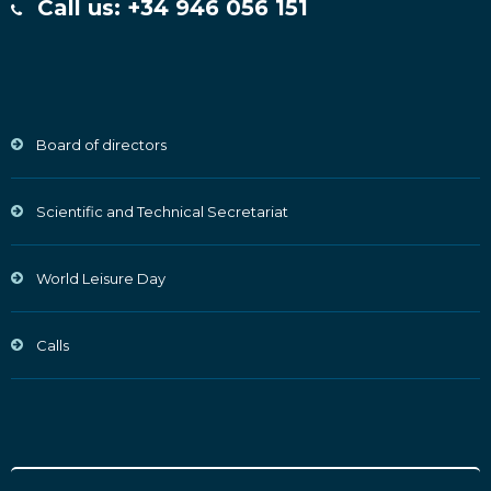
Call us: +34 946 056 151
Board of directors
Scientific and Technical Secretariat
World Leisure Day
Calls