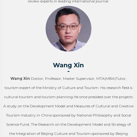
review experts in leading international journal.
Wang Xin
-
Wang Xin
Doctor, Professor, Master Supervisor, MTA(MBA)Tutor,
tourism expert of the Ministry of Culture and Tourism. His research field is
cultural tourism and tourism planning.He once presided over the projects
A study on the Development Model and Measures of Cultural and Creative
Tourism Industry in China sponsored by National Philosophy and Social
Science Fund, The Research on the Development Model and Strategy of
the Integration of Beijing Culture and Tourism sponsored by Beijing