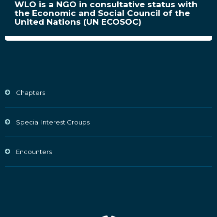
WLO is a NGO in consultative status with
the Economic and Social Council of the
United Nations (UN ECOSOC)
Chapters
Special Interest Groups
Encounters