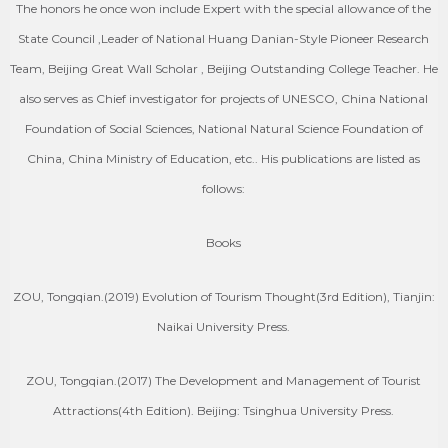
The honors he once won include Expert with the special allowance of the
State Council ,Leader of National Huang Danian-Style Pioneer Research
Team, Beijing Great Wall Scholar , Beijing Outstanding College Teacher. He
also serves as Chief investigator for projects of UNESCO, China National
Foundation of Social Sciences, National Natural Science Foundation of
China, China Ministry of Education, etc.. His publications are listed as
follows:
Books
ZOU, Tongqian.(2019) Evolution of Tourism Thought(3rd Edition), Tianjin:
Naikai University Press.
ZOU, Tongqian.(2017) The Development and Management of Tourist
Attractions(4th Edition). Beijing: Tsinghua University Press.