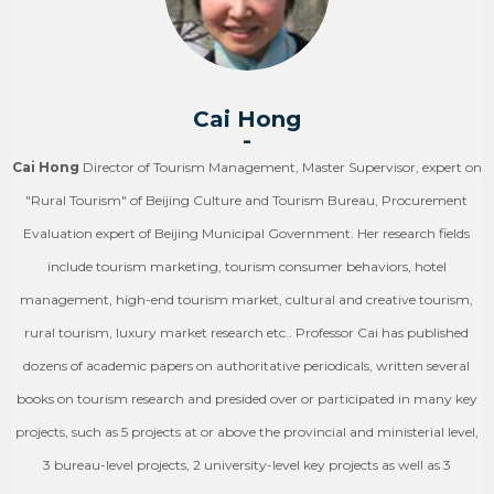
Cai Hong
-
Cai Hong
Director of Tourism Management, Master Supervisor, expert on
"Rural Tourism" of Beijing Culture and Tourism Bureau, Procurement
Evaluation expert of Beijing Municipal Government. Her research fields
include tourism marketing, tourism consumer behaviors, hotel
management, high-end tourism market, cultural and creative tourism,
rural tourism, luxury market research etc.. Professor Cai has published
dozens of academic papers on authoritative periodicals, written several
books on tourism research and presided over or participated in many key
projects, such as 5 projects at or above the provincial and ministerial level,
3 bureau-level projects, 2 university-level key projects as well as 3