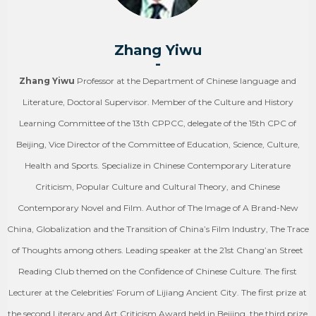
Zhang Yiwu
-
Zhang Yiwu
Professor at the Department of Chinese language and
Literature, Doctoral Supervisor. Member of the Culture and History
Learning Committee of the 13th CPPCC, delegate of the 15th CPC of
Beijing, Vice Director of the Committee of Education, Science, Culture,
Health and Sports. Specialize in Chinese Contemporary Literature
Criticism, Popular Culture and Cultural Theory, and Chinese
Contemporary Novel and Film. Author of The Image of A Brand-New
China, Globalization and the Transition of China’s Film Industry, The Trace
of Thoughts among others. Leading speaker at the 21st Chang’an Street
Reading Club themed on the Confidence of Chinese Culture. The first
Lecturer at the Celebrities’ Forum of Lijiang Ancient City. The first prize at
the second Literary and Art Criticism Award held in Beijing, the third prize