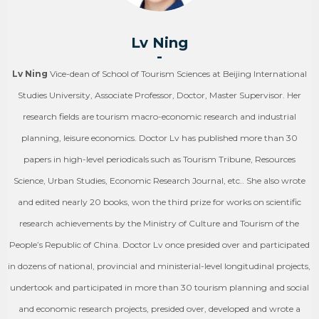
Lv Ning
-
Lv Ning
Vice-dean of School of Tourism Sciences at Beijing International
Studies University, Associate Professor, Doctor, Master Supervisor. Her
research fields are tourism macro-economic research and industrial
planning, leisure economics. Doctor Lv has published more than 30
papers in high-level periodicals such as Tourism Tribune, Resources
Science, Urban Studies, Economic Research Journal, etc.. She also wrote
and edited nearly 20 books, won the third prize for works on scientific
research achievements by the Ministry of Culture and Tourism of the
People’s Republic of China. Doctor Lv once presided over and participated
in dozens of national, provincial and ministerial-level longitudinal projects,
undertook and participated in more than 30 tourism planning and social
and economic research projects, presided over, developed and wrote a