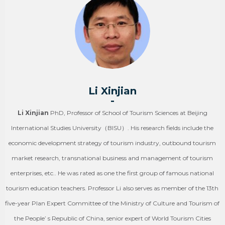
Li Xinjian
-
Li Xinjian
PhD, Professor of School of Tourism Sciences at Beijing
International Studies University（BISU）. His research fields include the
economic development strategy of tourism industry, outbound tourism
market research, transnational business and management of tourism
enterprises, etc.. He was rated as one the first group of famous national
tourism education teachers. Professor Li also serves as member of the 13th
five-year Plan Expert Committee of the Ministry of Culture and Tourism of
the People’ s Republic of China, senior expert of World Tourism Cities