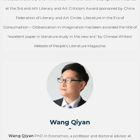
at the 3rd and 4th Literary and Art Criticism Award sponsored by China
Federation of Literary and Art Circles. Literature in the Era of
Consumption – Globalization in imagination has been awarded the title of
“excellent paper in literature study in the new era” by Chinese Writers’
Website of People’s Literature Magazine.
Wang Qiyan
-
Wang Qiyan
PhD in Economics, a professor and doctoral advisor at