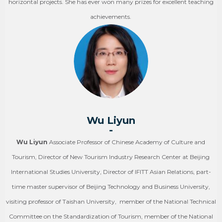
horizontal projects. She has ever won many prizes for excellent teaching
achievements.
Wu Liyun
-
Wu Liyun
Associate Professor of Chinese Academy of Culture and
Tourism, Director of New Tourism Industry Research Center at Beijing
International Studies University, Director of IFITT Asian Relations, part-
time master supervisor of Beijing Technology and Business University,
visiting professor of Taishan University, member of the National Technical
Committee on the Standardization of Tourism, member of the National