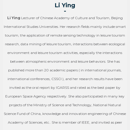
Li Ying
-
Li Ying
Lecturer of Chinese Academy of Culture and Tourism, Beijing
International Studies Universities. Her research fields mainly include smart
tourism, the application of remote sensing technology in leisure tourism
research, data mining of leisure tourism, interactions between ecological
environment and leisure tourism activities, especially the interactions
between atmospheric environment and leisure behaviors. She has
published more than 20 academic papers ( in international journals,
international conferences, CSSCI ), and her research results have been
invited as the oral report by IGARSS and rated as the best paper by
European Space Agency respectively. She also participated in many key
projects of the Ministry of Science and Technology, National Natural
Science Fund of China, knowledge and innovation engineering of Chinese
Academy of Sciences, etc.. She is member of IEEE, and invited as peer