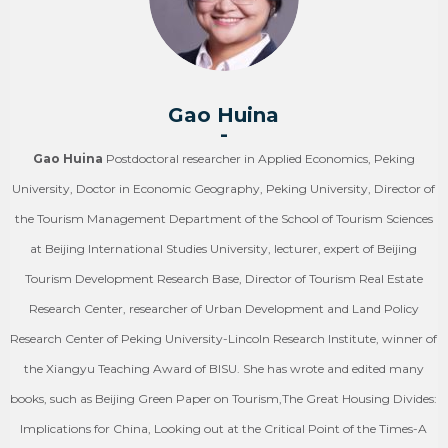
Gao Huina
-
Gao Huina
Postdoctoral researcher in Applied Economics, Peking
University, Doctor in Economic Geography, Peking University, Director of
the Tourism Management Department of the School of Tourism Sciences
at Beijing International Studies University, lecturer, expert of Beijing
Tourism Development Research Base, Director of Tourism Real Estate
Research Center, researcher of Urban Development and Land Policy
Research Center of Peking University-Lincoln Research Institute, winner of
the Xiangyu Teaching Award of BISU. She has wrote and edited many
books, such as Beijing Green Paper on Tourism,The Great Housing Divides:
Implications for China, Looking out at the Critical Point of the Times-A