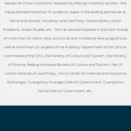
Review of China's Economic Hotspots by Peking University scholars. She
has published more than 10 academic paper in the leading periodicals at
home and abroad, including Land Use Policy, Sustainability,Urban
Problems, Urban Studies, etc.. She has also participated in and took charge
of more than 10 nation-level, provincial and ministerial-level programs as
well as more than 20 projects of the Publicity Department of the Central
Committee of the CPC, the Ministry of Culture and Tourism, the Ministry
of Finance, Beijing Municipal Bureau of Culture and Tourism, the US
Lincoln Institute of Land Policy, China Center for International Economic
Exchanges, Guangzhou Huangpu District Government, Guangzhou
Tianhe District Government, etc..