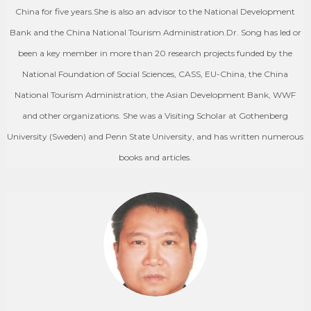
China for five years.She is also an advisor to the National Development
Bank and the China National Tourism Administration.Dr. Song has led or
been a key member in more than 20 research projects funded by the
National Foundation of Social Sciences, CASS, EU-China, the China
National Tourism Administration, the Asian Development Bank, WWF
and other organizations. She was a Visiting Scholar at Gothenberg
University (Sweden) and Penn State University, and has written numerous
books and articles.