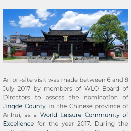
An on-site visit was made between 6 and 8
July 2017 by members of WLO Board of
Directors to assess the nomination of
Jingde County
, in the Chinese province of
Anhui, as a
World Leisure Community of
Excellence
for the year 2017. During the