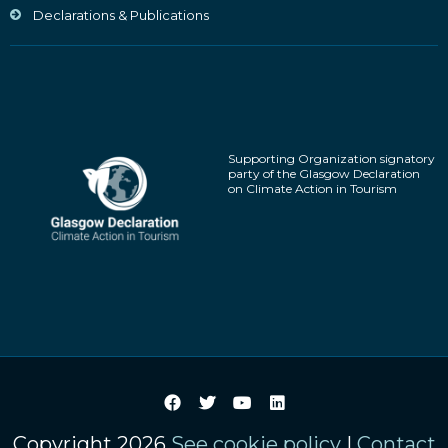
Declarations & Publications
Supporting Organization signatory
party of the Glasgow Declaration
on Climate Action in Tourism
Copyright 2026
See cookie policy
|
Contact