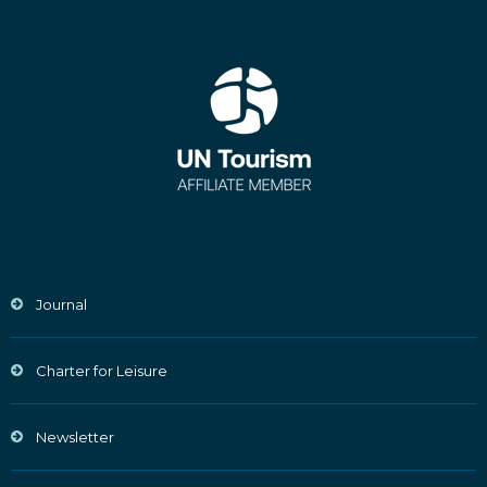
Journal
Charter for Leisure
Newsletter