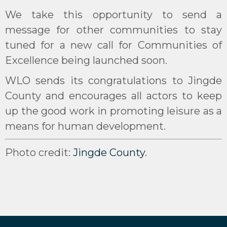
We take this opportunity to send a
message for other communities to stay
tuned for a new call for Communities of
Excellence being launched soon.
WLO sends its congratulations to Jingde
County and encourages all actors to keep
up the good work in promoting leisure as a
means for human development.
Photo credit:
Jingde County
.