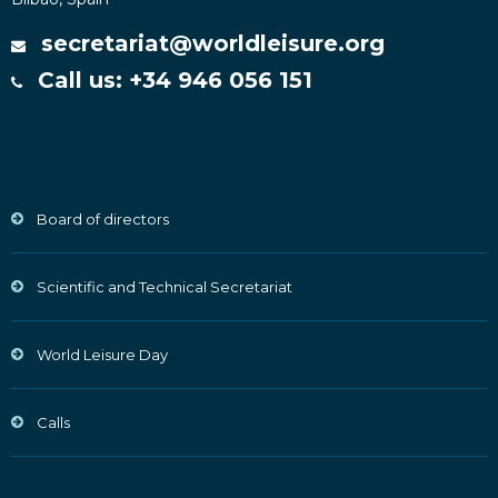
secretariat@worldleisure.org
Call us: +34 946 056 151
Board of directors
Scientific and Technical Secretariat
World Leisure Day
Calls