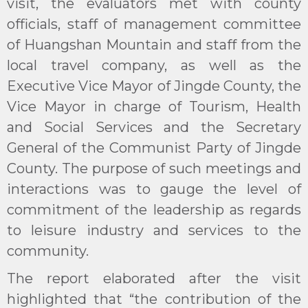
visit, the evaluators met with county
officials, staff of management committee
of Huangshan Mountain and staff from the
local travel company, as well as the
Executive Vice Mayor of Jingde County, the
Vice Mayor in charge of Tourism, Health
and Social Services and the Secretary
General of the Communist Party of Jingde
County. The purpose of such meetings and
interactions was to gauge the level of
commitment of the leadership as regards
to leisure industry and services to the
community.
The report elaborated after the visit
highlighted that “the contribution of the