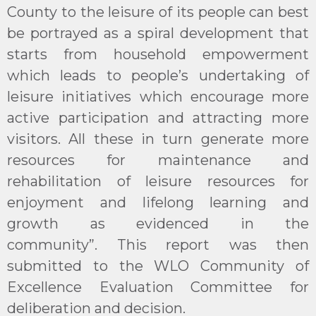
County to the leisure of its people can best
be portrayed as a spiral development that
starts from household empowerment
which leads to people’s undertaking of
leisure initiatives which encourage more
active participation and attracting more
visitors. All these in turn generate more
resources for maintenance and
rehabilitation of leisure resources for
enjoyment and lifelong learning and
growth as evidenced in the
community”. This report was then
submitted to the WLO Community of
Excellence Evaluation Committee for
deliberation and decision. ​