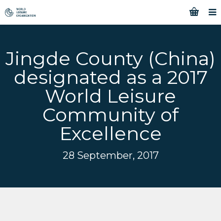
Jingde County (China)
designated as a 2017
World Leisure
Community of
Excellence
28 September, 2017