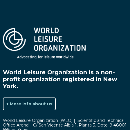
World Leisure Organization is a non-
profit organization registered in New
York.
+ More info about us
World Leisure Organization (WLO) | Scientific and Technical
Office Arenal | C/ San Vicente Albia 1, Planta 3. Dpto. 9 48001
Bilbao, Spain