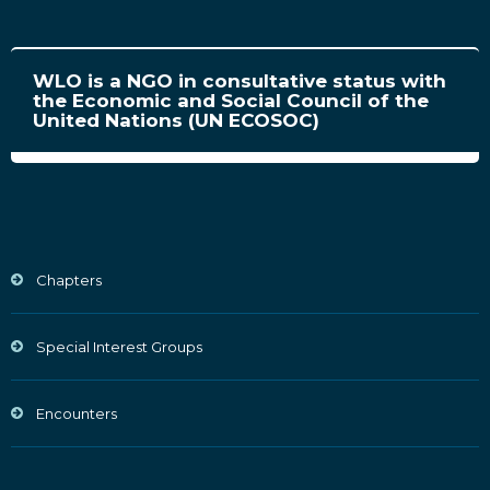
WLO is a NGO in consultative status with
the Economic and Social Council of the
United Nations (UN ECOSOC)
Chapters
Special Interest Groups
Encounters