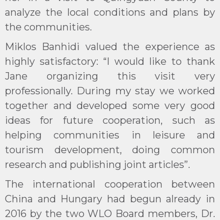
analyze the local conditions and plans by
the communities.
Miklos Banhidi valued the experience as
highly satisfactory: “I would like to thank
Jane organizing this visit very
professionally. During my stay we worked
together and developed some very good
ideas for future cooperation, such as
helping communities in leisure and
tourism development, doing common
research and publishing joint articles”.
The international cooperation between
China and Hungary had begun already in
2016 by the two WLO Board members, Dr.