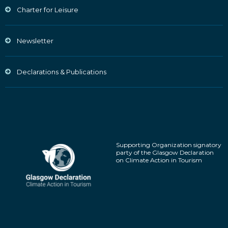
Charter for Leisure
Newsletter
Declarations & Publications
Supporting Organization signatory
party of the Glasgow Declaration
on Climate Action in Tourism