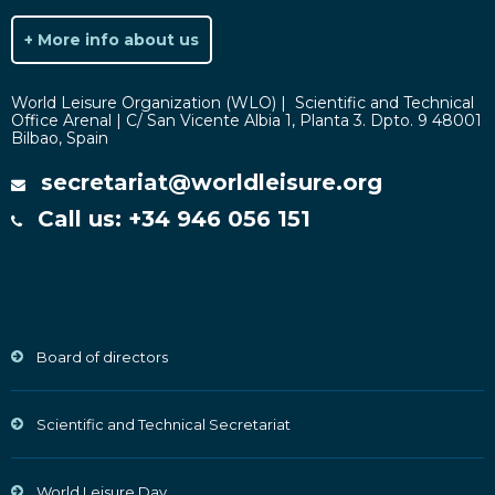
+ More info about us
World Leisure Organization (WLO) | Scientific and Technical
Office Arenal | C/ San Vicente Albia 1, Planta 3. Dpto. 9 48001
Bilbao, Spain
secretariat@worldleisure.org
Call us: +34 946 056 151
Board of directors
Scientific and Technical Secretariat
World Leisure Day