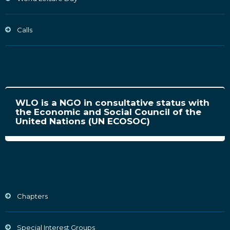
Calls
WLO is a NGO in consultative status with
the Economic and Social Council of the
United Nations (UN ECOSOC)
Chapters
Special Interest Groups