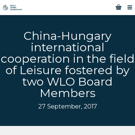
China-Hungary
international
cooperation in the field
of Leisure fostered by
two WLO Board
Members
27 September, 2017