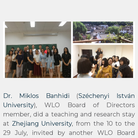
Dr. Miklos Banhidi
(
Széchenyi István
University
), WLO Board of Directors
member, did a teaching and research stay
at
Zhejiang University
, from the 10 to the
29 July, invited by another WLO Board