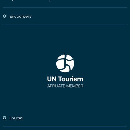
Encounters
Journal