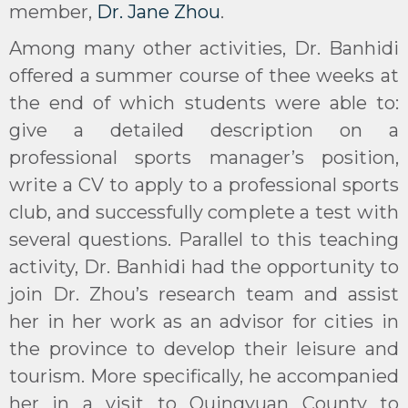
member,
Dr. Jane Zhou
.
Among many other activities, Dr. Banhidi
offered a summer course of thee weeks at
the end of which students were able to:
give a detailed description on a
professional sports manager’s position,
write a CV to apply to a professional sports
club, and successfully complete a test with
several questions. Parallel to this teaching
activity, Dr. Banhidi had the opportunity to
join Dr. Zhou’s research team and assist
her in her work as an advisor for cities in
the province to develop their leisure and
tourism. More specifically, he accompanied
her in a visit to Quingyuan County to