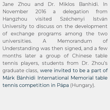
Jane Zhou and Dr. Miklos Banhidi. In
November 2016 a delegation from
Hangzhou visited Széchenyi István
University to discuss on the development
of exchange programs among the two
universities. A Memorandum of
Understanding was then signed, and a few
months later a group of Chinese table
tennis players, students from Dr. Zhou’s
graduate class,
were invited to be a part of
Márk Bánhidi International Memorial table
tennis competition in Pápa
(Hungary).