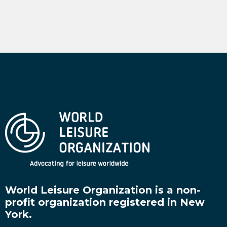
World Leisure Organization is a non-
profit organization registered in New
York.