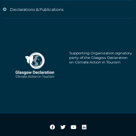
Declarations & Publications
Supporting Organization signatory
party of the Glasgow Declaration
on Climate Action in Tourism