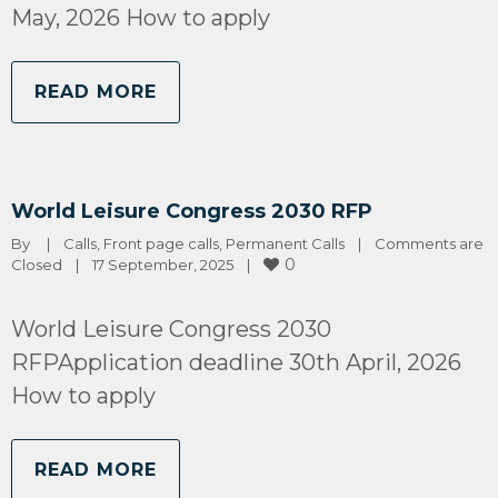
May, 2026 How to apply
READ MORE
World Leisure Congress 2030 RFP
By 
|
Calls
, 
Front page calls
, 
Permanent Calls
|
Comments are 
0
Closed
|
17 September, 2025    
|
World Leisure Congress 2030
RFPApplication deadline 30th April, 2026
How to apply
READ MORE