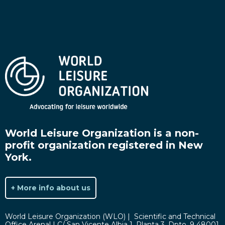
World Leisure Organization is a non-
profit organization registered in New
York.
+ More info about us
World Leisure Organization (WLO) | Scientific and Technical
Office Arenal | C/ San Vicente Albia 1, Planta 3. Dpto. 9 48001