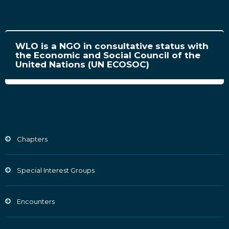
WLO is a NGO in consultative status with
the Economic and Social Council of the
United Nations (UN ECOSOC)
Chapters
Special Interest Groups
Encounters