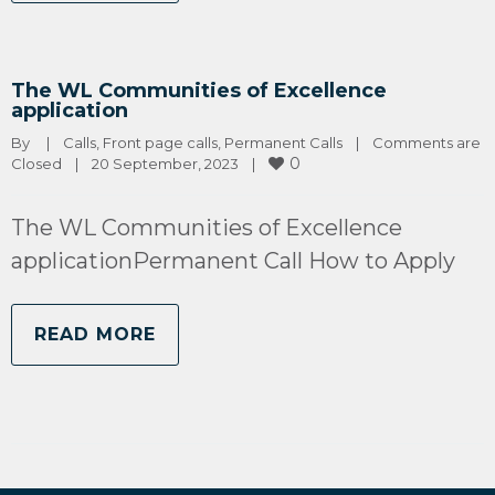
The WL Communities of Excellence
application
By 
|
Calls
, 
Front page calls
, 
Permanent Calls
|
Comments are 
0
Closed
|
20 September, 2023    
|
The WL Communities of Excellence
applicationPermanent Call How to Apply
READ MORE