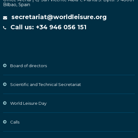
Bilbao, Spain
secretariat@worldleisure.org
Call us: +34 946 056 151
Board of directors
Scientific and Technical Secretariat
World Leisure Day
Calls