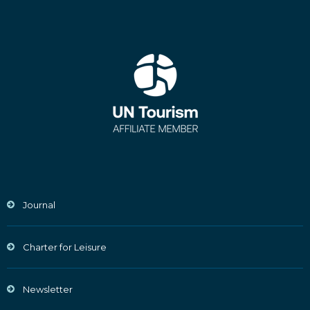
Journal
Charter for Leisure
Newsletter