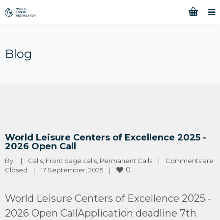
Blog
World Leisure Centers of Excellence 2025 -
2026 Open Call
By 
|
Calls
, 
Front page calls
, 
Permanent Calls
|
Comments are 
0
Closed
|
17 September, 2025    
|
World Leisure Centers of Excellence 2025 -
2026 Open CallApplication deadline 7th