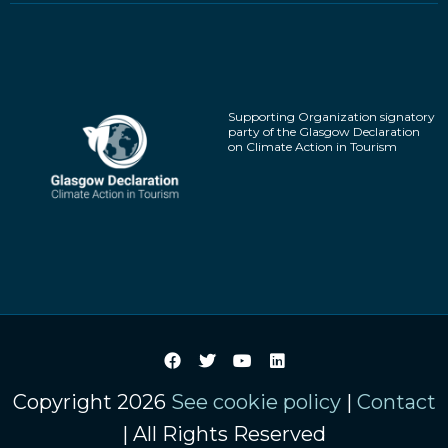
Supporting Organization signatory
party of the Glasgow Declaration
on Climate Action in Tourism
Copyright 2026
See cookie policy
|
Contact
| All Rights Reserved