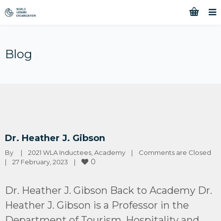
Blog
Dr. Heather J. Gibson
By 
|
2021 WLA Inductees
, 
Academy
|
Comments are Closed
0
|
27 February, 2023    
|
Dr. Heather J. Gibson Back to Academy Dr.
Heather J. Gibson is a Professor in the
Department of Tourism, Hospitality and