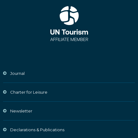
Journal
Charter for Leisure
Newsletter
Declarations & Publications