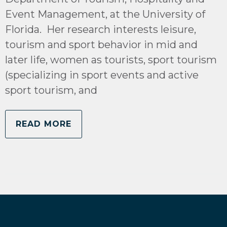
Event Management, at the University of
Florida. Her research interests leisure,
tourism and sport behavior in mid and
later life, women as tourists, sport tourism
(specializing in sport events and active
sport tourism, and
READ MORE