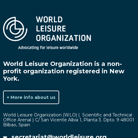
World Leisure Organization is a non-
profit organization registered in New
York.
+ More info about us
World Leisure Organization (WLO) | Scientific and Technical
Office Arenal | C/ San Vicente Albia 1, Planta 3. Dpto. 9 48001
Bilbao, Spain
secretariat@worldleisure.org