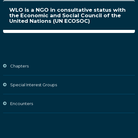
WLO is a NGO in consultative status with
the Economic and Social Council of the
United Nations (UN ECOSOC)
Chapters
Special Interest Groups
Encounters