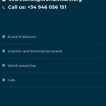
Call us: +34 946 056 151
Board of directors
Scientific and Technical Secretariat
World Leisure Day
Calls