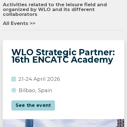
Activities related to the leisure field and
organized by WLO and its different
collaborators
All Events >>
WLO Strategic Partner:
16th ENCATC Academy
21-24 April 2026
Bilbao, Spain
See the event