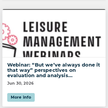
Webinar: “But we’ve always done it
that way” perspectives on
evaluation and analysis...
Jun 30, 2026
More info