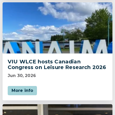
VIU WLCE hosts Canadian
Congress on Leisure Research 2026
Jun 30, 2026
More info