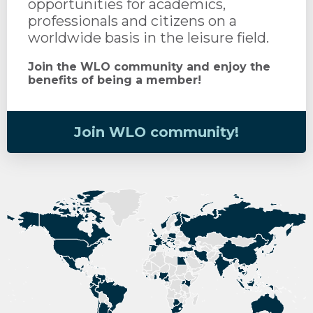
opportunities for academics,
professionals and citizens on a
worldwide basis in the leisure field.
Join the WLO community and enjoy the
benefits of being a member!
Join WLO community!