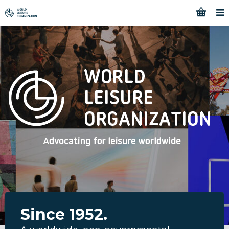
Since 1952.