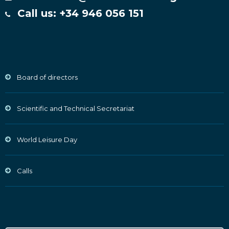
Call us: +34 946 056 151
Board of directors
Scientific and Technical Secretariat
World Leisure Day
Calls