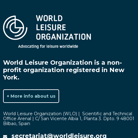
World Leisure Organization is a non-
profit organization registered in New
York.
+ More info about us
World Leisure Organization (WLO) | Scientific and Technical
Office Arenal | C/ San Vicente Albia 1, Planta 3. Dpto. 9 48001
Bilbao, Spain
secretariat@worldleisure.org