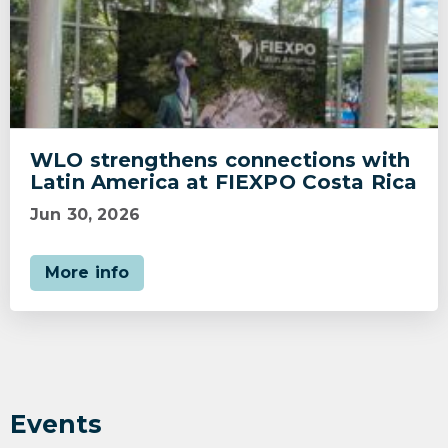
WLO strengthens connections with
Latin America at FIEXPO Costa Rica
Jun 30, 2026
More info
Events