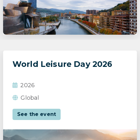
World Leisure Day 2026
2026
Global
See the event