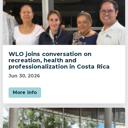
WLO joins conversation on
recreation, health and
professionalization in Costa Rica
Jun 30, 2026
More info