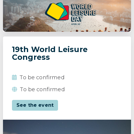
19th World Leisure
Congress
To be confirmed
To be confirmed
See the event