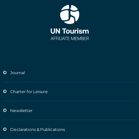
Journal
Charter for Leisure
Newsletter
Declarations & Publications