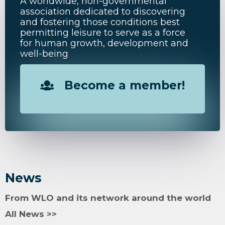
A worldwide, non-governmental
association dedicated to discovering
and fostering those conditions best
permitting leisure to serve as a force
for human growth, development and
well-being
Become a member!
News
From WLO and its network around the world
All News >>