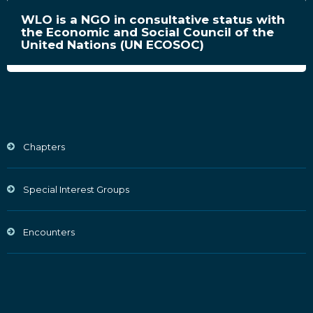
WLO is a NGO in consultative status with
the Economic and Social Council of the
United Nations (UN ECOSOC)
Chapters
Special Interest Groups
Encounters