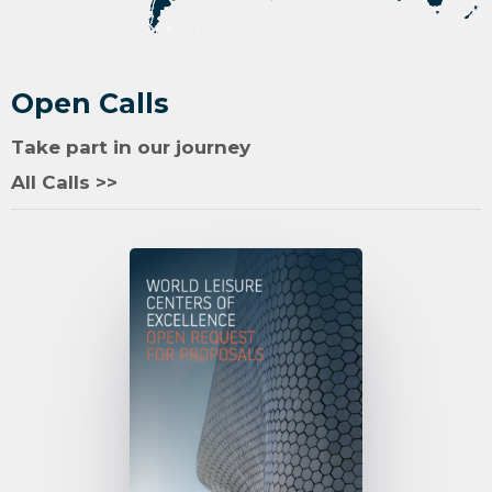
Open Calls
Take part in our journey
All Calls >>