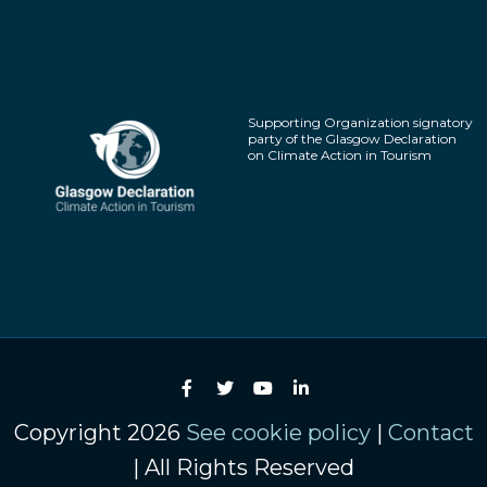
Supporting Organization signatory
party of the Glasgow Declaration
on Climate Action in Tourism
Copyright 2026
See cookie policy
|
Contact
| All Rights Reserved