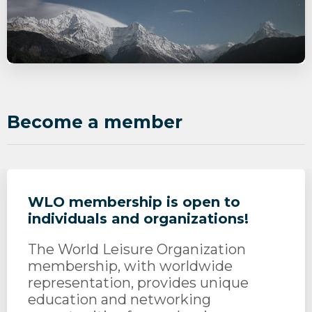
Become a member
WLO membership is open to
individuals and organizations!
The World Leisure Organization
membership, with worldwide
representation, provides unique
education and networking