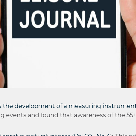
 the development of a measuring instrument (
ing events and found that awareness of the