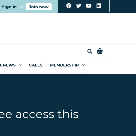
Sign in
or
Join now
0
& NEWS
CALLS
MEMBERSHIP
ee access this