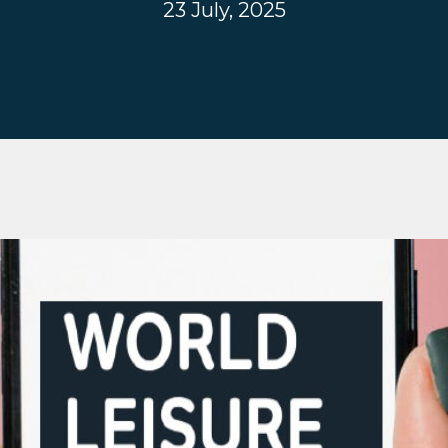
23 July, 2025