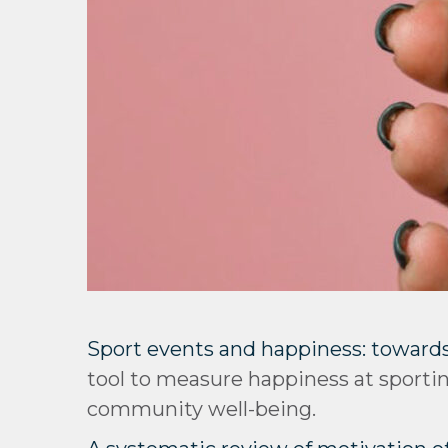
Sport events and happiness: towards
tool to measure happiness at sport
community well-being.