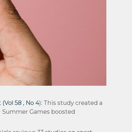
Vol 58 , No 4
): This study created a
 55+ Summer Games boosted