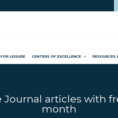
FOR LEISURE
CENTERS OF EXCELLENCE
RESOURCES 
 Journal articles with fr
month