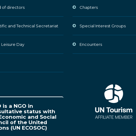
 of directors
Chapters
tific and Technical Secretariat
Special Interest Groups
 Leisure Day
Encounters
is a NGO in
ultative status with
Economic and Social
cil of the United
ions (UN ECOSOC)