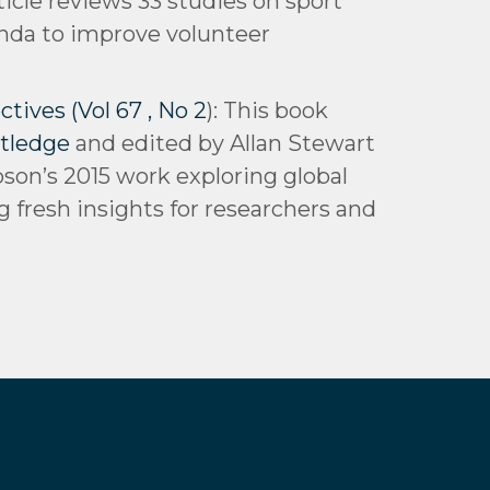
rticle reviews 33 studies on sport
enda to improve volunteer
tives (Vol 67 , No 2
): This book
tledge
and edited by Allan Stewart
pson’s 2015 work exploring global
g fresh insights for researchers and