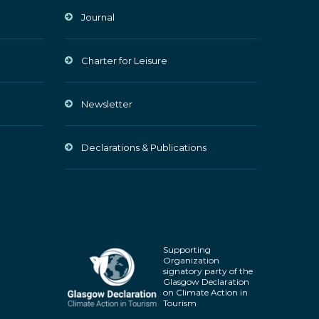
Journal
Charter for Leisure
Newsletter
Declarations & Publications
Supporting
Organization
signatory party of the
Glasgow Declaration
on Climate Action in
Tourism