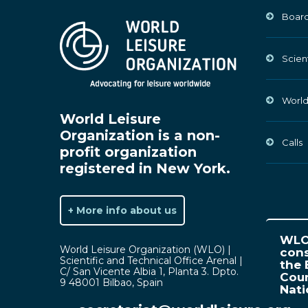
Board
Scien
World
World Leisure
Organization is a non-
Calls
profit organization
registered in New York.
+ More info about us
WLO 
World Leisure Organization (WLO) |
cons
Scientific and Technical Office Arenal |
the 
C/ San Vicente Albia 1, Planta 3. Dpto.
Coun
9 48001 Bilbao, Spain
Nat