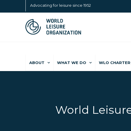
Advocating for leisure since 1952
ABOUT
WHAT WE DO
WLO CHARTER 
World Leisure