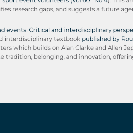
 sport event volunteers (Vol 60 , No 4
): This a
ifies research gaps, and suggests a future ag
events: Critical and interdisciplinary perspec
d interdisciplinary textbook
published by Rou
ters which builds on Alan Clarke and Allen Je
 tradition, belonging, and innovation, offerin