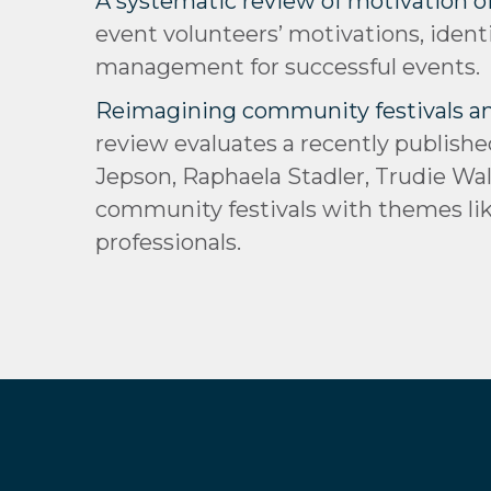
A systematic review of motivation of
event volunteers’ motivations, ident
management for successful events.
Reimagining community festivals and 
review evaluates a recently publishe
Jepson, Raphaela Stadler, Trudie Wal
community festivals with themes like
professionals.