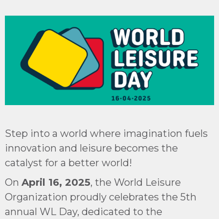
Step into a world where imagination fuels
innovation and leisure becomes the
catalyst for a better world!
On
April 16, 2025
, the World Leisure
Organization proudly celebrates the 5th
annual WL Day, dedicated to the