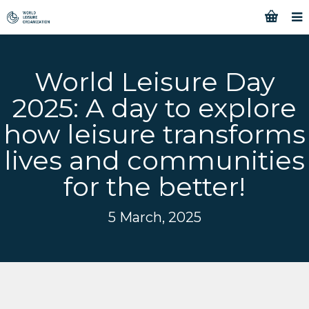
World Leisure Day
2025: A day to explore
how leisure transforms
lives and communities
for the better!
5 March, 2025