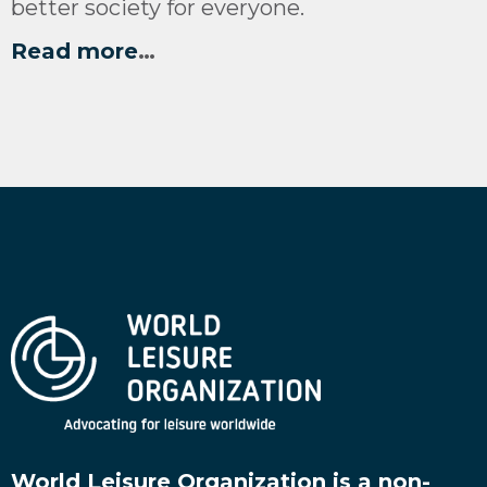
better society for everyone.
Read more
…
World Leisure Organization is a non-