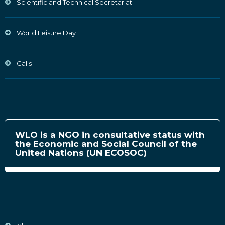
Scientific and Technical Secretariat
World Leisure Day
Calls
WLO is a NGO in consultative status with
the Economic and Social Council of the
United Nations (UN ECOSOC)