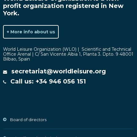
profit organization registered in New
York.
+ More info about us
World Leisure Organization (WLO) | Scientific and Technical
Office Arenal | C/ San Vicente Albia 1, Planta 3. Dpto. 9 48001
Bilbao, Spain
secretariat@worldleisure.org
Call us: +34 946 056 151
Board of directors