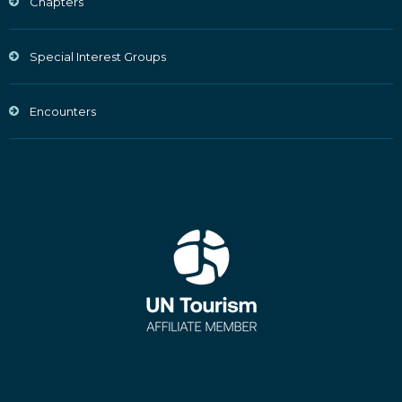
Chapters
Special Interest Groups
Encounters