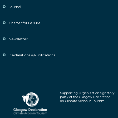
Journal
Charter for Leisure
Newsletter
Declarations & Publications
Supporting Organization signatory
party of the Glasgow Declaration
on Climate Action in Tourism