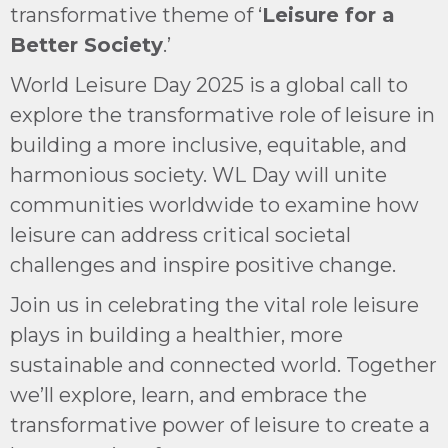
transformative theme of ‘
Leisure for a
Better Society
.’
World Leisure Day 2025 is a global call to
explore the transformative role of leisure in
building a more inclusive, equitable, and
harmonious society. WL Day will unite
communities worldwide to examine how
leisure can address critical societal
challenges and inspire positive change.
Join us in celebrating the vital role leisure
plays in building a healthier, more
sustainable and connected world. Together
we’ll explore, learn, and embrace the
transformative power of leisure to create a