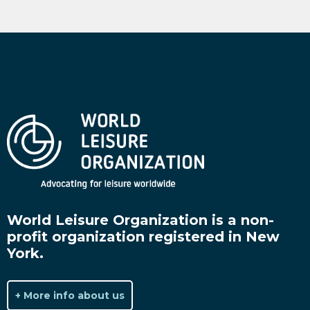
World Leisure Organization is a non-
profit organization registered in New
York.
+ More info about us