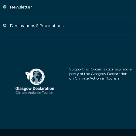
Newsletter
Declarations & Publications
Supporting Organization signatory
party of the Glasgow Declaration
on Climate Action in Tourism