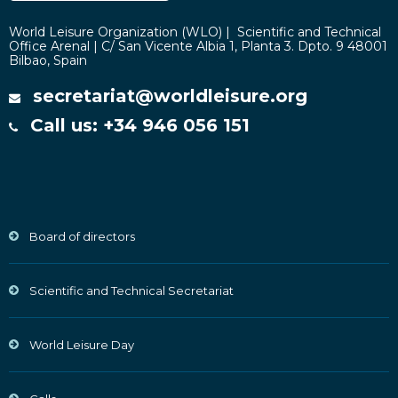
World Leisure Organization (WLO) | Scientific and Technical
Office Arenal | C/ San Vicente Albia 1, Planta 3. Dpto. 9 48001
Bilbao, Spain
secretariat@worldleisure.org
Call us: +34 946 056 151
Board of directors
Scientific and Technical Secretariat
World Leisure Day