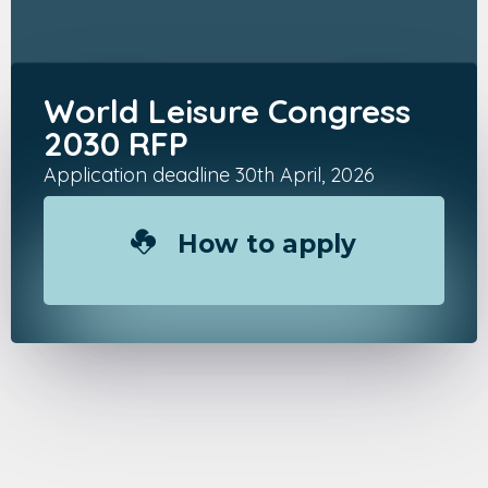
World Leisure Congress
2030 RFP
Application deadline 30th April, 2026
How to apply