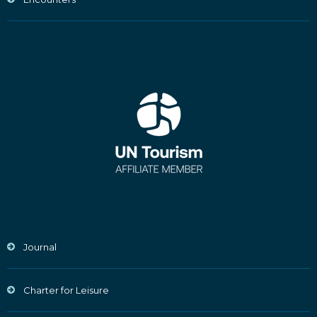
Journal
Charter for Leisure