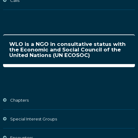
Calls
WLO is a NGO in consultative status with
the Economic and Social Council of the
United Nations (UN ECOSOC)
Chapters
Special Interest Groups
Encounters