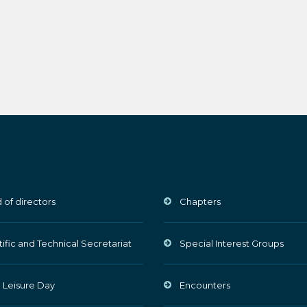
 of directors
Chapters
tific and Technical Secretariat
Special Interest Groups
 Leisure Day
Encounters