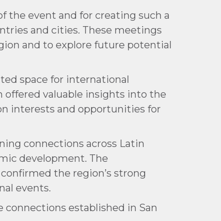
f the event and for creating such a
ntries and cities. These meetings
ion and to explore future potential
ated space for international
offered valuable insights into the
on interests and opportunities for
ning connections across Latin
onomic development. The
 confirmed the region’s strong
nal events.
e connections established in San