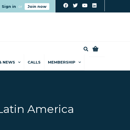
Sign in
or
Join now
0
& NEWS
CALLS
MEMBERSHIP
Latin America