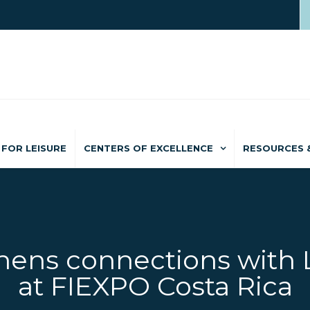
FOR LEISURE
CENTERS OF EXCELLENCE
RESOURCES 
ens connections with 
at FIEXPO Costa Rica