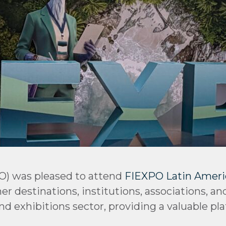
O) was pleased to attend
FIEXPO Latin Ameri
r destinations, institutions, associations, an
nd exhibitions sector, providing a valuable pl