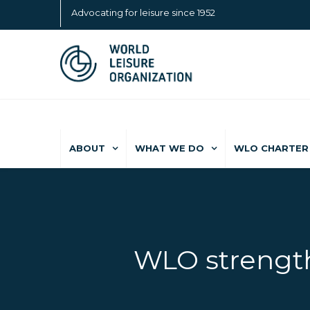
Advocating for leisure since 1952
ABOUT
WHAT WE DO
WLO CHARTER 
WLO strength