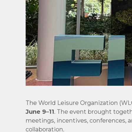
The World Leisure Organization (WL
June 9–11
. The event brought togethe
meetings, incentives, conferences, a
collaboration.