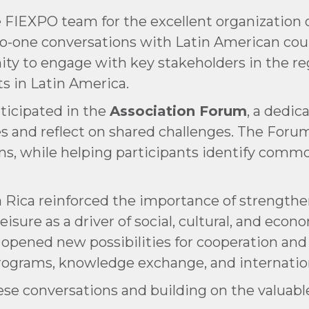
FIEXPO team for the excellent organization o
to-one conversations with Latin American cou
y to engage with key stakeholders in the reg
s in Latin America.
ticipated in the
Association Forum
, a dedic
 and reflect on shared challenges. The Forum 
ions, while helping participants identify comm
 Rica reinforced the importance of strengthe
eisure as a driver of social, cultural, and ec
 opened new possibilities for cooperation and
 programs, knowledge exchange, and internatio
se conversations and building on the valuabl