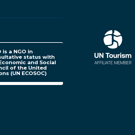
is a NGO in
ultative status with
Economic and Social
cil of the United
ions (UN ECOSOC)