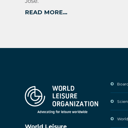
José.
READ MORE…
Board
Scien
World
World Leisure