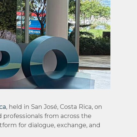
ca
, held in San José, Costa Rica, on
d professionals from across the
atform for dialogue, exchange, and