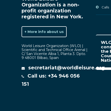
Organization is a non-
Calls
profit organization
registered in New York.
+ More info about us
WLO 
World Leisure Organization (WLO) |
cons
Scientific and Technical Office Arenal |
the 
C/ San Vicente Albia 1, Planta 3. Dpto.
Coun
9 48001 Bilbao, Spain
Nat
secretariat@worldleisure.org
Call us: +34 946 056
151