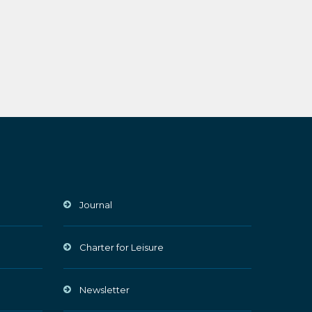
Journal
Charter for Leisure
Newsletter