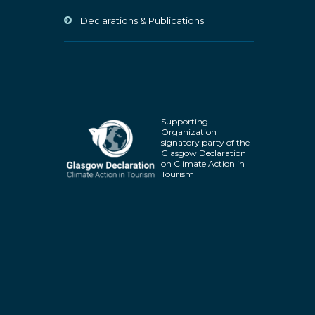
Declarations & Publications
Supporting
Organization
signatory party of the
Glasgow Declaration
on Climate Action in
Tourism