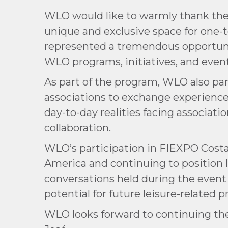
WLO would like to warmly thank the 
unique and exclusive space for one-
represented a tremendous opportunit
WLO programs, initiatives, and event
As part of the program, WLO also par
associations to exchange experiences
day-to-day realities facing associat
collaboration.
WLO’s participation in FIEXPO Costa
America and continuing to position l
conversations held during the event
potential for future leisure-related
WLO looks forward to continuing the