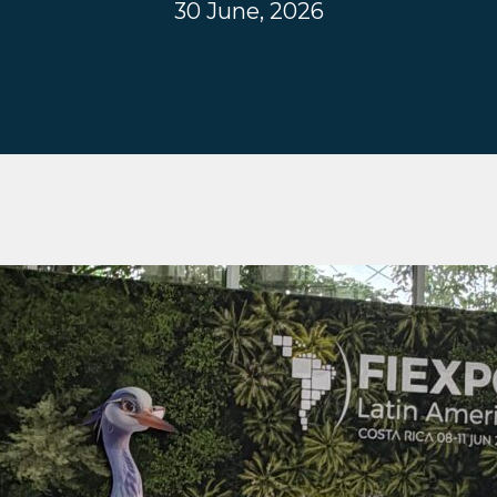
30 June, 2026