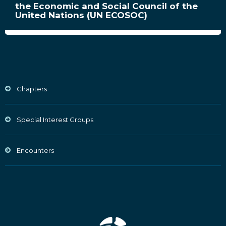
the Economic and Social Council of the
United Nations (UN ECOSOC)
Chapters
Special Interest Groups
Encounters