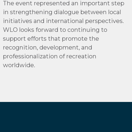
The event represented an important step
in strengthening dialogue between local
initiatives and international perspectives.
WLO looks forward to continuing to
support efforts that promote the
recognition, development, and
professionalization of recreation
worldwide.