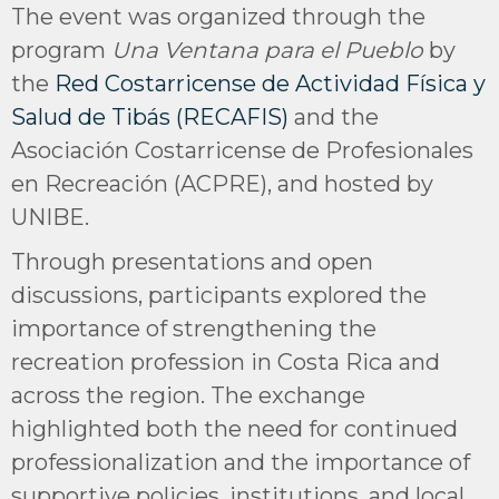
The event was organized through the
program
Una Ventana para el Pueblo
by
the
Red Costarricense de Actividad Física y
Salud de Tibás (RECAFIS)
and the
Asociación Costarricense de Profesionales
en Recreación (ACPRE), and hosted by
UNIBE.
Through presentations and open
discussions, participants explored the
importance of strengthening the
recreation profession in Costa Rica and
across the region. The exchange
highlighted both the need for continued
professionalization and the importance of
supportive policies, institutions, and local