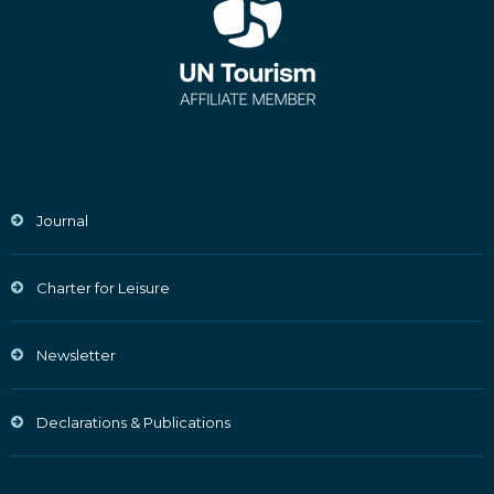
Journal
Charter for Leisure
Newsletter
Declarations & Publications