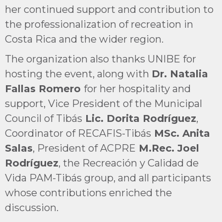
her continued support and contribution to
the professionalization of recreation in
Costa Rica and the wider region.
The organization also thanks UNIBE for
hosting the event, along with
Dr. Natalia
Fallas Romero
for her hospitality and
support, Vice President of the Municipal
Council of Tibás
Lic. Dorita Rodríguez
,
Coordinator of RECAFIS-Tibás
MSc. Anita
Salas
, President of ACPRE
M.Rec. Joel
Rodríguez
, the Recreación y Calidad de
Vida PAM-Tibás group, and all participants
whose contributions enriched the
discussion.