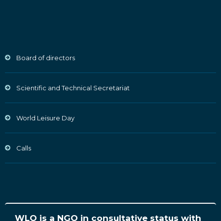
Board of directors
Scientific and Technical Secretariat
World Leisure Day
Calls
WLO is a NGO in consultative status with