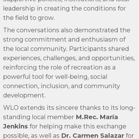
leadership in creating the conditions for
the field to grow.
The conversations also demonstrated the
strong commitment and enthusiasm of
the local community. Participants shared
experiences, challenges, and opportunities,
reinforcing the role of recreation as a
powerful tool for well-being, social
connection, inclusion, and community
development.
WLO extends its sincere thanks to its long-
standing local member
M.Rec.
María
Jenkins
for helping make this exchange
possible, as well as
Dr. Carmen Salazar
for