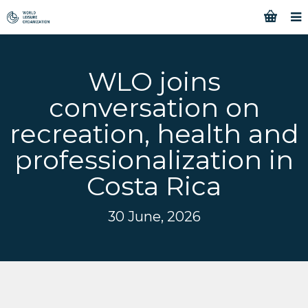
WLO joins
conversation on
recreation, health and
professionalization in
Costa Rica
30 June, 2026