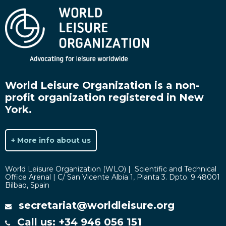
World Leisure Organization is a non-
profit organization registered in New
York.
+ More info about us
World Leisure Organization (WLO) | Scientific and Technical
Office Arenal | C/ San Vicente Albia 1, Planta 3. Dpto. 9 48001
Bilbao, Spain
secretariat@worldleisure.org
Call us: +34 946 056 151