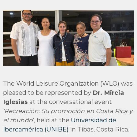
The World Leisure Organization (WLO) was
pleased to be represented by
Dr. Mireia
Iglesias
at the conversational event
‘Recreación: Su promoción en Costa Rica y
el mundo
’, held at the
Universidad de
Iberoamérica (UNIBE)
in Tibás, Costa Rica.