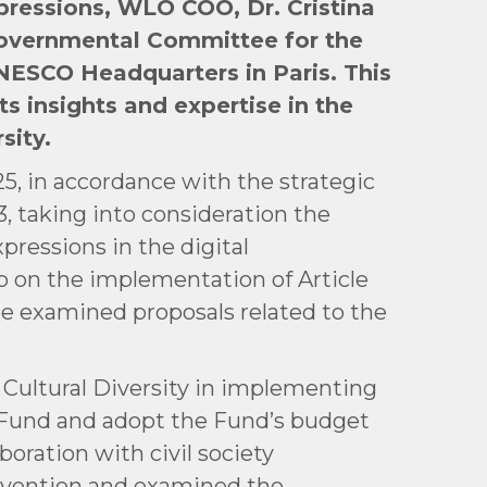
pressions, WLO COO, Dr. Cristina
governmental Committee for the
UNESCO Headquarters in Paris. This
s insights and expertise in the
sity.
5, in accordance with the strategic
3, taking into consideration the
xpressions in the digital
p on the implementation of Article
ee examined proposals related to the
 Cultural Diversity in implementing
e Fund and adopt the Fund’s budget
oration with civil society
onvention and examined the