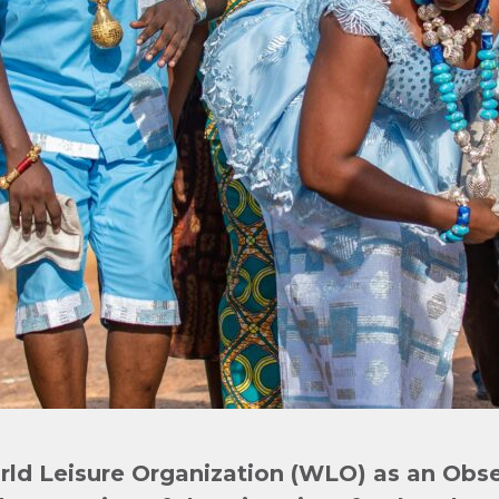
ld Leisure Organization (WLO)
as an Obs