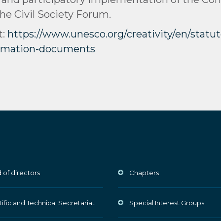
the Civil Society Forum.
t:
https://www.unesco.org/creativity/en/stat
ormation-documents
 of directors
Chapters
tific and Technical Secretariat
Special Interest Groups