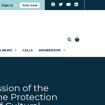
Sign in
or
Join now
0
& NEWS
CALLS
MEMBERSHIP
sion of the
he Protection