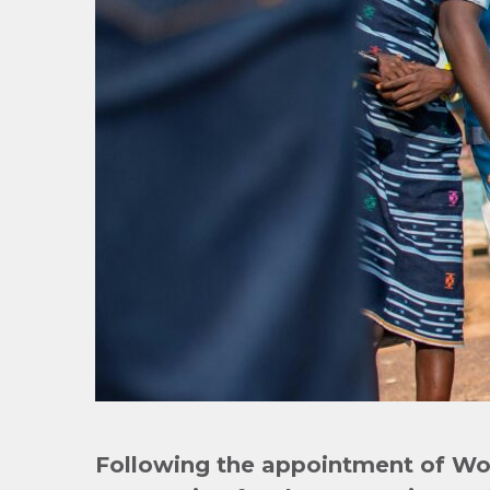
Following the appointment of
Wor