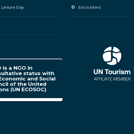
 Leisure Day
Encounters
is a NGO in
ultative status with
Economic and Social
cil of the United
ions (UN ECOSOC)