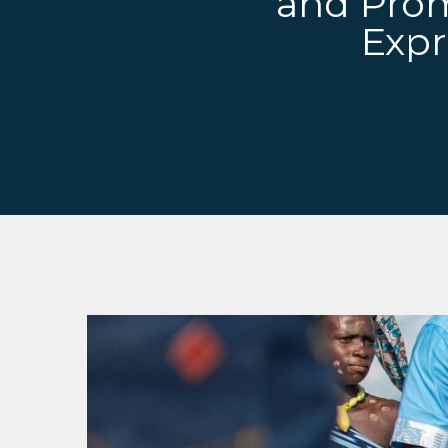
and Promo
Expr