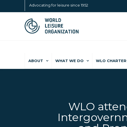
Advocating for leisure since 1952
ABOUT
WHAT WE DO
WLO CHARTER 
WLO attend
Intergovernm