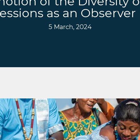
tion of the Diversity o
essions as an Observe
5 March, 2024