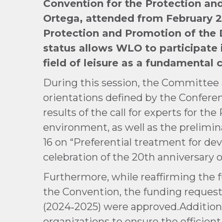
Convention for the Protection and
Ortega, attended from February 2
Protection and Promotion of the D
status
allows WLO to participate i
field of leisure as a fundamental 
During this session, the Committee 
orientations defined by the Conferen
results of the call for experts for th
environment, as well as the prelimi
16 on “Preferential treatment for de
celebration of the 20th anniversary 
Furthermore, while reaffirming the f
the Convention, the funding request
(2024‑2025) were approved.Additional
organizations to ensure the efficie