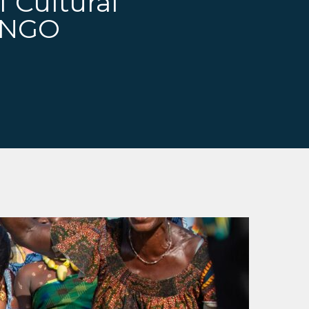
f Cultural
r NGO