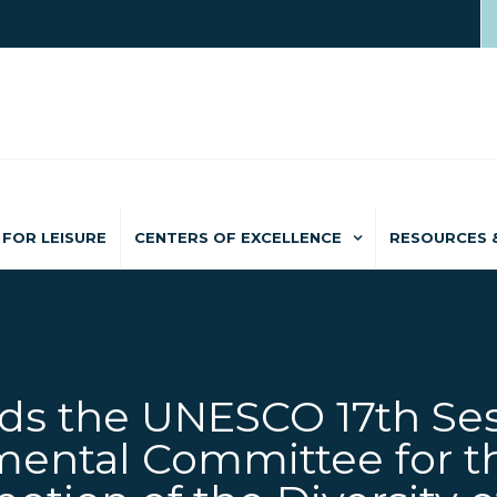
FOR LEISURE
CENTERS OF EXCELLENCE
RESOURCES 
s the UNESCO 17th Ses
ental Committee for t