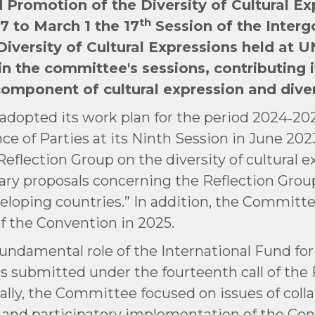
 Promotion of the Diversity of Cultural Ex
th
7 to March 1 the 17
Session of the Inter
iversity of Cultural Expressions held at 
n the committee's sessions, contributing it
component of cultural expression and diver
adopted its work plan for the period 2024‑202
ce of Parties at its Ninth Session in June 202
e Reflection Group on the diversity of cultural e
nary proposals concerning the Reflection Grou
veloping countries.” In addition, the Committ
of the Convention in 2025.
undamental role of the International Fund for
s submitted under the fourteenth call of th
ly, the Committee focused on issues of collab
nt and participatory implementation of the C