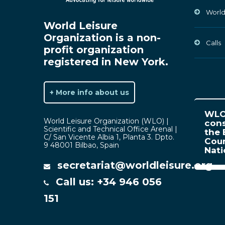
World
World Leisure
Organization is a non-
Calls
profit organization
registered in New York.
+ More info about us
WLO 
World Leisure Organization (WLO) |
cons
Scientific and Technical Office Arenal |
the 
C/ San Vicente Albia 1, Planta 3. Dpto.
Coun
9 48001 Bilbao, Spain
Nat
secretariat@worldleisure.org
Call us: +34 946 056
151