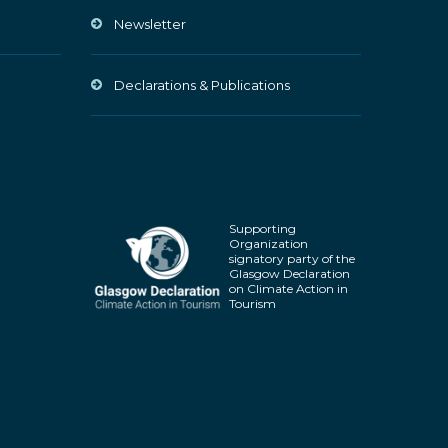
Newsletter
Declarations & Publications
Supporting
Organization
signatory party of the
Glasgow Declaration
on Climate Action in
Tourism