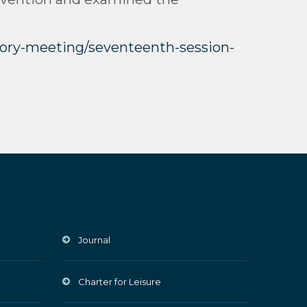
utory-meeting/seventeenth-session-
Journal
Charter for Leisure