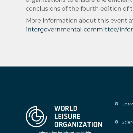
conclusions of the fourth edition of 
More information about this event a
intergovernmental-committee/inf
Board
Scien