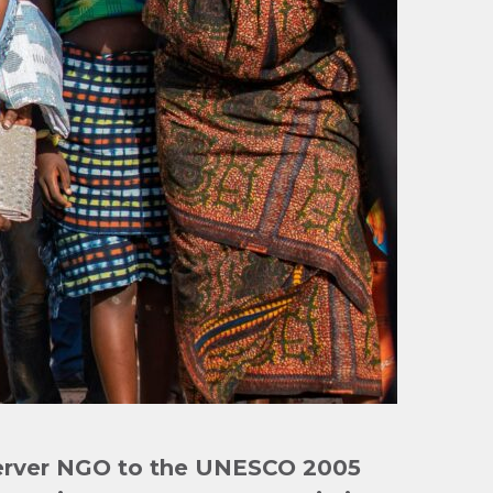
erver NGO to the UNESCO 2005