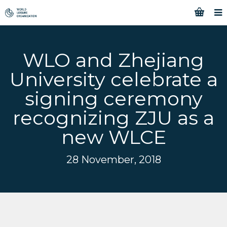
WLO and Zhejiang
University celebrate a
signing ceremony
recognizing ZJU as a
new WLCE
28 November, 2018