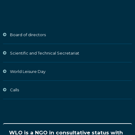
Board of directors
Scientific and Technical Secretariat
World Leisure Day
Calls
WLO is a NGO in consultative status with