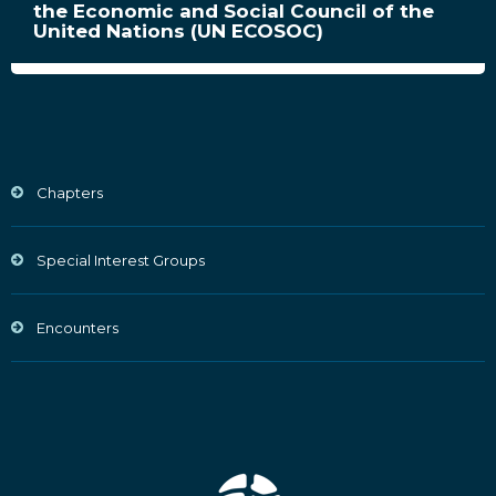
the Economic and Social Council of the
United Nations (UN ECOSOC)
Chapters
Special Interest Groups
Encounters