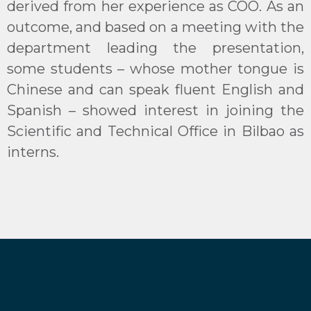
derived from her experience as COO. As an
outcome, and based on a meeting with the
department leading the presentation,
some students – whose mother tongue is
Chinese and can speak fluent English and
Spanish – showed interest in joining the
Scientific and Technical Office in Bilbao as
interns.