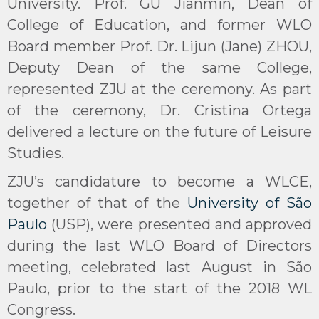
University. Prof. GU Jianmin, Dean of
College of Education, and former WLO
Board member Prof. Dr. Lijun (Jane) ZHOU,
Deputy Dean of the same College,
represented ZJU at the ceremony. As part
of the ceremony, Dr. Cristina Ortega
delivered a lecture on the future of Leisure
Studies.
ZJU’s candidature to become a WLCE,
together of that of the
University of São
Paulo
(USP), were presented and approved
during the last WLO Board of Directors
meeting, celebrated last August in São
Paulo, prior to the start of the 2018 WL
Congress.