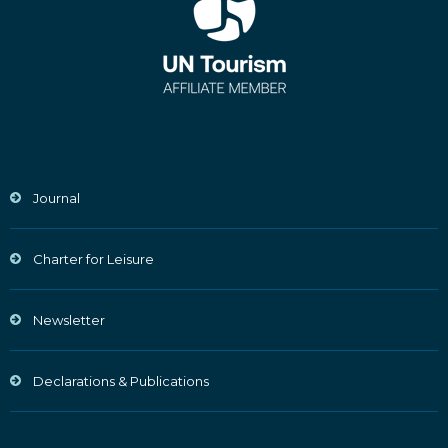
Journal
Charter for Leisure
Newsletter
Declarations & Publications