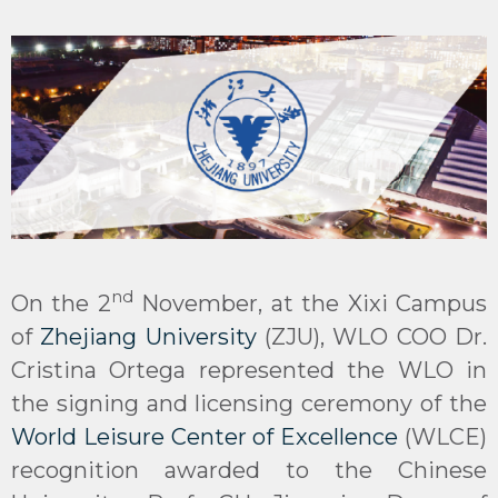
nd
On the 2
November, at the Xixi Campus
of
Zhejiang University
(ZJU), WLO COO Dr.
Cristina Ortega represented the WLO in
the signing and licensing ceremony of the
World Leisure Center of Excellence
(WLCE)
recognition awarded to the Chinese