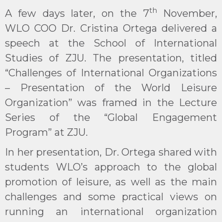
th
A few days later, on the 7
November,
WLO COO Dr. Cristina Ortega delivered a
speech at the School of International
Studies of ZJU. The presentation, titled
“Challenges of International Organizations
– Presentation of the World Leisure
Organization” was framed in the Lecture
Series of the “Global Engagement
Program” at ZJU.
In her presentation, Dr. Ortega shared with
students WLO’s approach to the global
promotion of leisure, as well as the main
challenges and some practical views on
running an international organization