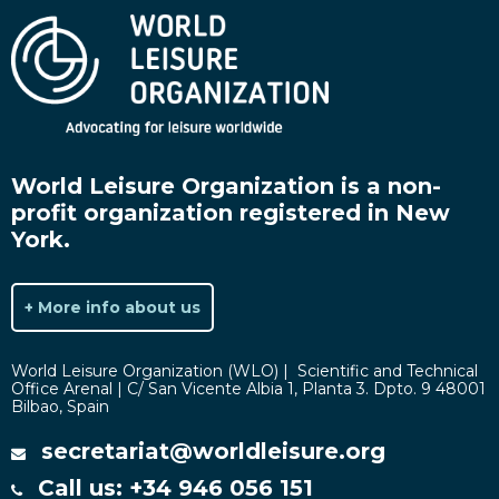
World Leisure Organization is a non-
profit organization registered in New
York.
+ More info about us
World Leisure Organization (WLO) | Scientific and Technical
Office Arenal | C/ San Vicente Albia 1, Planta 3. Dpto. 9 48001
Bilbao, Spain
secretariat@worldleisure.org
Call us: +34 946 056 151