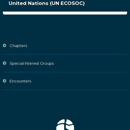
United Nations (UN ECOSOC)
Chapters
Special Interest Groups
Encounters