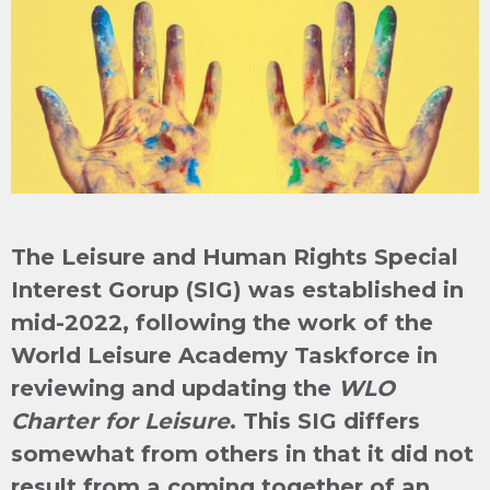
The Leisure and Human Rights Special
Interest Gorup (SIG) was established in
mid-2022, following the work of the
World Leisure Academy Taskforce in
reviewing and updating the
WLO
Charter for Leisure
. This SIG differs
somewhat from others in that it did not
result from a coming together of an