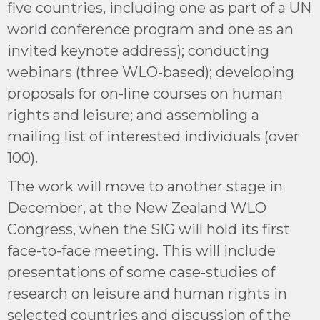
five countries, including one as part of a UN
world conference program and one as an
invited keynote address); conducting
webinars (three WLO-based); developing
proposals for on-line courses on human
rights and leisure; and assembling a
mailing list of interested individuals (over
100).
The work will move to another stage in
December, at the New Zealand WLO
Congress, when the SIG will hold its first
face-to-face meeting. This will include
presentations of some case-studies of
research on leisure and human rights in
selected countries and discussion of the