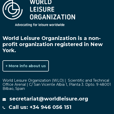
World Leisure Organization is a non-
profit organization registered in New
York.
+ More info about us
World Leisure Organization (WLO) | Scientific and Technical
Office Arenal | C/ San Vicente Albia 1, Planta 3. Dpto. 9 48001
Bilbao, Spain
secretariat@worldleisure.org
Call us: +34 946 056 151