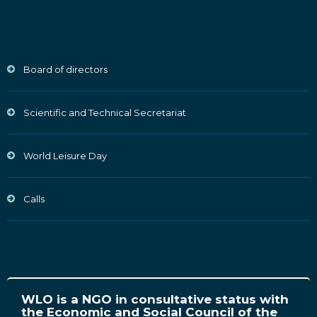
Board of directors
Scientific and Technical Secretariat
World Leisure Day
Calls
WLO is a NGO in consultative status with
the Economic and Social Council of the