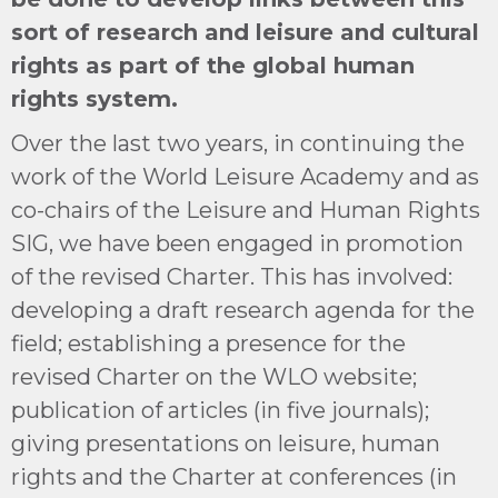
sort of research and leisure and cultural
rights as part of the global human
rights system.
Over the last two years, in continuing the
work of the World Leisure Academy and as
co-chairs of the Leisure and Human Rights
SIG, we have been engaged in promotion
of the revised Charter. This has involved:
developing a draft research agenda for the
field; establishing a presence for the
revised Charter on the WLO website;
publication of articles (in five journals);
giving presentations on leisure, human
rights and the Charter at conferences (in