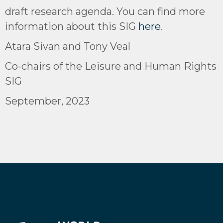
draft research agenda. You can find more
information about this SIG
here
.
Atara Sivan and Tony Veal
Co-chairs of the Leisure and Human Rights
SIG
September, 2023