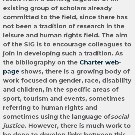
existing group of scholars already
committed to the field, since there has
not been a tradition of research in the
leisure and human rights field. The aim
of the SIG is to encourage colleagues to
join in developing such a tradition. As
the bibliography on the
Charter web-
page
shows, there is a growing body of
work focused on gender, race, disability
and children, in the specific areas of
sport, tourism and events, sometimes
referring to human rights and
sometimes using the language of
social
justice
. However, there is much work to
be done to develop links between this