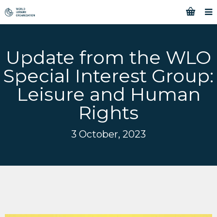
Update from the WLO
Special Interest Group:
Leisure and Human
Rights
3 October, 2023