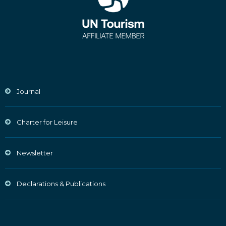
Journal
Charter for Leisure
Newsletter
Declarations & Publications