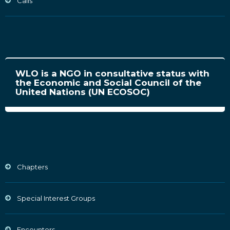
Calls
WLO is a NGO in consultative status with
the Economic and Social Council of the
United Nations (UN ECOSOC)
Chapters
Special Interest Groups
Encounters