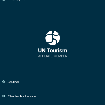
Journal
Charter for Leisure