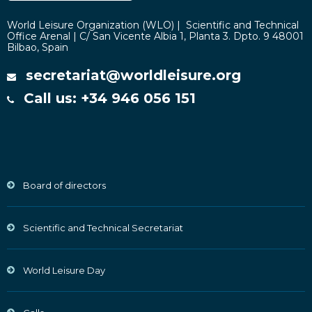
World Leisure Organization (WLO) | Scientific and Technical
Office Arenal | C/ San Vicente Albia 1, Planta 3. Dpto. 9 48001
Bilbao, Spain
secretariat@worldleisure.org
Call us: +34 946 056 151
Board of directors
Scientific and Technical Secretariat
World Leisure Day