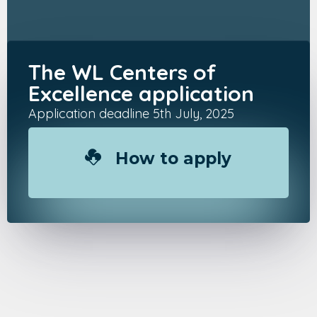
The WL Centers of
Excellence application
Application deadline 5th July, 2025
How to apply