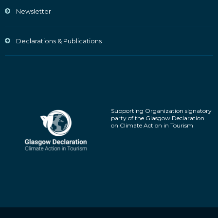
Newsletter
Declarations & Publications
Supporting Organization signatory
party of the Glasgow Declaration
on Climate Action in Tourism