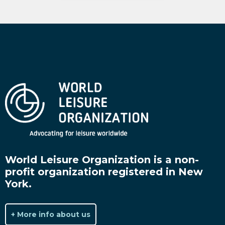
World Leisure Organization is a non-
profit organization registered in New
York.
+ More info about us