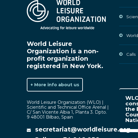
Scien
World
World Leisure
Organization is a non-
Calls
profit organization
registered in New York.
+ More info about us
WLO 
World Leisure Organization (WLO) |
cons
Scientific and Technical Office Arenal |
the 
C/ San Vicente Albia 1, Planta 3. Dpto.
Coun
9 48001 Bilbao, Spain
Nat
secretariat@worldleisure.org