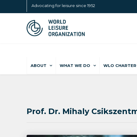
Advocating for leisure since 1952
ABOUT
WHAT WE DO
WLO CHARTER 
Prof. Dr. Mihaly Csikszentm