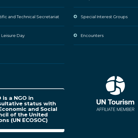
tific and Technical Secretariat
Special Interest Groups
 Leisure Day
Encounters
is a NGO in
ultative status with
Economic and Social
cil of the United
ions (UN ECOSOC)