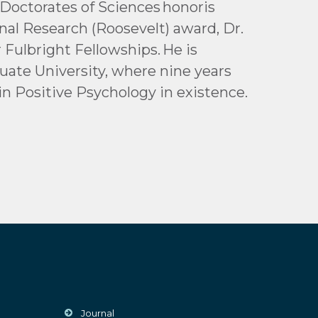
Doctorates of Sciences honoris
nal Research (Roosevelt) award, Dr.
Fulbright Fellowships. He is
uate University, where nine years
in Positive Psychology in existence.
Journal