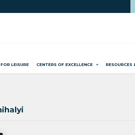
FOR LEISURE
CENTERS OF EXCELLENCE
RESOURCES 
ihalyi