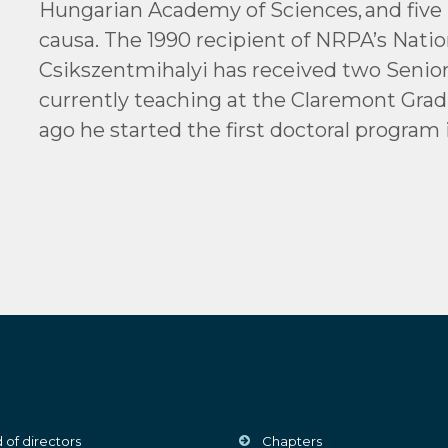
Hungarian Academy of Sciences, and five 
causa. The 1990 recipient of NRPA’s Natio
Csikszentmihalyi has received two Senior 
currently teaching at the Claremont Grad
ago he started the first doctoral program 
 of directors
Chapters