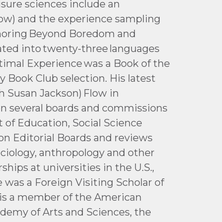
isure sciences include an
low) and the experience sampling
thoring Beyond Boredom and
lated into twenty-three languages
ptimal Experience was a Book of the
 Book Club selection. His latest
th Susan Jackson) Flow in
 on several boards and commissions
 of Education, Social Science
on Editorial Boards and reviews
ociology, anthropology and other
ships at universities in the U.S.,
he was a Foreign Visiting Scholar of
e is a member of the American
demy of Arts and Sciences, the