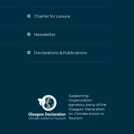
Charter for Leisure
Newsletter
Declarations & Publications
Supporting
Organization
signatory party of the
Glasgow Declaration
on Climate Action in
Tourism