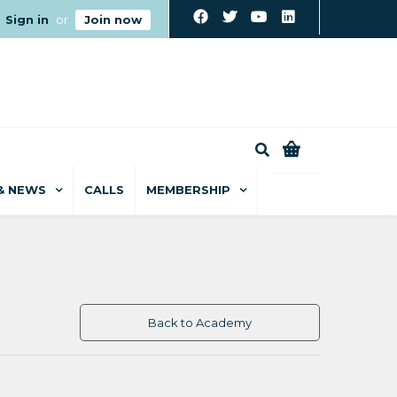
Sign in
or
Join now
0
& NEWS
CALLS
MEMBERSHIP
Back to Academy