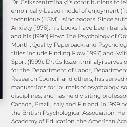
Dr. Csikszentmihalyi’s contributions to le
empirically-based model of enjoyment (f
technique (ESM) using pagers. Since au
Anxiety (1976), his books have been trans
and his (1990) Flow: The Psychology of O
Month, Quality Paperback, and Psychology
titles include Finding Flow (1997) and (wi
Sport (1999). Dr. Csikszentmihalyi serves
for the Department of Labor, Department
Research Council, and others; has served 
manuscripts for journals of psychology, s
disciplines; and has held visiting professor
Canada, Brazil, Italy and Finland; in 1999 
the British Psychological Association. H
Academy of Education, the American Aca