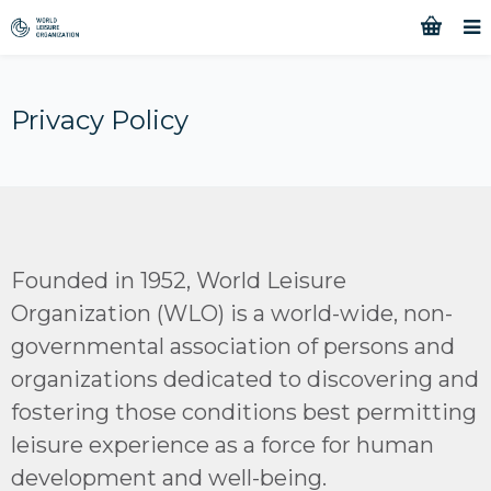
Privacy Policy
Founded in 1952, World Leisure
Organization (WLO) is a world-wide, non-
governmental association of persons and
organizations dedicated to discovering and
fostering those conditions best permitting
leisure experience as a force for human
development and well-being.