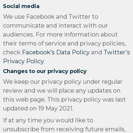
Social media
We use Facebook and Twitter to
communicate and interact with our
audiences. For more information about
their terms of service and privacy policies,
check
Facebook’s Data Policy
and
Twitter’s
Privacy Policy
.
Changes to our privacy policy
We keep our privacy policy under regular
review and we will place any updates on
this web page. This privacy policy was last
updated on 19 May 2021.
If at any time you would like to
unsubscribe from receiving future emails,