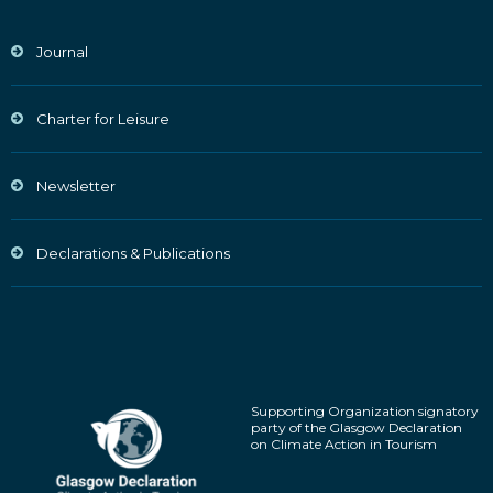
Journal
Charter for Leisure
Newsletter
Declarations & Publications
Supporting Organization signatory
party of the Glasgow Declaration
on Climate Action in Tourism