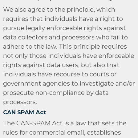
We also agree to the principle, which
requires that individuals have a right to
pursue legally enforceable rights against
data collectors and processors who fail to
adhere to the law. This principle requires
not only those individuals have enforceable
rights against data users, but also that
individuals have recourse to courts or
government agencies to investigate and/or
prosecute non-compliance by data
processors.
CAN SPAM Act
The CAN-SPAM Act is a law that sets the
rules for commercial email, establishes