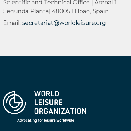
Scientific and Technical Office | Arenal 1.
Segunda Planta| 48005 Bilbao, Spain
Email:
secretariat@worldleisure.org