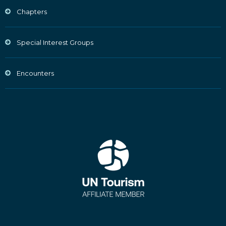
Chapters
Special Interest Groups
Encounters