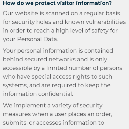
How do we protect visitor information?
Our website is scanned on a regular basis
for security holes and known vulnerabilities
in order to reach a high level of safety for
your Personal Data.
Your personal information is contained
behind secured networks and is only
accessible by a limited number of persons
who have special access rights to such
systems, and are required to keep the
information confidential.
We implement a variety of security
measures when a user places an order,
submits, or accesses information to