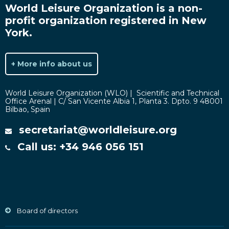
World Leisure Organization is a non-
profit organization registered in New
York.
+ More info about us
World Leisure Organization (WLO) | Scientific and Technical
Office Arenal | C/ San Vicente Albia 1, Planta 3. Dpto. 9 48001
Bilbao, Spain
secretariat@worldleisure.org
Call us: +34 946 056 151
Board of directors