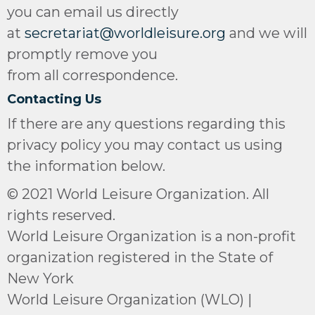
you can email us directly
at
secretariat@worldleisure.org
and we will
promptly remove you
from all correspondence.
Contacting Us
If there are any questions regarding this
privacy policy you may contact us using
the information below.
© 2021 World Leisure Organization. All
rights reserved.
World Leisure Organization is a non-profit
organization registered in the State of
New York
World Leisure Organization (WLO) |