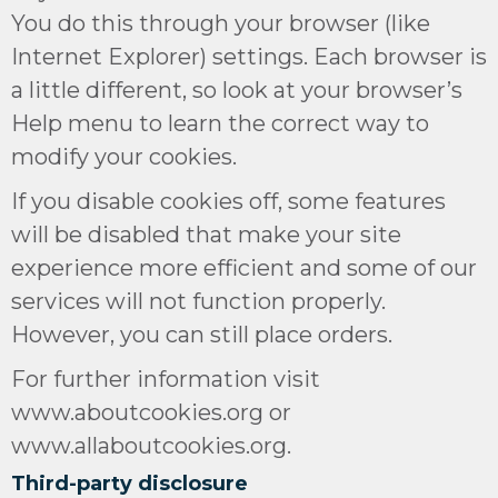
You do this through your browser (like
Internet Explorer) settings. Each browser is
a little different, so look at your browser’s
Help menu to learn the correct way to
modify your cookies.
If you disable cookies off, some features
will be disabled that make your site
experience more efficient and some of our
services will not function properly.
However, you can still place orders.
For further information visit
www.aboutcookies.org or
www.allaboutcookies.org.
Third-party disclosure