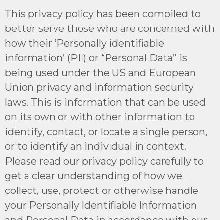
This privacy policy has been compiled to
better serve those who are concerned with
how their ‘Personally identifiable
information’ (PII) or “Personal Data” is
being used under the US and European
Union privacy and information security
laws. This is information that can be used
on its own or with other information to
identify, contact, or locate a single person,
or to identify an individual in context.
Please read our privacy policy carefully to
get a clear understanding of how we
collect, use, protect or otherwise handle
your Personally Identifiable Information