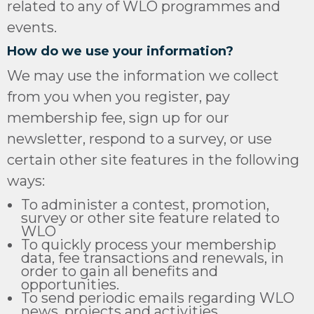
related to any of WLO programmes and
events.
How do we use your information?
We may use the information we collect
from you when you register, pay
membership fee, sign up for our
newsletter, respond to a survey, or use
certain other site features in the following
ways:
To administer a contest, promotion,
survey or other site feature related to
WLO
To quickly process your membership
data, fee transactions and renewals, in
order to gain all benefits and
opportunities.
To send periodic emails regarding WLO
news, projects and activities.