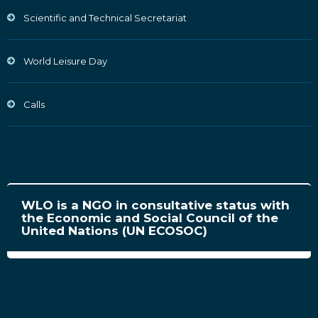
Scientific and Technical Secretariat
World Leisure Day
Calls
WLO is a NGO in consultative status with
the Economic and Social Council of the
United Nations (UN ECOSOC)