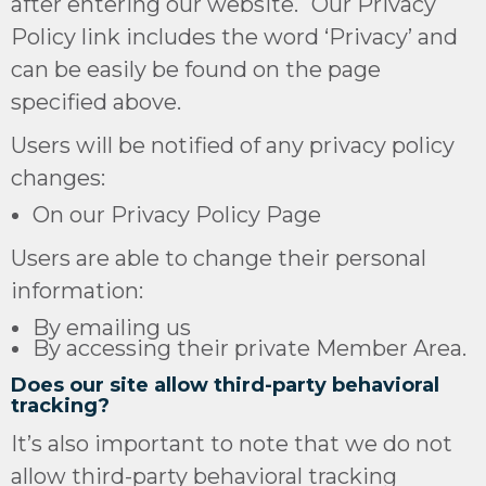
after entering our website. Our Privacy
Policy link includes the word ‘Privacy’ and
can be easily be found on the page
specified above.
Users will be notified of any privacy policy
changes:
On our Privacy Policy Page
Users are able to change their personal
information:
By emailing us
By accessing their private Member Area.
Does our site allow third-party behavioral
tracking?
It’s also important to note that we do not
allow third-party behavioral tracking