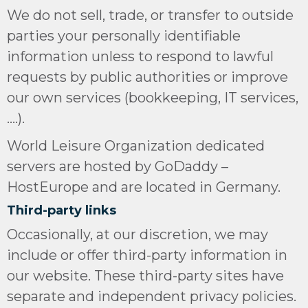
We do not sell, trade, or transfer to outside
parties your personally identifiable
information unless to respond to lawful
requests by public authorities or improve
our own services (bookkeeping, IT services,
….).
World Leisure Organization dedicated
servers are hosted by GoDaddy –
HostEurope and are located in Germany.
Third-party links
Occasionally, at our discretion, we may
include or offer third-party information in
our website. These third-party sites have
separate and independent privacy policies.