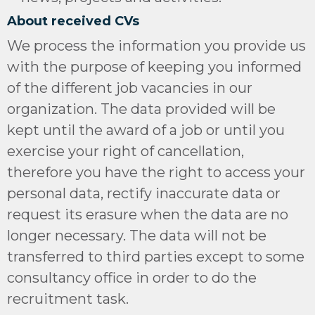
About received CVs
We process the information you provide us
with the purpose of keeping you informed
of the different job vacancies in our
organization. The data provided will be
kept until the award of a job or until you
exercise your right of cancellation,
therefore you have the right to access your
personal data, rectify inaccurate data or
request its erasure when the data are no
longer necessary. The data will not be
transferred to third parties except to some
consultancy office in order to do the
recruitment task.