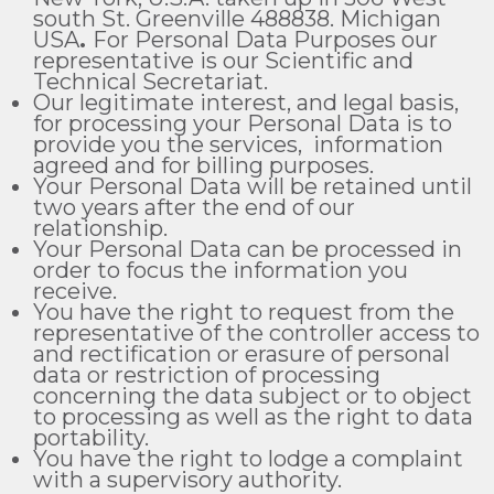
south St. Greenville 488838. Michigan
USA
.
For Personal Data Purposes our
representative is our Scientific and
Technical Secretariat.
Our legitimate interest, and legal basis,
for processing your Personal Data is to
provide you the services, information
agreed and for billing purposes.
Your Personal Data will be retained until
two years after the end of our
relationship.
Your Personal Data can be processed in
order to focus the information you
receive.
You have the right to request from the
representative of the controller access to
and rectification or erasure of personal
data or restriction of processing
concerning the data subject or to object
to processing as well as the right to data
portability.
You have the right to lodge a complaint
with a supervisory authority.