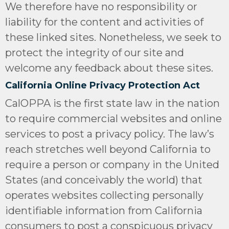
We therefore have no responsibility or
liability for the content and activities of
these linked sites. Nonetheless, we seek to
protect the integrity of our site and
welcome any feedback about these sites.
California Online Privacy Protection Act
CalOPPA is the first state law in the nation
to require commercial websites and online
services to post a privacy policy. The law’s
reach stretches well beyond California to
require a person or company in the United
States (and conceivably the world) that
operates websites collecting personally
identifiable information from California
consumers to post a conspicuous privacy