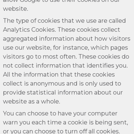
website.
The type of cookies that we use are called
Analytics Cookies. These cookies collect
aggregated information about how visitors
use our website, for instance, which pages
visitors go to most often. These cookies do
not collect information that identifies you.
All the information that these cookies
collect is anonymous and is only used to
provide statistical information about our
website as a whole.
You can choose to have your computer
warn you each time a cookie is being sent,
or you can choose to turn off all cookies.