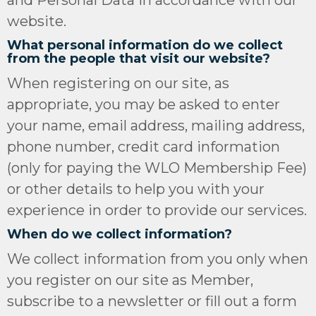
and Personal Data in accordance with our
website.
What personal information do we collect
from the people that visit our website?
When registering on our site, as
appropriate, you may be asked to enter
your name, email address, mailing address,
phone number, credit card information
(only for paying the WLO Membership Fee)
or other details to help you with your
experience in order to provide our services.
When do we collect information?
We collect information from you only when
you register on our site as Member,
subscribe to a newsletter or fill out a form