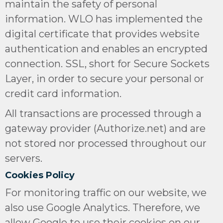
maintain the safety of personal
information. WLO has implemented the
digital certificate that provides website
authentication and enables an encrypted
connection.
SSL, short for Secure Sockets
Layer,
in order to secure your personal or
credit card information.
All transactions are processed through a
gateway provider (Authorize.net) and are
not stored nor processed throughout our
servers.
Cookies Policy
For monitoring traffic on our website, we
also use Google Analytics. Therefore, we
allow Google to use their cookies on our