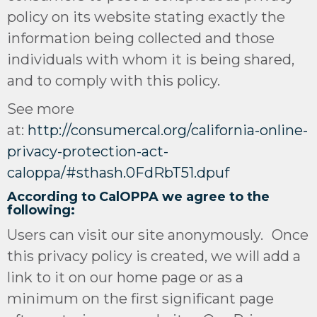
policy on its website stating exactly the
information being collected and those
individuals with whom it is being shared,
and to comply with this policy.
See more
at:
http://consumercal.org/california-online-
privacy-protection-act-
caloppa/#sthash.0FdRbT51.dpuf
According to CalOPPA we agree to the
following:
Users can visit our site anonymously. Once
this privacy policy is created, we will add a
link to it on our home page or as a
minimum on the first significant page