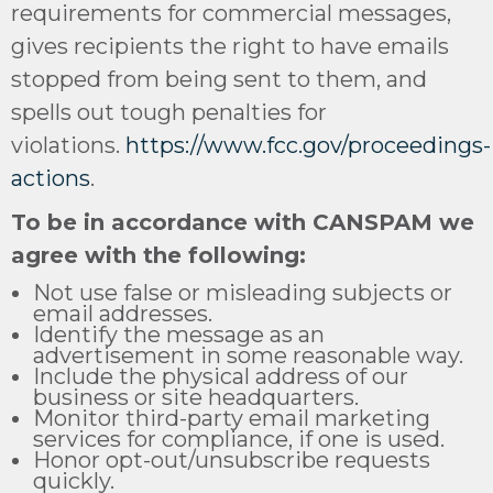
requirements for commercial messages,
gives recipients the right to have emails
stopped from being sent to them, and
spells out tough penalties for
violations.
https://www.fcc.gov/proceedings-
actions
.
To be in accordance with CANSPAM we
agree with the following:
Not use false or misleading subjects or
email addresses.
Identify the message as an
advertisement in some reasonable way.
Include the physical address of our
business or site headquarters.
Monitor third-party email marketing
services for compliance, if one is used.
Honor opt-out/unsubscribe requests
quickly.