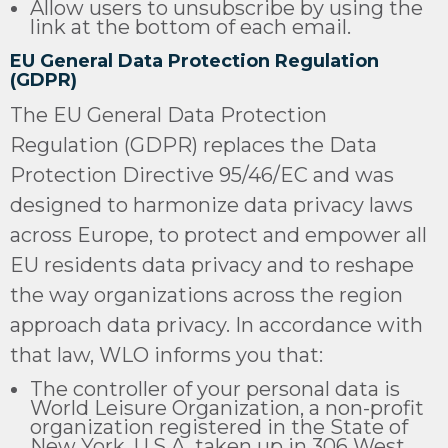
Allow users to unsubscribe by using the
link at the bottom of each email.
EU General Data Protection Regulation
(GDPR)
The EU General Data Protection
Regulation (GDPR) replaces the Data
Protection Directive 95/46/EC and was
designed to harmonize data privacy laws
across Europe, to protect and empower all
EU residents data privacy and to reshape
the way organizations across the region
approach data privacy. In accordance with
that law, WLO informs you that:
The controller of your personal data is
World Leisure Organization, a non-profit
organization registered in the State of
New York, U.S.A. taken up in 306 West