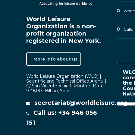
World
World Leisure
Organization is a non-
Calls
profit organization
registered in New York.
+ More info about us
WLO 
World Leisure Organization (WLO) |
cons
Scientific and Technical Office Arenal |
the 
C/ San Vicente Albia 1, Planta 3. Dpto.
Coun
9 48001 Bilbao, Spain
Nat
secretariat@worldleisure.org
Call us: +34 946 056
151