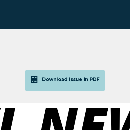
Download Issue in PDF