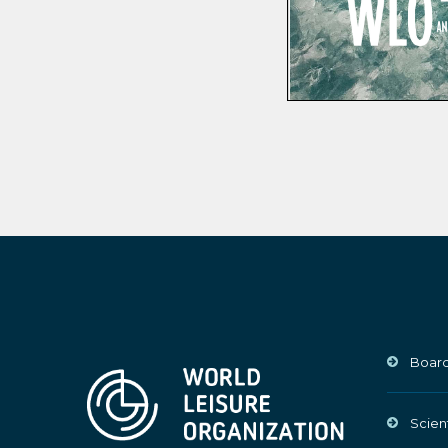
Board
Scien