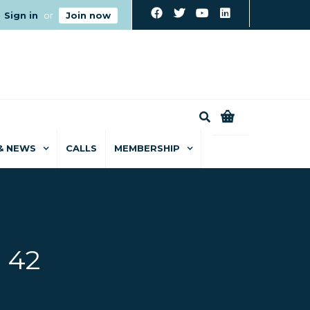
Sign in
or
Join now
0
& NEWS
CALLS
MEMBERSHIP
 42