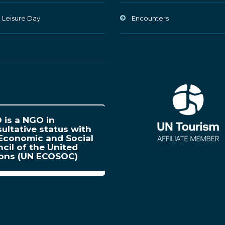
 Leisure Day
Encounters
is a NGO in
ultative status with
Economic and Social
cil of the United
ions (UN ECOSOC)