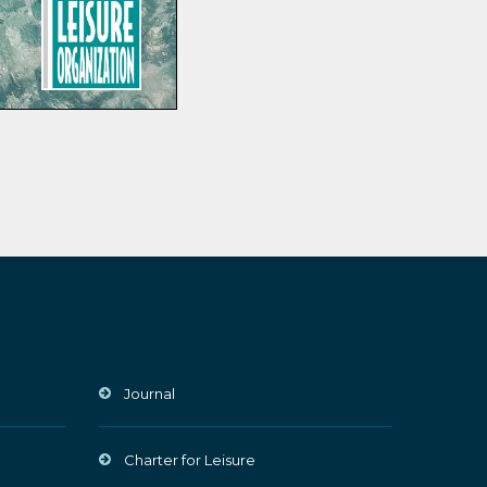
Journal
Charter for Leisure