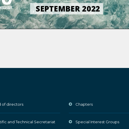
 of directors
Chapters
tific and Technical Secretariat
Special Interest Groups