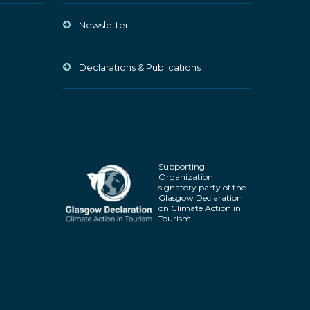
Newsletter
Declarations & Publications
Supporting
Organization
signatory party of the
Glasgow Declaration
on Climate Action in
Tourism