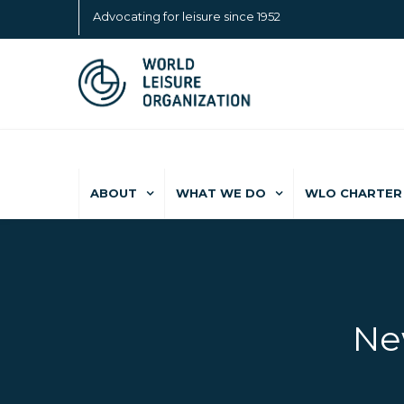
Advocating for leisure since 1952
ABOUT
WHAT WE DO
WLO CHARTER 
Ne