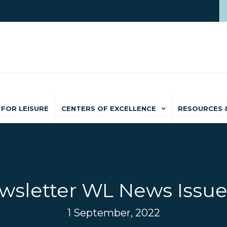
FOR LEISURE
CENTERS OF EXCELLENCE
RESOURCES 
wsletter WL News Issue
1 September, 2022