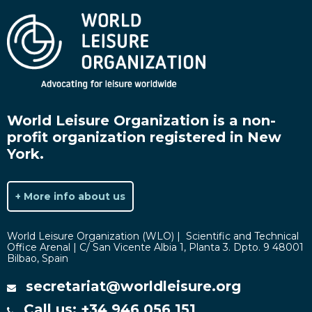
World Leisure Organization is a non-
profit organization registered in New
York.
+ More info about us
World Leisure Organization (WLO) | Scientific and Technical
Office Arenal | C/ San Vicente Albia 1, Planta 3. Dpto. 9 48001
Bilbao, Spain
secretariat@worldleisure.org
Call us: +34 946 056 151