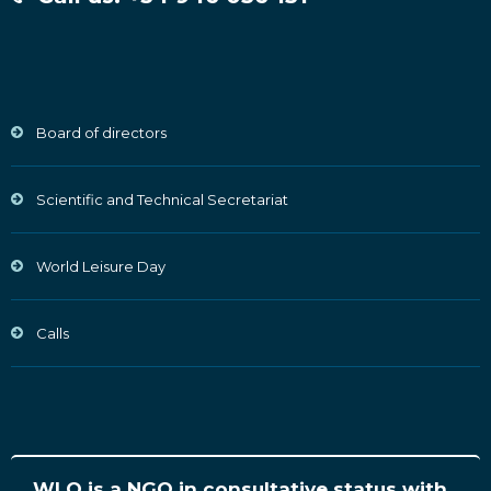
Board of directors
Scientific and Technical Secretariat
World Leisure Day
Calls
WLO is a NGO in consultative status with