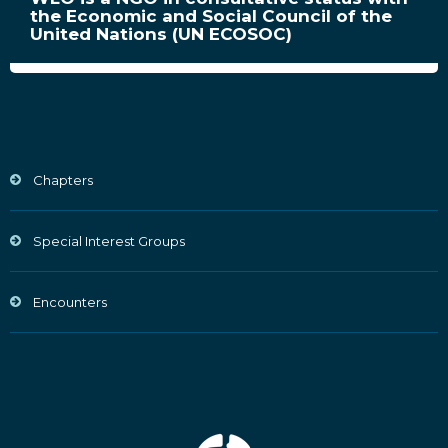
the Economic and Social Council of the
United Nations (UN ECOSOC)
Chapters
Special Interest Groups
Encounters