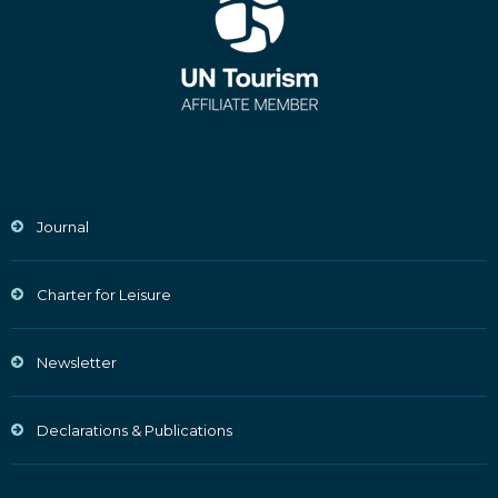
Journal
Charter for Leisure
Newsletter
Declarations & Publications