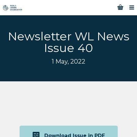
Newsletter WL News
Issue 40
1 May, 2022
Download Issue in PDF