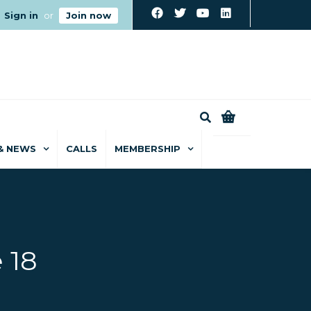
Sign in
or
Join now
0
& NEWS
CALLS
MEMBERSHIP
 18