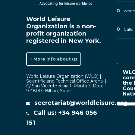
World
World Leisure
Organization is a non-
Calls
profit organization
registered in New York.
+ More info about us
WLO 
World Leisure Organization (WLO) |
cons
Scientific and Technical Office Arenal |
the 
C/ San Vicente Albia 1, Planta 3. Dpto.
Coun
9 48001 Bilbao, Spain
Nat
secretariat@worldleisure.org
Call us: +34 946 056
151