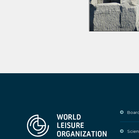
Board
Scien