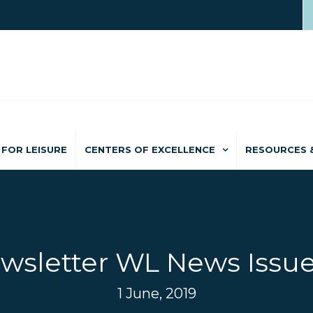
FOR LEISURE
CENTERS OF EXCELLENCE
RESOURCES 
wsletter WL News Issue
1 June, 2019