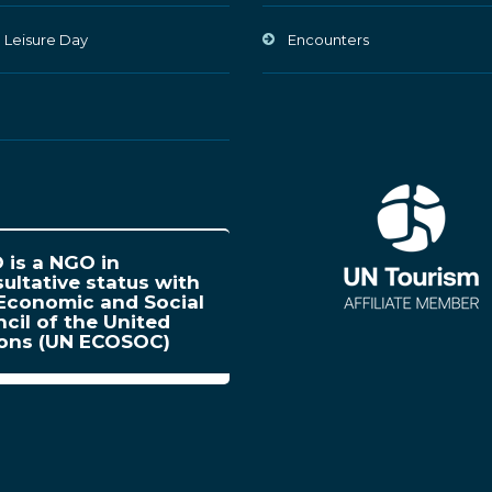
 Leisure Day
Encounters
is a NGO in
ultative status with
Economic and Social
cil of the United
ions (UN ECOSOC)