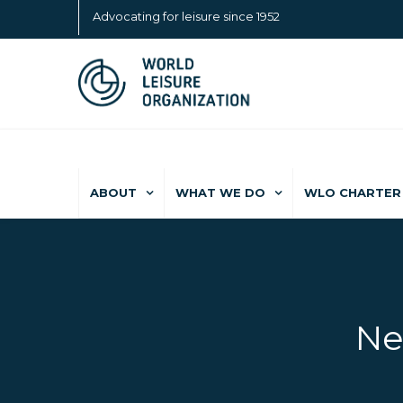
Advocating for leisure since 1952
ABOUT
WHAT WE DO
WLO CHARTER 
Ne