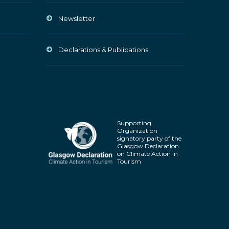
Newsletter
Declarations & Publications
Supporting
Organization
signatory party of the
Glasgow Declaration
on Climate Action in
Tourism