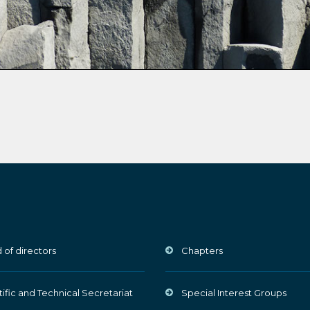
 of directors
Chapters
tific and Technical Secretariat
Special Interest Groups