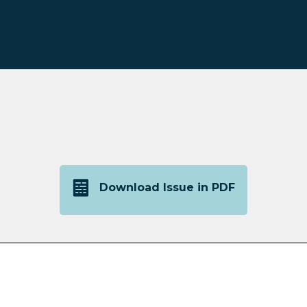
Download Issue in PDF