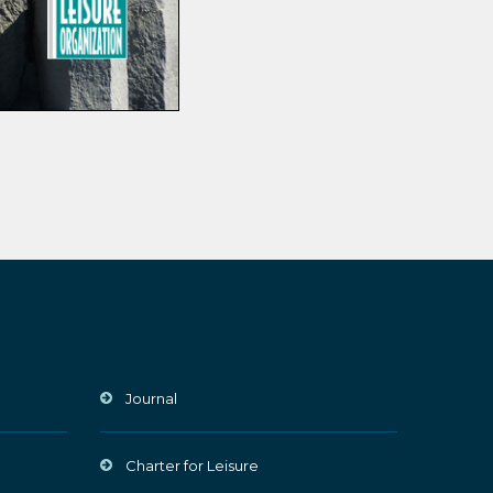
Journal
Charter for Leisure