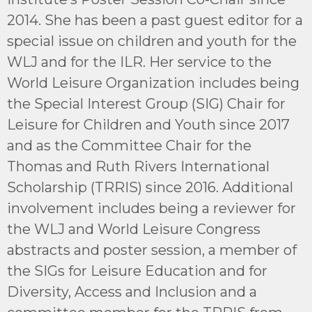
2014. She has been a past guest editor for a
special issue on children and youth for the
WLJ and for the ILR. Her service to the
World Leisure Organization includes being
the Special Interest Group (SIG) Chair for
Leisure for Children and Youth since 2017
and as the Committee Chair for the
Thomas and Ruth Rivers International
Scholarship (TRRIS) since 2016. Additional
involvement includes being a reviewer for
the WLJ and World Leisure Congress
abstracts and poster session, a member of
the SIGs for Leisure Education and for
Diversity, Access and Inclusion and a