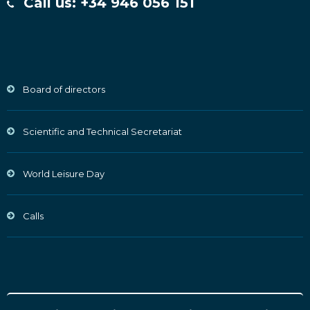
Call us: +34 946 056 151
Board of directors
Scientific and Technical Secretariat
World Leisure Day
Calls