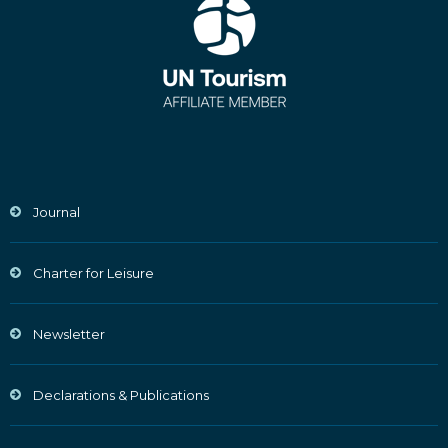
Journal
Charter for Leisure
Newsletter
Declarations & Publications