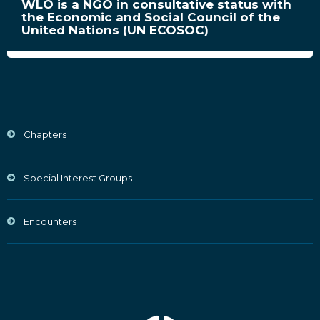
WLO is a NGO in consultative status with
the Economic and Social Council of the
United Nations (UN ECOSOC)
Chapters
Special Interest Groups
Encounters