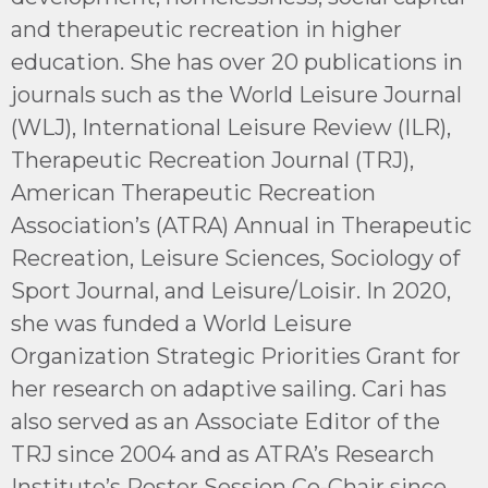
and therapeutic recreation in higher
education. She has over 20 publications in
journals such as the World Leisure Journal
(WLJ), International Leisure Review (ILR),
Therapeutic Recreation Journal (TRJ),
American Therapeutic Recreation
Association’s (ATRA) Annual in Therapeutic
Recreation, Leisure Sciences, Sociology of
Sport Journal, and Leisure/Loisir. In 2020,
she was funded a World Leisure
Organization Strategic Priorities Grant for
her research on adaptive sailing. Cari has
also served as an Associate Editor of the
TRJ since 2004 and as ATRA’s Research
Institute’s Poster Session Co-Chair since