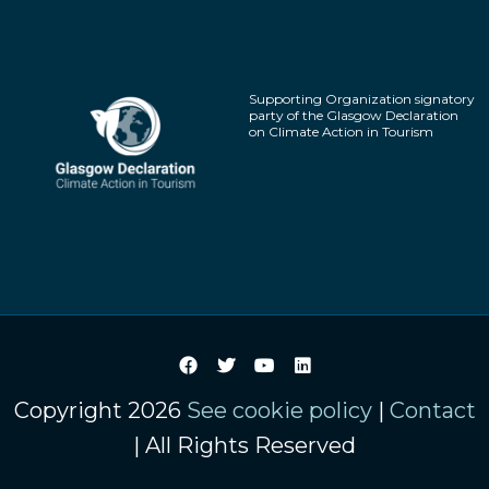
Supporting Organization signatory
party of the Glasgow Declaration
on Climate Action in Tourism
Copyright 2026
See cookie policy
|
Contact
| All Rights Reserved