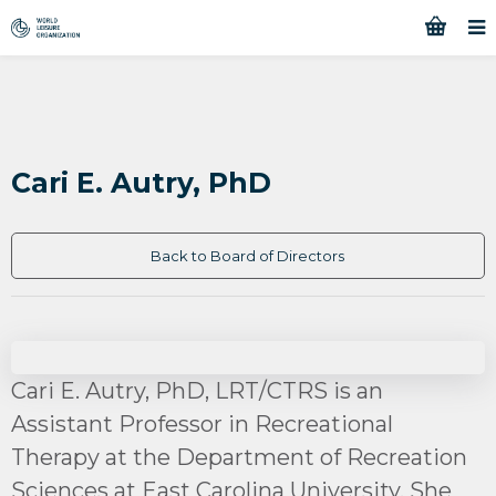
Cari E. Autry, PhD
Back to Board of Directors
Cari E. Autry, PhD, LRT/CTRS is an
Assistant Professor in Recreational
Therapy at the Department of Recreation
Sciences at East Carolina University. She