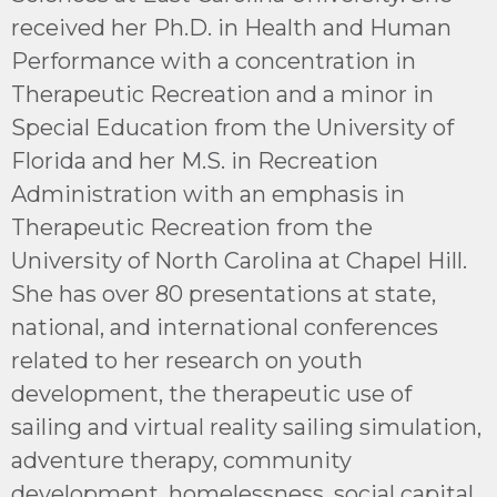
received her Ph.D. in Health and Human
Performance with a concentration in
Therapeutic Recreation and a minor in
Special Education from the University of
Florida and her M.S. in Recreation
Administration with an emphasis in
Therapeutic Recreation from the
University of North Carolina at Chapel Hill.
She has over 80 presentations at state,
national, and international conferences
related to her research on youth
development, the therapeutic use of
sailing and virtual reality sailing simulation,
adventure therapy, community
development, homelessness, social capital