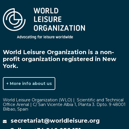
World Leisure Organization is a non-
profit organization registered in New
York.
+ More info about us
World Leisure Organization (WLO) | Scientific and Technical
Office Arenal | C/ San Vicente Albia 1, Planta 3. Dpto. 9 48001
Bilbao, Spain
secretariat@worldleisure.org