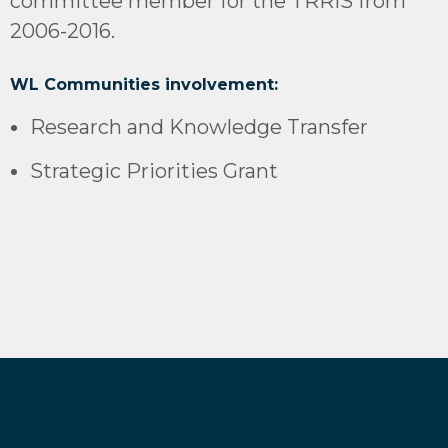
committee member for the TRRIS from
2006-2016.
WL Communities involvement:
Research and Knowledge Transfer
Strategic Priorities Grant