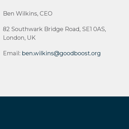
Ben Wilkins, CEO
82 Southwark Bridge Road, SE1 0AS,
London, UK
Email:
ben.wilkins@goodboost.org