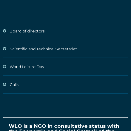
Board of directors
Scientific and Technical Secretariat
World Leisure Day
Calls
WLO is a NGO in consultative status with