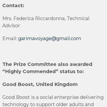
Contact:
Mrs. Federica Riccardonna, Technical
Advisor
Email:
garimavoyage@gmail.com
The Prize Committee also awarded
“Highly Commended” status to:
Good Boost, United Kingdom
Good Boost is a social enterprise delivering
technology to support older adults and