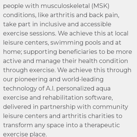
people with musculoskeletal (MSK)
conditions, like arthritis and back pain,
take part in inclusive and accessible
exercise sessions. We achieve this at local
leisure centers, swimming pools and at
home; supporting beneficiaries to be more
active and manage their health condition
through exercise. We achieve this through
our pioneering and world-leading
technology of A.I. personalized aqua
exercise and rehabilitation software,
delivered in partnership with community
leisure centers and arthritis charities to
transform any space into a therapeutic
exercise place.