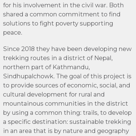
for his involvement in the civil war. Both
shared a common commitment to find
solutions to fight poverty supporting
peace.
Since 2018 they have been developing new
trekking routes in a district of Nepal,
northern part of Kathmandu,
Sindhupalchowk. The goal of this project is
to provide sources of economic, social, and
cultural development for rural and
mountainous communities in the district
by using a common thing: trails, to develop
a specific destination: sustainable trekking
in an area that is by nature and geography