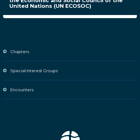
the Economic and Social Council of the
United Nations (UN ECOSOC)
Chapters
Special Interest Groups
Encounters