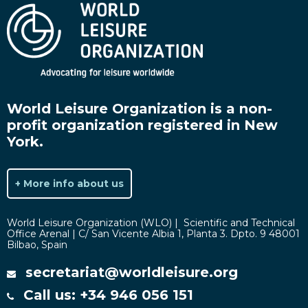
World Leisure Organization is a non-
profit organization registered in New
York.
+ More info about us
World Leisure Organization (WLO) | Scientific and Technical
Office Arenal | C/ San Vicente Albia 1, Planta 3. Dpto. 9 48001
Bilbao, Spain
secretariat@worldleisure.org
Call us: +34 946 056 151