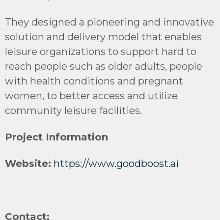
They designed a pioneering and innovative
solution and delivery model that enables
leisure organizations to support hard to
reach people such as older adults, people
with health conditions and pregnant
women, to better access and utilize
community leisure facilities.
Project Information
Website:
https://www.goodboost.ai
Contact: