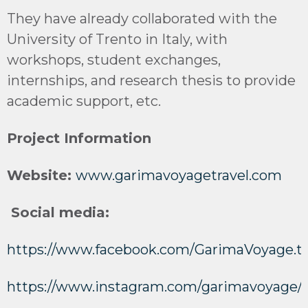
They have already collaborated with the
University of Trento in Italy, with
workshops, student exchanges,
internships, and research thesis to provide
academic support, etc.
Project Information
Website:
www.garimavoyagetravel.com
Social media:
https://www.facebook.com/GarimaVoyage.tr
https://www.instagram.com/garimavoyage/