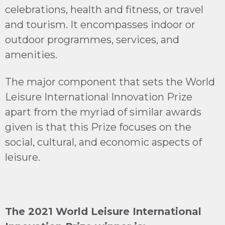
celebrations, health and fitness, or travel
and tourism. It encompasses indoor or
outdoor programmes, services, and
amenities.
The major component that sets the World
Leisure International Innovation Prize
apart from the myriad of similar awards
given is that this Prize focuses on the
social, cultural, and economic aspects of
leisure.
The 2021 World Leisure International