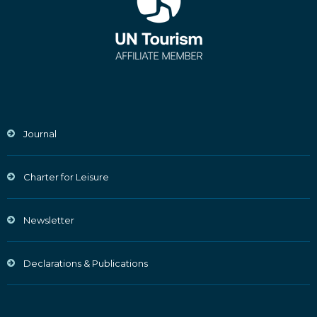
Journal
Charter for Leisure
Newsletter
Declarations & Publications