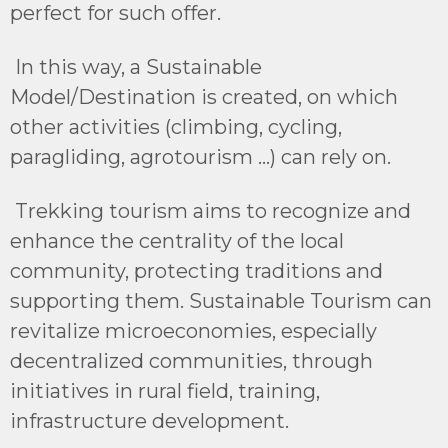
perfect for such offer.
In this way, a Sustainable
Model/Destination is created, on which
other activities (climbing, cycling,
paragliding, agrotourism ...) can rely on.
Trekking tourism aims to recognize and
enhance the centrality of the local
community, protecting traditions and
supporting them. Sustainable Tourism can
revitalize microeconomies, especially
decentralized communities, through
initiatives in rural field, training,
infrastructure development.