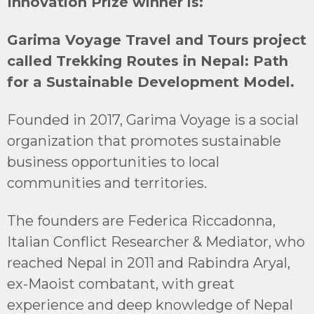
Innovation Prize winner is:
Garima Voyage Travel and Tours project
called
Trekking Routes in Nepal: Path
for a Sustainable Development Model.
Founded in 2017, Garima Voyage is a social
organization that promotes sustainable
business opportunities to local
communities and territories.
The founders are Federica Riccadonna,
Italian Conflict Researcher & Mediator, who
reached Nepal in 2011 and Rabindra Aryal,
ex-Maoist combatant, with great
experience and deep knowledge of Nepal