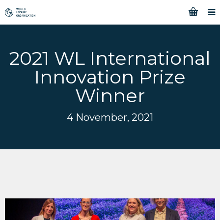
2021 WL International
Innovation Prize
Winner
4 November, 2021