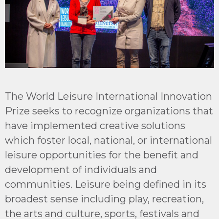
The
World Leisure International Innovation
Prize
seeks to recognize organizations that
have implemented creative solutions
which foster local, national, or international
leisure opportunities for the benefit and
development of individuals and
communities. Leisure being defined in its
broadest sense including play, recreation,
the arts and culture, sports, festivals and